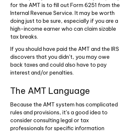
for the AMT is to fill out Form 6251 from the
Internal Revenue Service. It may be worth
doing just to be sure, especially if you are a
high-income earner who can claim sizable
tax breaks.
If you should have paid the AMT and the IRS
discovers that you didn’t, you may owe
back taxes and could also have to pay
interest and/or penalties.
The AMT Language
Because the AMT system has complicated
rules and provisions, it’s a good idea to
consider consulting legal or tax
professionals for specific information