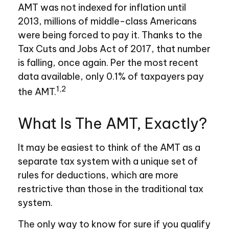
AMT was not indexed for inflation until
2013, millions of middle-class Americans
were being forced to pay it. Thanks to the
Tax Cuts and Jobs Act of 2017, that number
is falling, once again. Per the most recent
data available, only 0.1% of taxpayers pay
1,2
the AMT.
What Is The AMT, Exactly?
It may be easiest to think of the AMT as a
separate tax system with a unique set of
rules for deductions, which are more
restrictive than those in the traditional tax
system.
The only way to know for sure if you qualify