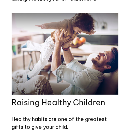
Raising Healthy Children
Healthy habits are one of the greatest
gifts to give your child.