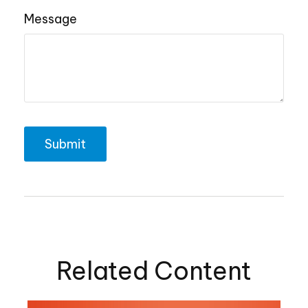
Message
Related Content