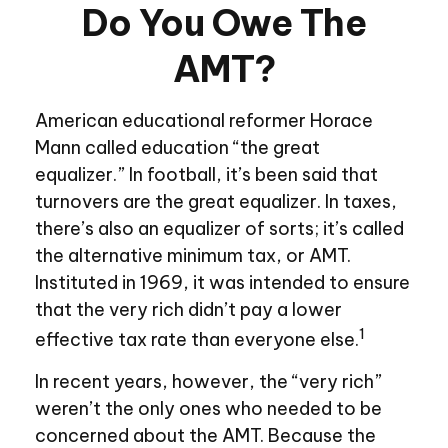
Do You Owe The
AMT?
American educational reformer Horace
Mann called education “the great
equalizer.” In football, it’s been said that
turnovers are the great equalizer. In taxes,
there’s also an equalizer of sorts; it’s called
the alternative minimum tax, or AMT.
Instituted in 1969, it was intended to ensure
that the very rich didn’t pay a lower
1
effective tax rate than everyone else.
In recent years, however, the “very rich”
weren’t the only ones who needed to be
concerned about the AMT. Because the