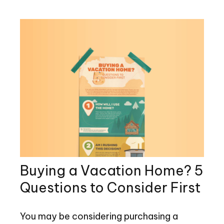
Buying a Vacation Home? 5
Questions to Consider First
You may be considering purchasing a