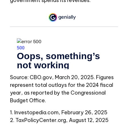
government spends its revenues.
Source: CBO.gov, March 20, 2025. Figures
represent total outlays for the 2024 fiscal
year, as reported by the Congressional
Budget Office.
1. Investopedia.com, February 26, 2025
2. TaxPolicyCenter.org, August 12, 2025