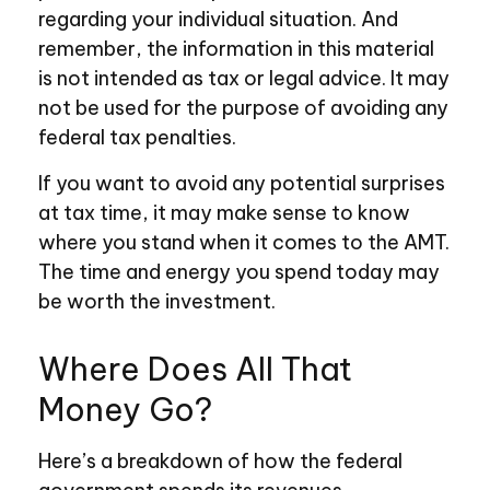
regarding your individual situation. And
remember, the information in this material
is not intended as tax or legal advice. It may
not be used for the purpose of avoiding any
federal tax penalties.
If you want to avoid any potential surprises
at tax time, it may make sense to know
where you stand when it comes to the AMT.
The time and energy you spend today may
be worth the investment.
Where Does All That
Money Go?
Here’s a breakdown of how the federal