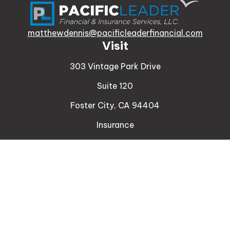
matthewdennis@pacificleaderfinancial.com
Visit
303 Vintage Park Drive
Suite 120
Foster City,
CA
94404
Insurance
Connect
Office:
510-329-9316
Mobile:
408-471-4081
LPL
Financial Form CRS