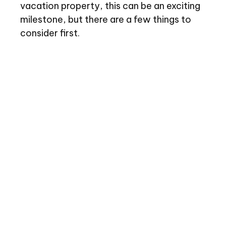
vacation property, this can be an exciting
milestone, but there are a few things to
consider first.