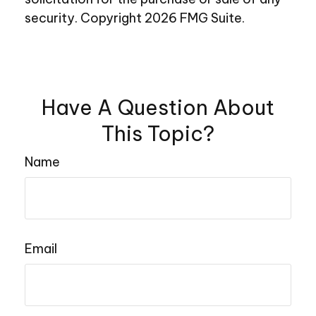
security. Copyright
2026 FMG Suite.
Have A Question About
This Topic?
Name
Email