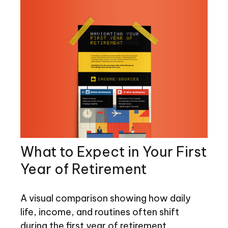
What to Expect in Your First
Year of Retirement
A visual comparison showing how daily
life, income, and routines often shift
during the first year of retirement.