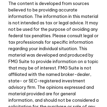
The content is developed from sources
believed to be providing accurate
information. The information in this material
is not intended as tax or legal advice. It may
not be used for the purpose of avoiding any
federal tax penalties. Please consult legal or
tax professionals for specific information
regarding your individual situation. This
material was developed and produced by
FMG Suite to provide information on a topic
that may be of interest. FMG Suite is not
affiliated with the named broker-dealer,
state- or SEC-registered investment
advisory firm. The opinions expressed and
material provided are for general
information, and should not be considered a
solicitation for the purchase or sale of any