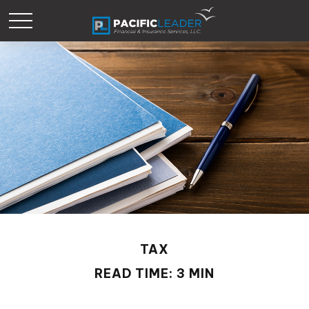
TAX
READ TIME: 3 MIN