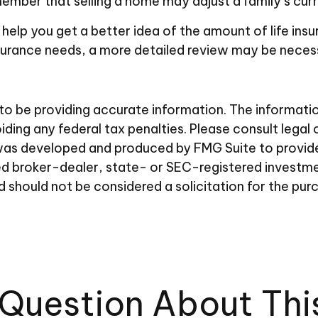
member that selling a home may adjust a family’s curre
 help you get a better idea of the amount of life in
nsurance needs, a more detailed review may be necess
 be providing accurate information. The information i
ding any federal tax penalties. Please consult legal 
al was developed and produced by FMG Suite to provid
amed broker-dealer, state- or SEC-registered investm
d should not be considered a solicitation for the pur
Question About Thi