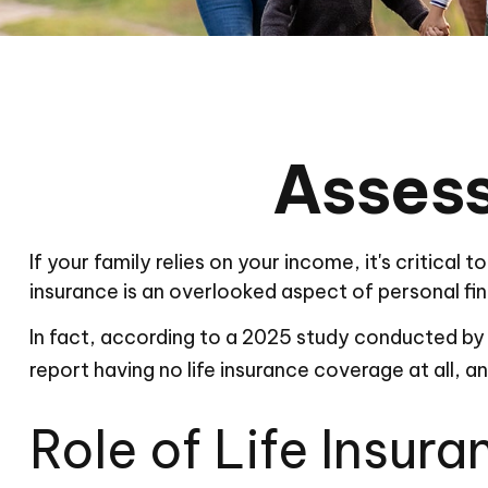
Assess
If your family relies on your income, it's critical
insurance is an overlooked aspect of personal fi
In fact, according to a 2025 study conducted by 
report having no life insurance coverage at all, 
Role of Life Insura