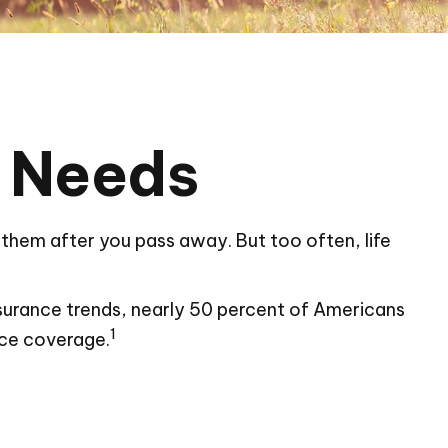
e Needs
or them after you pass away. But too often, life
nsurance trends, nearly 50 percent of Americans
1
nce coverage.