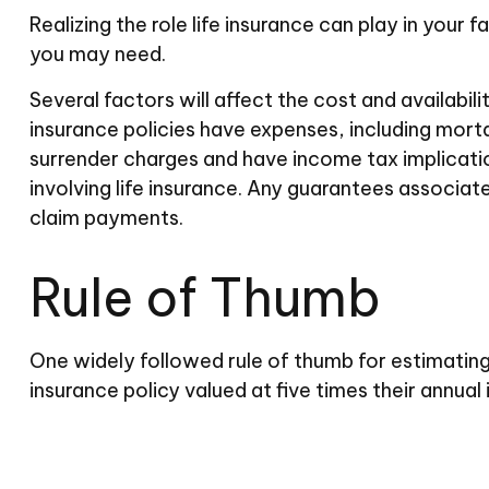
Realizing the role life insurance can play in your 
you may need.
Several factors will affect the cost and availabil
insurance policies have expenses, including morta
surrender charges and have income tax implicati
involving life insurance. Any guarantees associat
claim payments.
Rule of Thumb
One widely followed rule of thumb for estimating
insurance policy valued at five times their annu