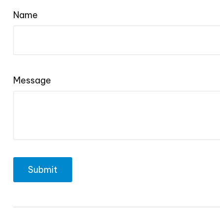
Name
Message