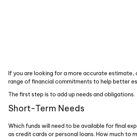
If you are looking for a more accurate estimate,
range of financial commitments to help better e
The first step is to add up needs and obligations.
Short-Term Needs
Which funds will need to be available for final ex
as credit cards or personal loans. How much to ma