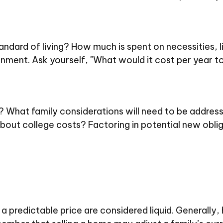
tandard of living? How much is spent on necessities, 
nment. Ask yourself, "What would it cost per year to 
 What family considerations will need to be addressed
out college costs? Factoring in potential new oblig
 predictable price are considered liquid. Generally,