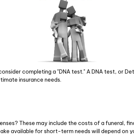
 consider completing a "DNA test." A DNA test, or De
stimate insurance needs.
penses? These may include the costs of a funeral, fin
ke available for short-term needs will depend on you