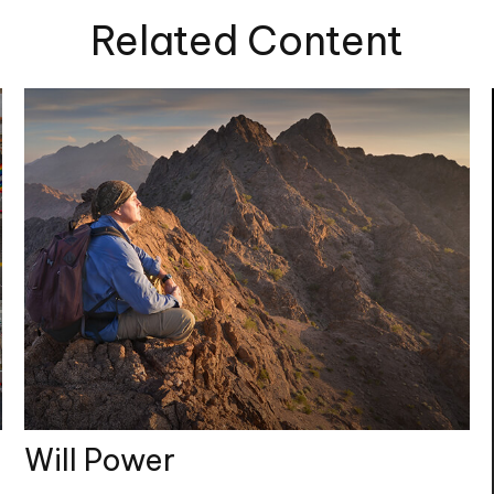
Related Content
Will Power