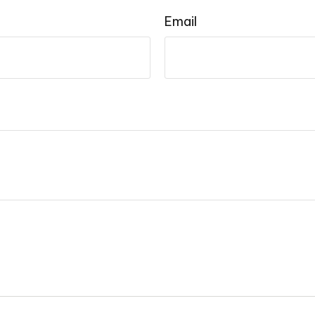
Email