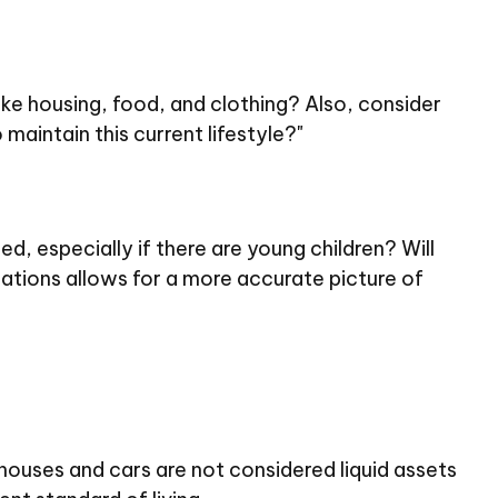
like housing, food, and clothing? Also, consider
maintain this current lifestyle?"
, especially if there are young children? Will
ations allows for a more accurate picture of
 houses and cars are not considered liquid assets