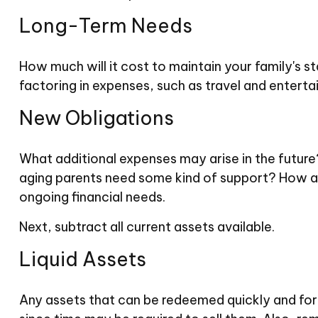
Long-Term Needs
How much will it cost to maintain your family's s
factoring in expenses, such as travel and entertai
New Obligations
What additional expenses may arise in the future?
aging parents need some kind of support? How ab
ongoing financial needs.
Next, subtract all current assets available.
Liquid Assets
Any assets that can be redeemed quickly and for a