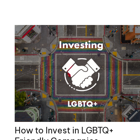
How to Invest in LGBTQ+