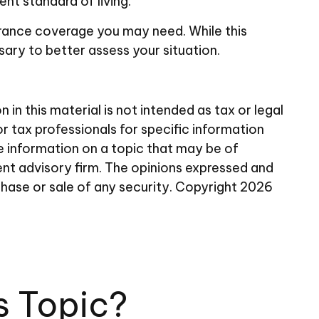
nt standard of living.
surance coverage you may need. While this
ary to better assess your situation.
n this material is not intended as tax or legal
or tax professionals for specific information
e information on a topic that may be of
ent advisory firm. The opinions expressed and
chase or sale of any security. Copyright
2026
s Topic?