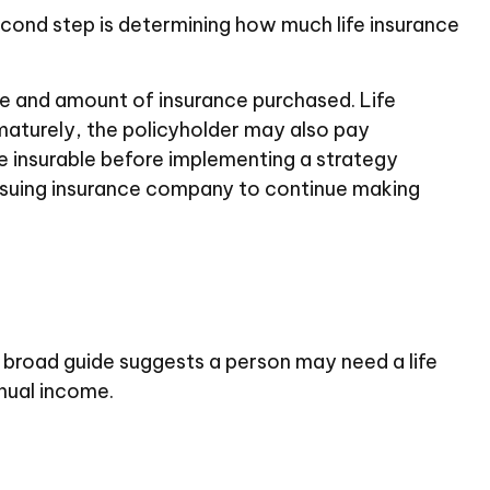
l second step is determining how much life insurance
type and amount of insurance purchased. Life
ematurely, the policyholder may also pay
e insurable before implementing a strategy
 issuing insurance company to continue making
 broad guide suggests a person may need a life
nual income.