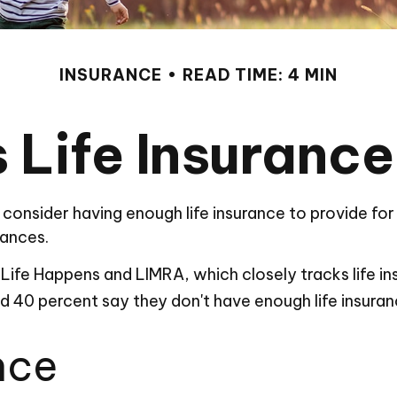
INSURANCE
READ TIME: 4 MIN
 Life Insuranc
 to consider having enough life insurance to provide f
nances.
Life Happens and LIMRA, which closely tracks life i
and 40 percent say they don't have enough life insura
nce