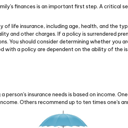
family's finances is an important first step. A critica
ity of life insurance, including age, health, and the 
lity and other charges. If a policy is surrendered pr
ons. You should consider determining whether you ar
ed with a policy are dependent on the ability of the
 a person's insurance needs is based on income. One
al income. Others recommend up to ten times one's an