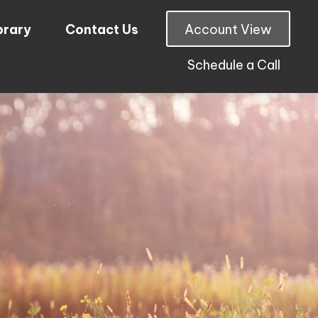
brary
Contact Us
Account View
Schedule a Call