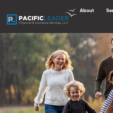
About
Se