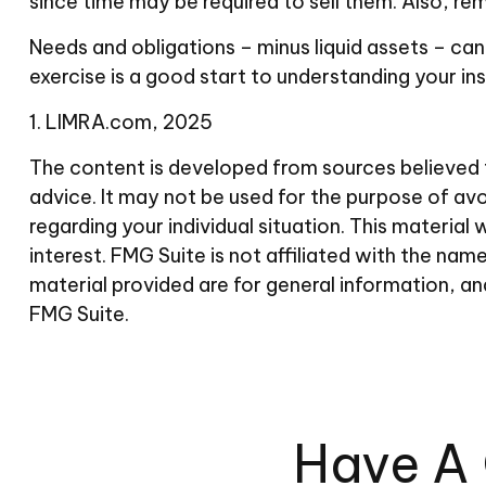
since time may be required to sell them. Also, re
Needs and obligations – minus liquid assets – can
exercise is a good start to understanding your i
1. LIMRA.com, 2025
The content is developed from sources believed to
advice. It may not be used for the purpose of avoi
regarding your individual situation. This materi
interest. FMG Suite is not affiliated with the n
material provided are for general information, an
FMG Suite.
Have A 