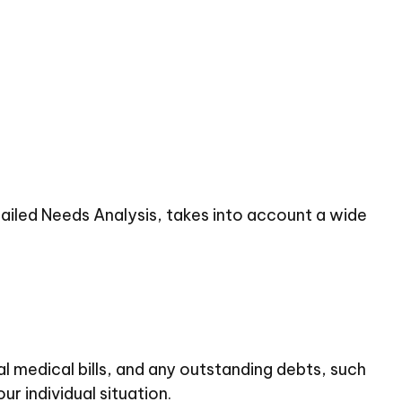
tailed Needs Analysis, takes into account a wide
al medical bills, and any outstanding debts, such
r individual situation.