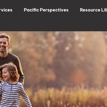
rvices
Pacific Perspectives
Resource Li