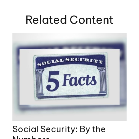
Related Content
Social Security: By the