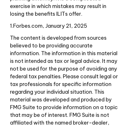
exercise in which mistakes may result in
losing the benefits ILITs offer.
1.Forbes.com, January 21, 2025
The content is developed from sources
believed to be providing accurate
information. The information in this material
is not intended as tax or legal advice. It may
not be used for the purpose of avoiding any
federal tax penalties. Please consult legal or
tax professionals for specific information
regarding your individual situation. This
material was developed and produced by
FMG Suite to provide information on a topic
that may be of interest. FMG Suite is not
affiliated with the named broker-dealer,