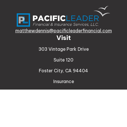
matthewdennis@pacificleaderfinancial.com
Visit
303 Vintage Park Drive
Suite 120
Foster City,
CA
94404
Insurance
Connect
Office:
510-329-9316
Mobile:
408-471-4081