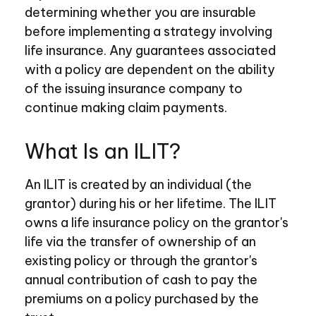
determining whether you are insurable
before implementing a strategy involving
life insurance. Any guarantees associated
with a policy are dependent on the ability
of the issuing insurance company to
continue making claim payments.
What Is an ILIT?
An ILIT is created by an individual (the
grantor) during his or her lifetime. The ILIT
owns a life insurance policy on the grantor's
life via the transfer of ownership of an
existing policy or through the grantor's
annual contribution of cash to pay the
premiums on a policy purchased by the