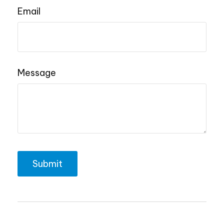
Email
Message