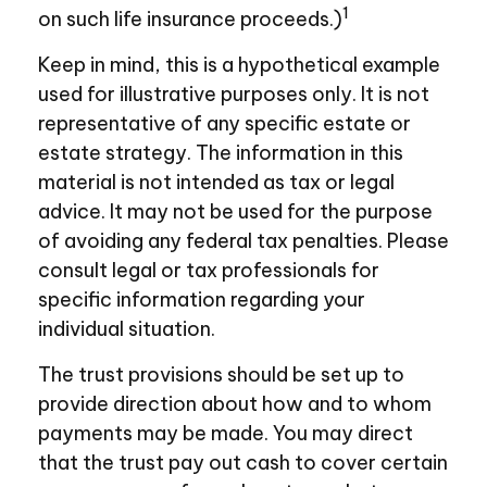
1
on such life insurance proceeds.)
Keep in mind, this is a hypothetical example
used for illustrative purposes only. It is not
representative of any specific estate or
estate strategy. The information in this
material is not intended as tax or legal
advice. It may not be used for the purpose
of avoiding any federal tax penalties. Please
consult legal or tax professionals for
specific information regarding your
individual situation.
The trust provisions should be set up to
provide direction about how and to whom
payments may be made. You may direct
that the trust pay out cash to cover certain