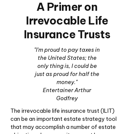
A Primer on
Irrevocable Life
Insurance Trusts
"I'm proud to pay taxes in
the United States; the
only thing is, I could be
just as proud for half the
money."
Entertainer Arthur
Godfrey
The irrevocable life insurance trust (ILIT)
can be an important estate strategy tool
that may accomplish a number of estate