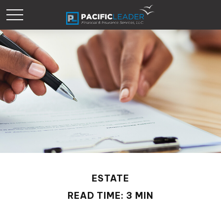
ESTATE
READ TIME: 3 MIN