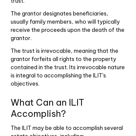
trust.
The grantor designates beneficiaries,
usually family members, who will typically
receive the proceeds upon the death of the
grantor.
The trust is irrevocable, meaning that the
grantor forfeits all rights to the property
contained in the trust. Its irrevocable nature
is integral to accomplishing the ILIT's
objectives.
What Can an ILIT
Accomplish?
The ILIT may be able to accomplish several