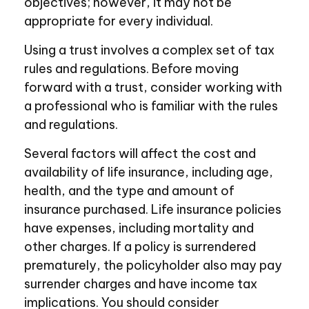
objectives; however, it may not be
appropriate for every individual.
Using a trust involves a complex set of tax
rules and regulations. Before moving
forward with a trust, consider working with
a professional who is familiar with the rules
and regulations.
Several factors will affect the cost and
availability of life insurance, including age,
health, and the type and amount of
insurance purchased. Life insurance policies
have expenses, including mortality and
other charges. If a policy is surrendered
prematurely, the policyholder also may pay
surrender charges and have income tax
implications. You should consider