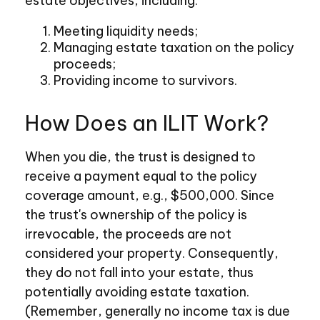
estate objectives, including:
Meeting liquidity needs;
Managing estate taxation on the policy
proceeds;
Providing income to survivors.
How Does an ILIT Work?
When you die, the trust is designed to
receive a payment equal to the policy
coverage amount, e.g., $500,000. Since
the trust's ownership of the policy is
irrevocable, the proceeds are not
considered your property. Consequently,
they do not fall into your estate, thus
potentially avoiding estate taxation.
(Remember, generally no income tax is due