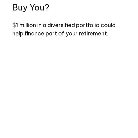
Buy You?
$1 million in a diversified portfolio could
help finance part of your retirement.