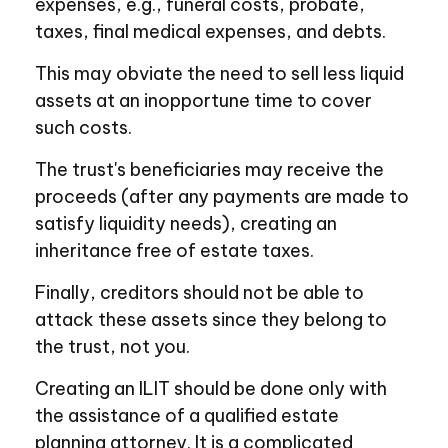
expenses, e.g., funeral costs, probate,
taxes, final medical expenses, and debts.
This may obviate the need to sell less liquid
assets at an inopportune time to cover
such costs.
The trust's beneficiaries may receive the
proceeds (after any payments are made to
satisfy liquidity needs), creating an
inheritance free of estate taxes.
Finally, creditors should not be able to
attack these assets since they belong to
the trust, not you.
Creating an ILIT should be done only with
the assistance of a qualified estate
planning attorney. It is a complicated