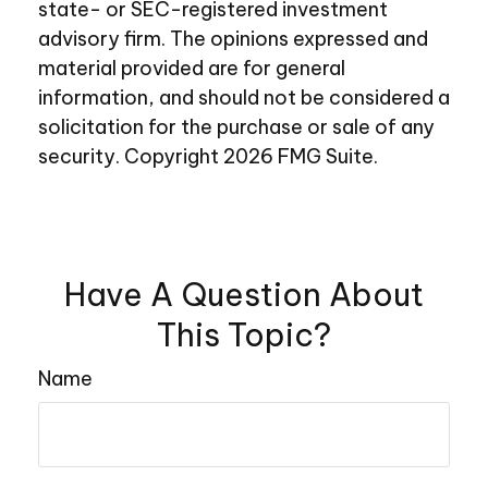
state- or SEC-registered investment
advisory firm. The opinions expressed and
material provided are for general
information, and should not be considered a
solicitation for the purchase or sale of any
security. Copyright
2026 FMG Suite.
Have A Question About
This Topic?
Name