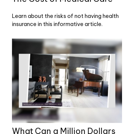
Learn about the risks of not having health
insurance in this informative article.
What Can a Million Dollars