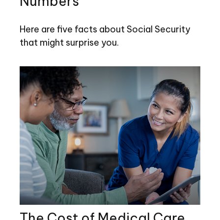
Numbers
Here are five facts about Social Security
that might surprise you.
The Cost of Medical Care