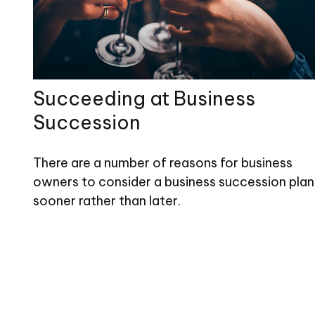
Succeeding at Business
Succession
There are a number of reasons for business
owners to consider a business succession plan
sooner rather than later.