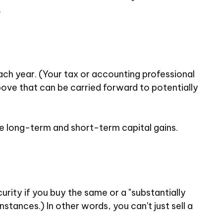
.
each year. (Your tax or accounting professional
bove that can be carried forward to potentially
e long-term and short-term capital gains.
urity if you buy the same or a "substantially
stances.) In other words, you can't just sell a