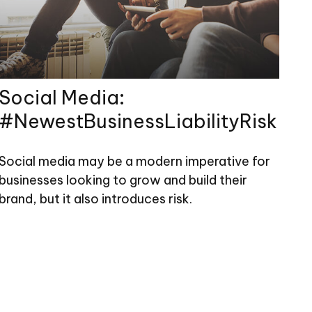
Social Media:
#NewestBusinessLiabilityRisk
Social media may be a modern imperative for
businesses looking to grow and build their
brand, but it also introduces risk.