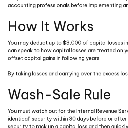
accounting professionals before implementing an
How It Works
You may deduct up to $3,000 of capital losses in 
can speak to how capital losses are treated on yo
offset capital gains in following years.
By taking losses and carrying over the excess lo
Wash-Sale Rule
You must watch out for the Internal Revenue Servic
identical" security within 30 days before or after
security to rack up a capital loss and then quickly