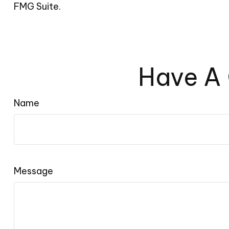
FMG Suite.
Have A 
Name
Message