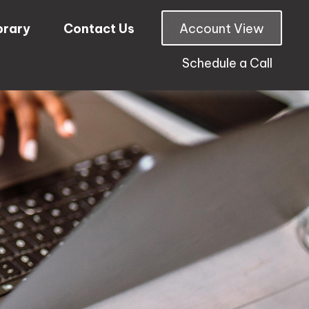
brary
Contact Us
Account View
Schedule a Call