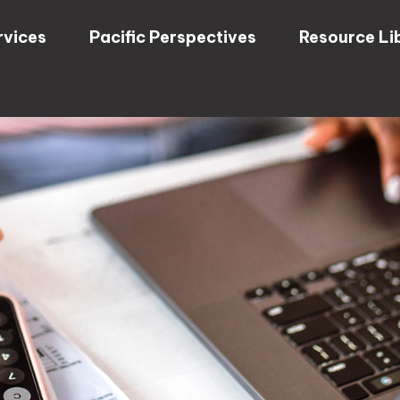
rvices
Pacific Perspectives
Resource Li