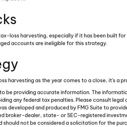
cks
tax-loss harvesting, especially if it has been built f
ed accounts are ineligible for this strategy.
egy
ss harvesting as the year comes to a close, it's a pr
 be providing accurate information. The information i
ding any federal tax penalties. Please consult legal 
al was developed and produced by FMG Suite to provid
amed broker-dealer, state- or SEC-registered investm
d should not be considered a solicitation for the pur