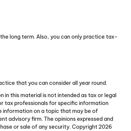
or the long term. Also, you can only practice tax-
actice that you can consider all year round.
n this material is not intended as tax or legal
or tax professionals for specific information
e information on a topic that may be of
ent advisory firm. The opinions expressed and
chase or sale of any security. Copyright
2026