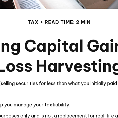
TAX
READ TIME: 2 MIN
ng Capital Gai
Loss Harvestin
elling securities for less than what you initially pai
lp you manage your tax liability.
l purposes only and is not a replacement for real-life