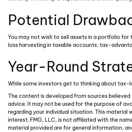
Potential Drawba
You may not wish to sell assets in a portfolio for 
loss harvesting in taxable accounts; tax-advantag
Year-Round Strat
While some investors get to thinking about tax-lo
The content is developed from sources believed to
advice. It may not be used for the purpose of avoi
regarding your individual situation. This materi
interest. FMG, LLC, is not affiliated with the n
material provided are for general information, an