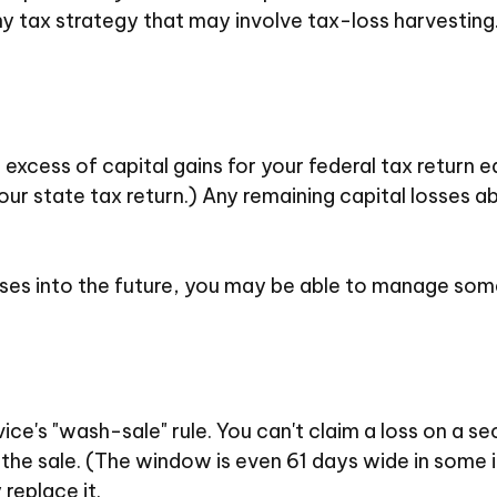
y tax strategy that may involve tax-loss harvesting
excess of capital gains for your federal tax return 
ur state tax return.) Any remaining capital losses a
sses into the future, you may be able to manage som
e's "wash-sale" rule. You can't claim a loss on a sec
 the sale. (The window is even 61 days wide in some in
 replace it.