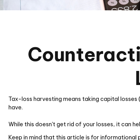
Counteracti
Tax-loss harvesting means taking capital losses (s
have.
While this doesn't get rid of your losses, it can he
Keep in mind that this article is for informationa