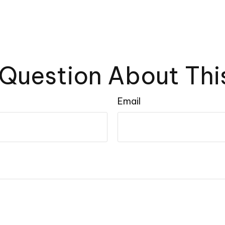
Question About Thi
Email