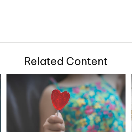
Related Content