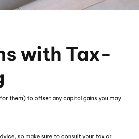
ns with Tax-
g
d for them) to offset any capital gains you may
 advice, so make sure to consult your tax or