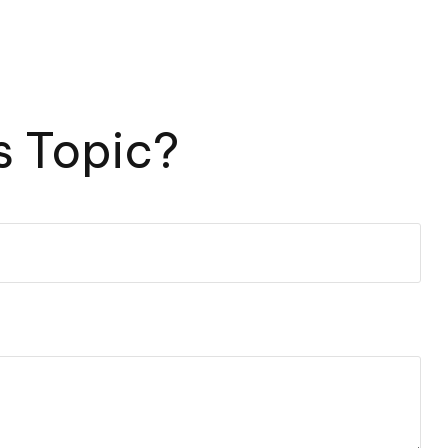
s Topic?