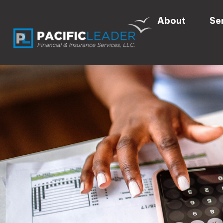
About
Se