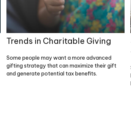
Trends in Charitable Giving
Some people may want a more advanced
gifting strategy that can maximize their gift
and generate potential tax benefits.