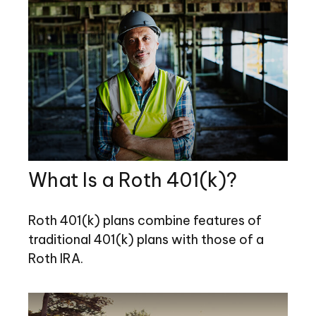
What Is a Roth 401(k)?
Roth 401(k) plans combine features of
traditional 401(k) plans with those of a
Roth IRA.