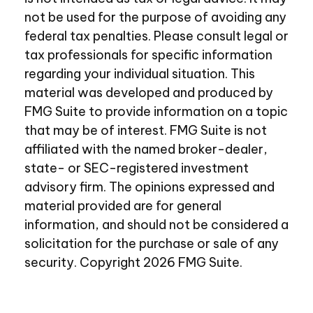
not be used for the purpose of avoiding any
federal tax penalties. Please consult legal or
tax professionals for specific information
regarding your individual situation. This
material was developed and produced by
FMG Suite to provide information on a topic
that may be of interest. FMG Suite is not
affiliated with the named broker-dealer,
state- or SEC-registered investment
advisory firm. The opinions expressed and
material provided are for general
information, and should not be considered a
solicitation for the purchase or sale of any
security. Copyright
2026 FMG Suite.