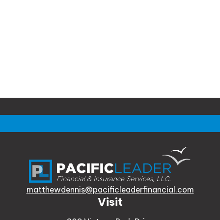
matthewdennis@pacificleaderfinancial.com
Visit