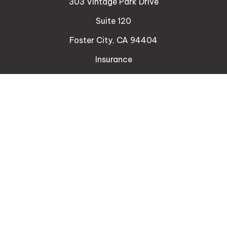
303 Vintage Park Drive
Suite 120
Foster City,
CA
94404
Insurance
Connect
Office:
510-329-9316
Mobile:
408-471-4081
LPL
Financial Form CRS
Check the background of your financial professional
on FINRA's
BrokerCheck
.
The content is developed from sources believed to
be providing accurate information. The information
in this material is not intended as tax or legal advice.