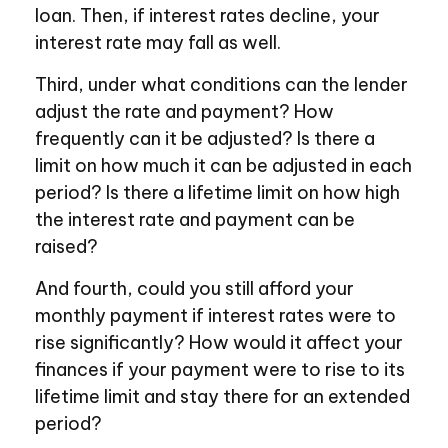
loan. Then, if interest rates decline, your
interest rate may fall as well.
Third, under what conditions can the lender
adjust the rate and payment? How
frequently can it be adjusted? Is there a
limit on how much it can be adjusted in each
period? Is there a lifetime limit on how high
the interest rate and payment can be
raised?
And fourth, could you still afford your
monthly payment if interest rates were to
rise significantly? How would it affect your
finances if your payment were to rise to its
lifetime limit and stay there for an extended
period?