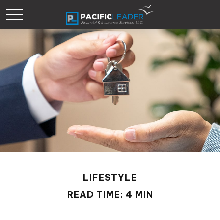
LIFESTYLE
READ TIME: 4 MIN