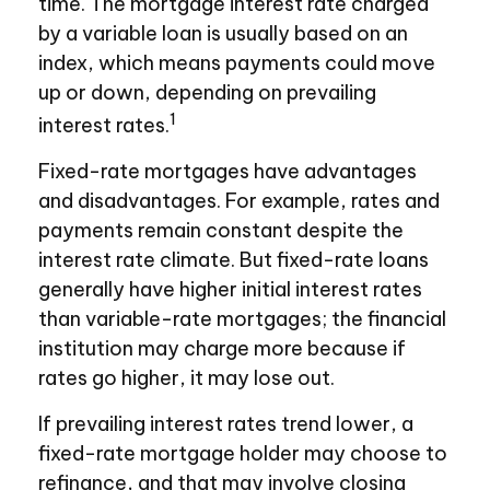
time. The mortgage interest rate charged
by a variable loan is usually based on an
index, which means payments could move
up or down, depending on prevailing
1
interest rates.
Fixed-rate mortgages have advantages
and disadvantages. For example, rates and
payments remain constant despite the
interest rate climate. But fixed-rate loans
generally have higher initial interest rates
than variable-rate mortgages; the financial
institution may charge more because if
rates go higher, it may lose out.
If prevailing interest rates trend lower, a
fixed-rate mortgage holder may choose to
refinance, and that may involve closing