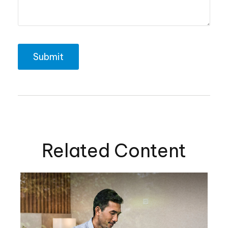
Related Content