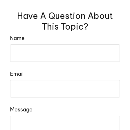
Have A Question About
This Topic?
Name
Email
Message