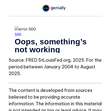
Source: FRED.StLouisFed.org, 2025. For the
period between January 2004 to August
2025.
The content is developed from sources
believed to be providing accurate
information. The information in this material
is not intended as tax or legal advice. It may