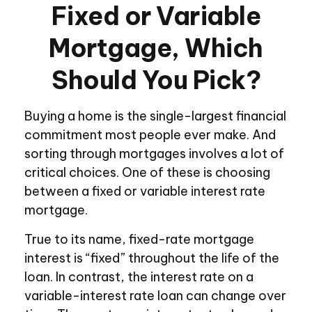
Fixed or Variable
Mortgage, Which
Should You Pick?
Buying a home is the single-largest financial
commitment most people ever make. And
sorting through mortgages involves a lot of
critical choices. One of these is choosing
between a fixed or variable interest rate
mortgage.
True to its name, fixed-rate mortgage
interest is “fixed” throughout the life of the
loan. In contrast, the interest rate on a
variable-interest rate loan can change over