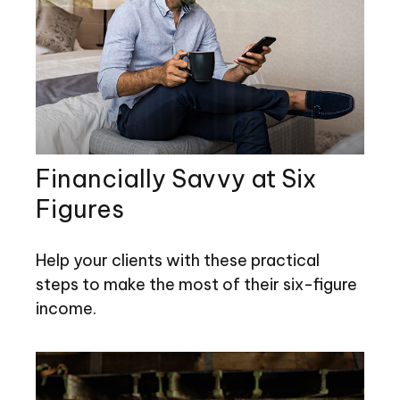
Financially Savvy at Six
Figures
Help your clients with these practical
steps to make the most of their six-figure
income.