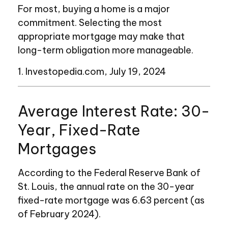
For most, buying a home is a major
commitment. Selecting the most
appropriate mortgage may make that
long-term obligation more manageable.
1. Investopedia.com, July 19, 2024
Average Interest Rate: 30-
Year, Fixed-Rate
Mortgages
According to the Federal Reserve Bank of
St. Louis, the annual rate on the 30-year
fixed-rate mortgage was 6.63 percent (as
of February 2024).