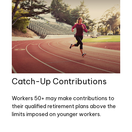
Catch-Up Contributions
Workers 50+ may make contributions to
their qualified retirement plans above the
limits imposed on younger workers.