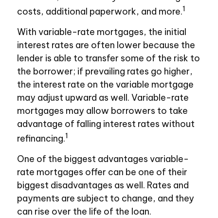
1
costs, additional paperwork, and more.
With variable-rate mortgages, the initial
interest rates are often lower because the
lender is able to transfer some of the risk to
the borrower; if prevailing rates go higher,
the interest rate on the variable mortgage
may adjust upward as well. Variable-rate
mortgages may allow borrowers to take
advantage of falling interest rates without
1
refinancing.
One of the biggest advantages variable-
rate mortgages offer can be one of their
biggest disadvantages as well. Rates and
payments are subject to change, and they
can rise over the life of the loan.