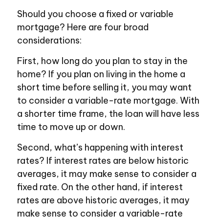
Should you choose a fixed or variable
mortgage? Here are four broad
considerations:
First, how long do you plan to stay in the
home? If you plan on living in the home a
short time before selling it, you may want
to consider a variable-rate mortgage. With
a shorter time frame, the loan will have less
time to move up or down.
Second, what’s happening with interest
rates? If interest rates are below historic
averages, it may make sense to consider a
fixed rate. On the other hand, if interest
rates are above historic averages, it may
make sense to consider a variable-rate