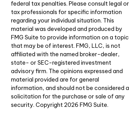
federal tax penalties. Please consult legal or
tax professionals for specific information
regarding your individual situation. This
material was developed and produced by
FMG Suite to provide information on a topic
that may be of interest. FMG, LLC, is not
affiliated with the named broker-dealer,
state- or SEC-registered investment
advisory firm. The opinions expressed and
material provided are for general
information, and should not be considered a
solicitation for the purchase or sale of any
security. Copyright
2026 FMG Suite.