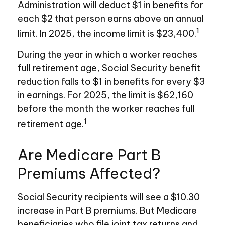
Administration will deduct $1 in benefits for
each $2 that person earns above an annual
1
limit. In 2025, the income limit is $23,400.
During the year in which a worker reaches
full retirement age, Social Security benefit
reduction falls to $1 in benefits for every $3
in earnings. For 2025, the limit is $62,160
before the month the worker reaches full
1
retirement age.
Are Medicare Part B
Premiums Affected?
Social Security recipients will see a $10.30
increase in Part B premiums. But Medicare
beneficiaries who file joint tax returns and