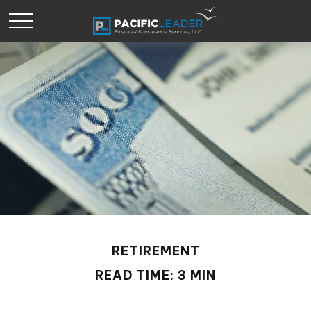
RETIREMENT
READ TIME: 3 MIN