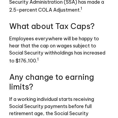
Security Administration (SSA) has made a
1
2.5-percent COLA Adjustment.
What about Tax Caps?
Employees everywhere will be happy to
hear that the cap on wages subject to
Social Security withholdings has increased
1
to $176,100.
Any change to earning
limits?
If a working individual starts receiving
Social Security payments before full
retirement age, the Social Security