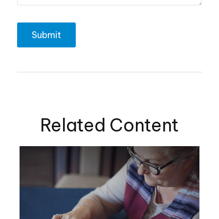
Related Content