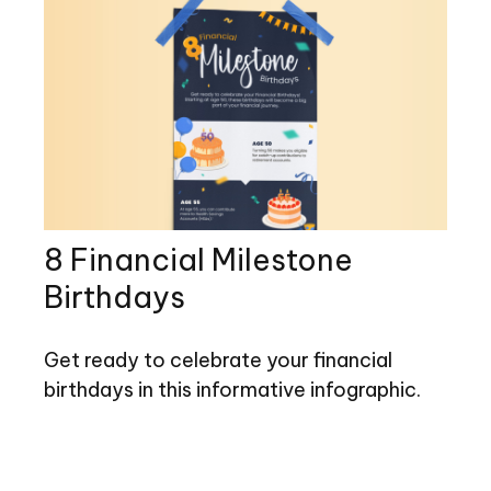
8 Financial Milestone
Birthdays
Get ready to celebrate your financial
birthdays in this informative infographic.