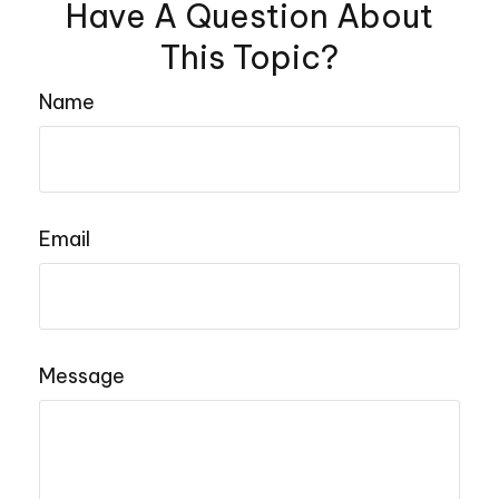
Have A Question About
This Topic?
Name
Email
Message