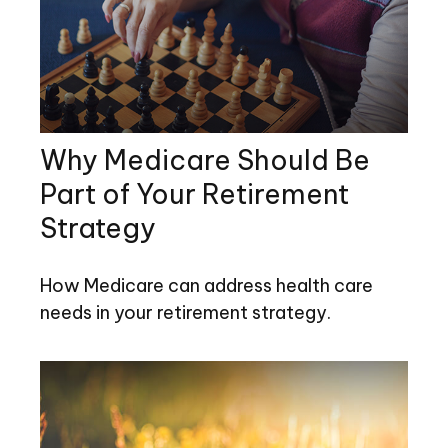
Why Medicare Should Be
Part of Your Retirement
Strategy
How Medicare can address health care
needs in your retirement strategy.