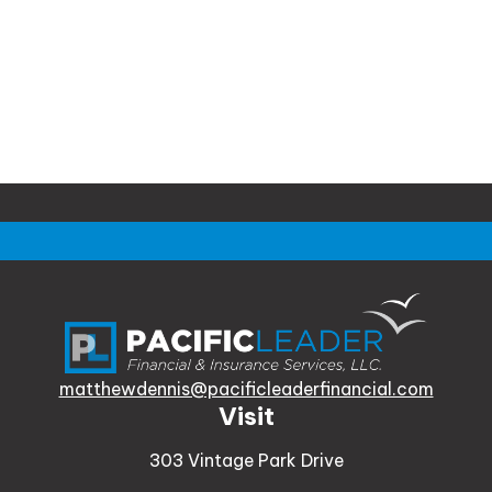
matthewdennis@pacificleaderfinancial.com
Visit
303 Vintage Park Drive