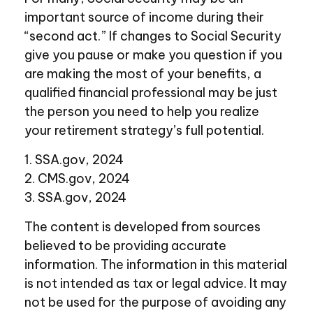
important source of income during their
“second act.” If changes to Social Security
give you pause or make you question if you
are making the most of your benefits, a
qualified financial professional may be just
the person you need to help you realize
your retirement strategy’s full potential.
1. SSA.gov, 2024
2. CMS.gov, 2024
3. SSA.gov, 2024
The content is developed from sources
believed to be providing accurate
information. The information in this material
is not intended as tax or legal advice. It may
not be used for the purpose of avoiding any