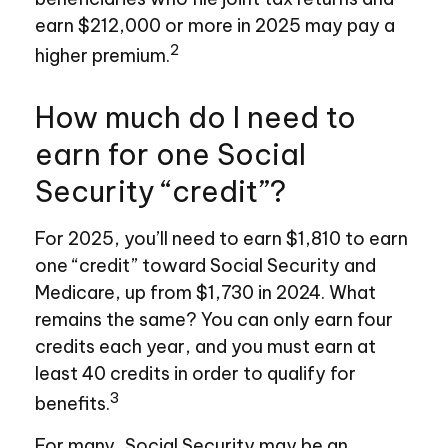
earn $212,000 or more in 2025 may pay a
2
higher premium.
How much do I need to
earn for one Social
Security “credit”?
For 2025, you’ll need to earn $1,810 to earn
one “credit” toward Social Security and
Medicare, up from $1,730 in 2024. What
remains the same? You can only earn four
credits each year, and you must earn at
least 40 credits in order to qualify for
3
benefits.
For many, Social Security may be an