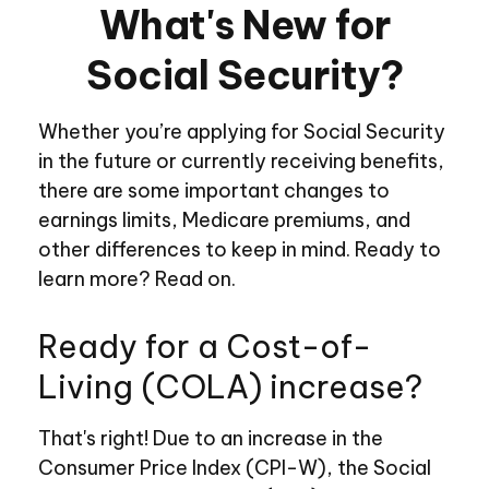
What's New for
Social Security?
Whether you’re applying for Social Security
in the future or currently receiving benefits,
there are some important changes to
earnings limits, Medicare premiums, and
other differences to keep in mind. Ready to
learn more? Read on.
Ready for a Cost-of-
Living (COLA) increase?
That's right! Due to an increase in the
Consumer Price Index (CPI-W), the Social