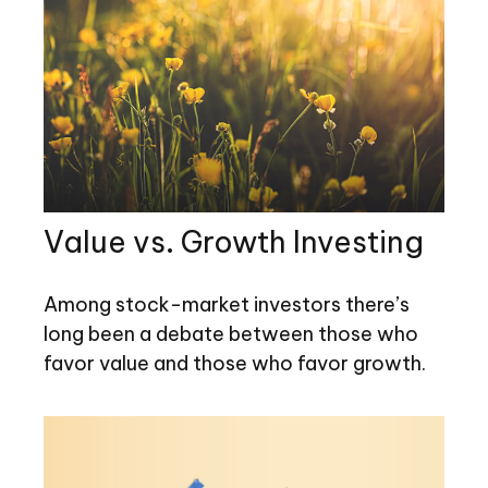
Value vs. Growth Investing
Among stock-market investors there’s
long been a debate between those who
favor value and those who favor growth.