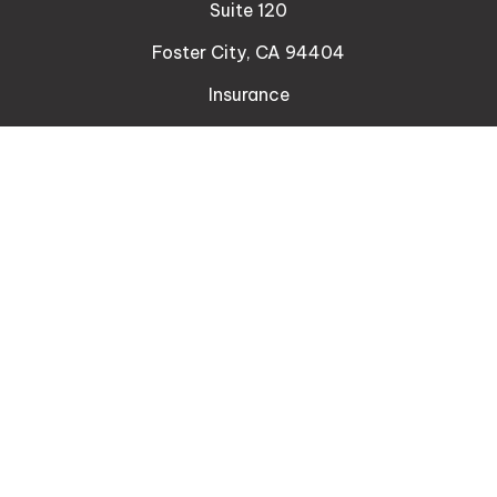
Suite 120
Foster City,
CA
94404
Insurance
Connect
Office:
510-329-9316
Mobile:
408-471-4081
LPL
Financial Form CRS
Check the background of your financial professional
on FINRA's
BrokerCheck
.
The content is developed from sources believed to
be providing accurate information. The information
in this material is not intended as tax or legal advice.
Please consult legal or tax professionals for specific