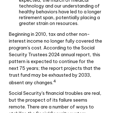
expected, the march of medical
technology and our understanding of
healthy behaviors have led to a longer
retirement span, potentially placing a
greater strain on resources.
Beginning in 2010, tax and other non-
interest income no longer fully covered the
program's cost. According to the Social
Security Trustees 2024 annual report, this
pattern is expected to continue for the
next 75 years; the report projects that the
trust fund may be exhausted by 2033,
4
absent any changes.
Social Security's financial troubles are real,
but the prospect of its failure seems
remote. There are a number of ways to