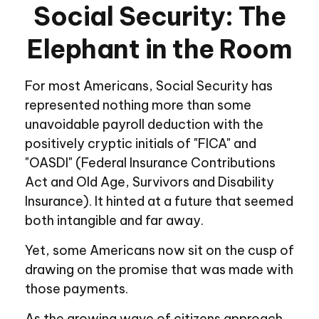
Social Security: The
Elephant in the Room
For most Americans, Social Security has
represented nothing more than some
unavoidable payroll deduction with the
positively cryptic initials of "FICA" and
"OASDI" (Federal Insurance Contributions
Act and Old Age, Survivors and Disability
Insurance). It hinted at a future that seemed
both intangible and far away.
Yet, some Americans now sit on the cusp of
drawing on the promise that was made with
those payments.
As the growing wave of citizens approach