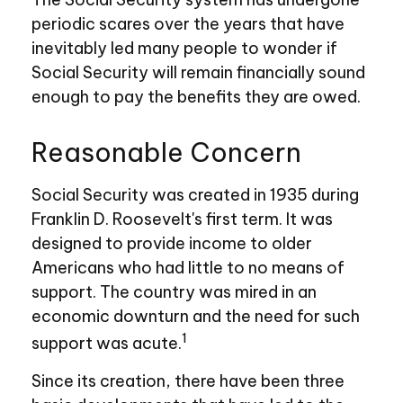
periodic scares over the years that have
inevitably led many people to wonder if
Social Security will remain financially sound
enough to pay the benefits they are owed.
Reasonable Concern
Social Security was created in 1935 during
Franklin D. Roosevelt's first term. It was
designed to provide income to older
Americans who had little to no means of
support. The country was mired in an
economic downturn and the need for such
1
support was acute.
Since its creation, there have been three