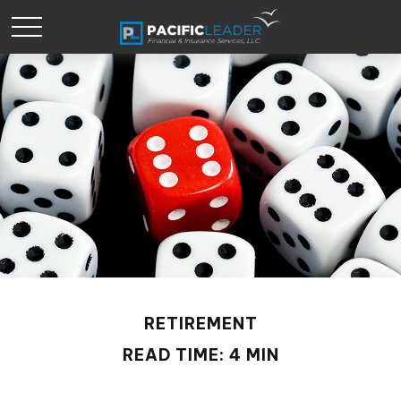
RETIREMENT
READ TIME: 4 MIN