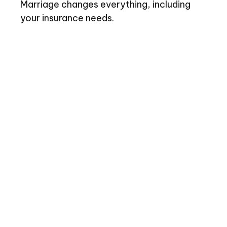
Marriage changes everything, including
your insurance needs.