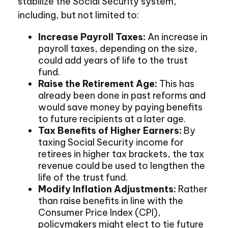
stabilize the Social Security system,
including, but not limited to:
Increase Payroll Taxes:
An increase in
payroll taxes, depending on the size,
could add years of life to the trust
fund.
Raise the Retirement Age:
This has
already been done in past reforms and
would save money by paying benefits
to future recipients at a later age.
Tax Benefits of Higher Earners:
By
taxing Social Security income for
retirees in higher tax brackets, the tax
revenue could be used to lengthen the
life of the trust fund.
Modify Inflation Adjustments:
Rather
than raise benefits in line with the
Consumer Price Index (CPI),
policymakers might elect to tie future