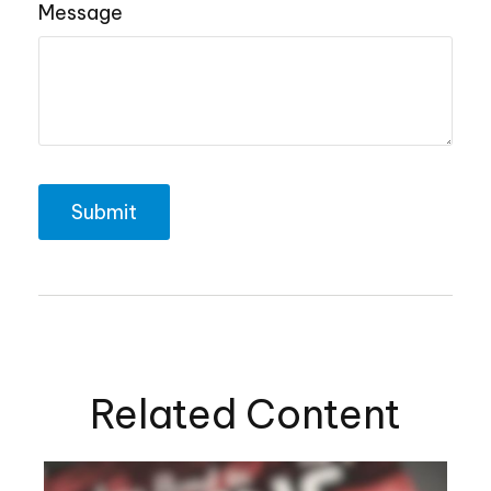
Message
Related Content