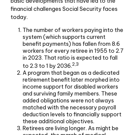
basic developments that have led to the
financial challenges Social Security faces
today.
The number of workers paying into the
system (which supports current
benefit payments) has fallen from 8.6
workers for every retiree in 1955 to 2.7
in 2023. That ratio is expected to fall
2,3
to 2.3 to 1 by 2036.
A program that began as a dedicated
retirement benefit later morphed into
income support for disabled workers
and surviving family members. These
added obligations were not always
matched with the necessary payroll
deduction levels to financially support
these additional objectives.
Retirees are living longer. As might be