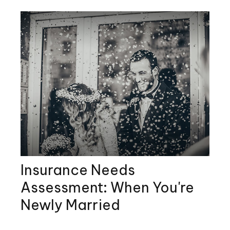
Insurance Needs
Assessment: When You're
Newly Married