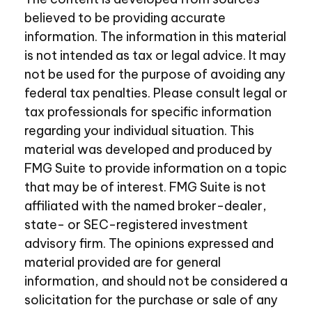
believed to be providing accurate
information. The information in this material
is not intended as tax or legal advice. It may
not be used for the purpose of avoiding any
federal tax penalties. Please consult legal or
tax professionals for specific information
regarding your individual situation. This
material was developed and produced by
FMG Suite to provide information on a topic
that may be of interest. FMG Suite is not
affiliated with the named broker-dealer,
state- or SEC-registered investment
advisory firm. The opinions expressed and
material provided are for general
information, and should not be considered a
solicitation for the purchase or sale of any