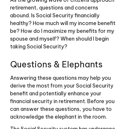
retirement, questions and concerns
abound. Is Social Security financially
healthy? How much will my income benefit
be? How do I maximize my benefits for my
spouse and myself? When should I begin
taking Social Security?
Questions & Elephants
Answering these questions may help you
derive the most from your Social Security
benefit and potentially enhance your
financial security in retirement. Before you
can answer these questions, you have to
acknowledge the elephant in the room.
The Social Security system has undergone