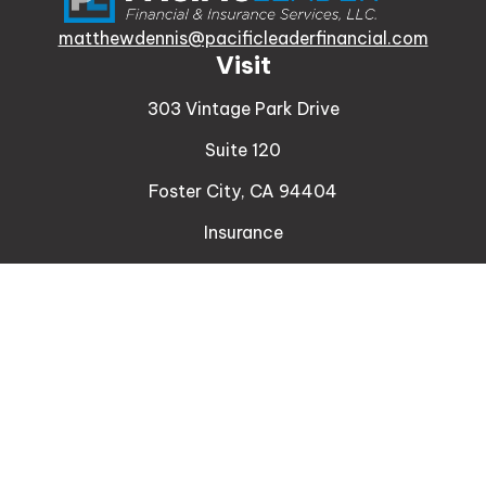
matthewdennis@pacificleaderfinancial.com
Visit
303 Vintage Park Drive
Suite 120
Foster City,
CA
94404
Insurance
Connect
Office:
510-329-9316
Mobile:
408-471-4081
LPL
Financial Form CRS
Check the background of your financial professional