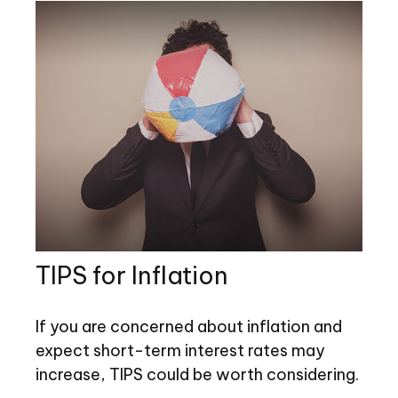
TIPS for Inflation
If you are concerned about inflation and
expect short-term interest rates may
increase, TIPS could be worth considering.