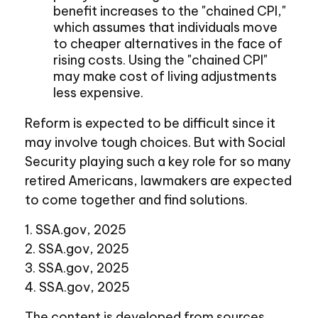
benefit increases to the "chained CPI,"
which assumes that individuals move
to cheaper alternatives in the face of
rising costs. Using the "chained CPI"
may make cost of living adjustments
less expensive.
Reform is expected to be difficult since it
may involve tough choices. But with Social
Security playing such a key role for so many
retired Americans, lawmakers are expected
to come together and find solutions.
1. SSA.gov, 2025
2. SSA.gov, 2025
3. SSA.gov, 2025
4. SSA.gov, 2025
The content is developed from sources