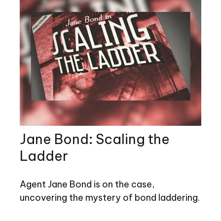
Jane Bond: Scaling the
Ladder
Agent Jane Bond is on the case,
uncovering the mystery of bond laddering.