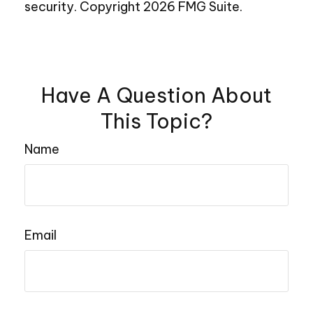
security. Copyright
2026 FMG Suite.
Have A Question About
This Topic?
Name
Email