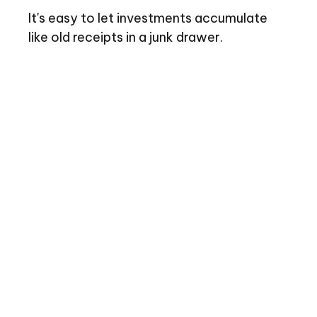
It's easy to let investments accumulate
like old receipts in a junk drawer.