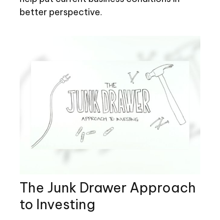
better perspective.
The Junk Drawer Approach
to Investing