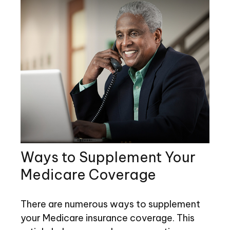
Ways to Supplement Your
Medicare Coverage
There are numerous ways to supplement
your Medicare insurance coverage. This