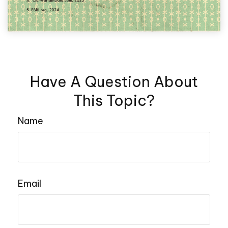
Have A Question About
This Topic?
Name
Email