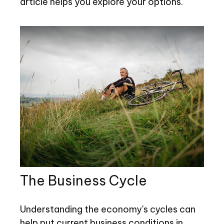
article helps you explore your options.
The Business Cycle
Understanding the economy's cycles can
help put current business conditions in