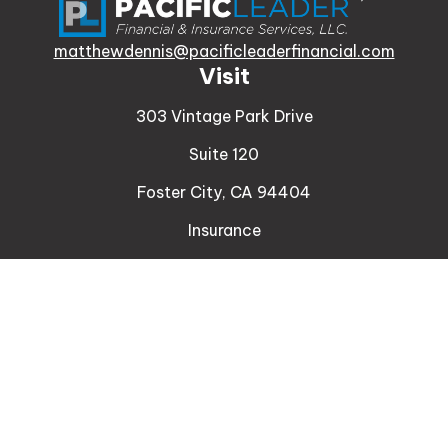
matthewdennis@pacificleaderfinancial.com
Visit
303 Vintage Park Drive
Suite 120
Foster City,
CA
94404
Insurance
Connect
Office:
510-329-9316
Mobile:
408-471-4081
LPL
Financial Form CRS
Check the background of your financial professional