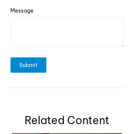
Message
Related Content