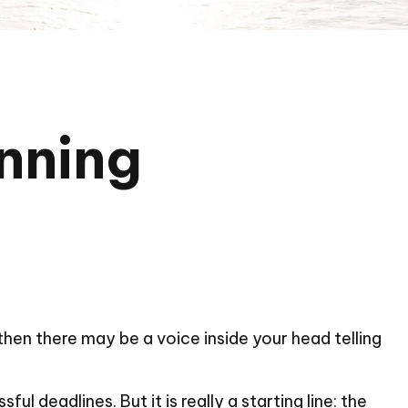
inning
, then there may be a voice inside your head telling
l deadlines. But it is really a starting line: the