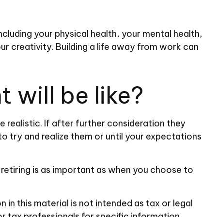
including your physical health, your mental health,
ur creativity. Building a life away from work can
 will be like?
e realistic. If after further consideration they
to try and realize them or until your expectations
retiring is as important as when you choose to
n this material is not intended as tax or legal
or tax professionals for specific information