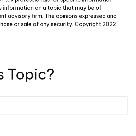
e information on a topic that may be of
ent advisory firm. The opinions expressed and
chase or sale of any security. Copyright 2022
s Topic?