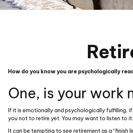
Retir
How do you know you are psychologically read
One, is your work
If it is emotionally and psychologically fulfilling
you not to retire yet. You may want to listen to it
It can be tempting to see retirement as a “finish l