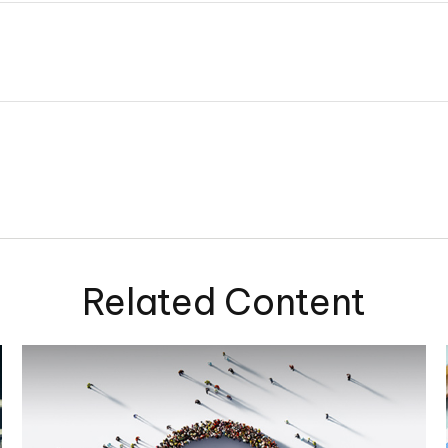
Related Content