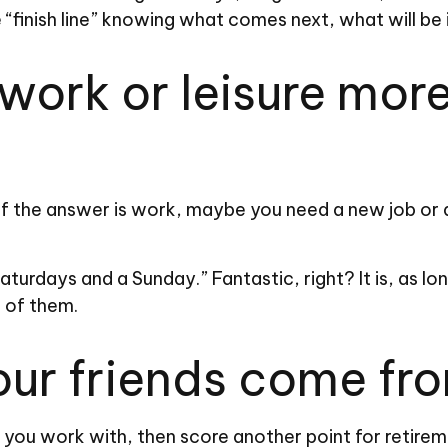
he “finish line” knowing what comes next, what will be
ork or leisure more 
t. If the answer is work, maybe you need a new job o
 Saturdays and a Sunday.” Fantastic, right? It is, as
e of them.
our friends come fr
ple you work with, then score another point for retire