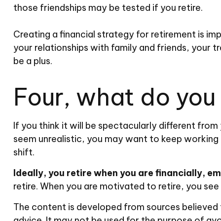
those friendships may be tested if you retire.
Creating a financial strategy for retirement is im
your relationships with family and friends, your t
be a plus.
Four, what do you t
If you think it will be spectacularly different from
seem unrealistic, you may want to keep working for
shift.
Ideally, you retire when you are financially, e
retire. When you are motivated to retire, you see
The content is developed from sources believed to
advice. It may not be used for the purpose of avoi