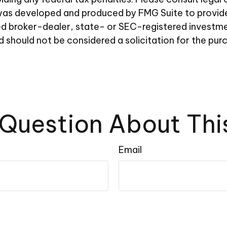
al was developed and produced by FMG Suite to provid
amed broker-dealer, state- or SEC-registered investm
d should not be considered a solicitation for the pur
Question About Thi
Email