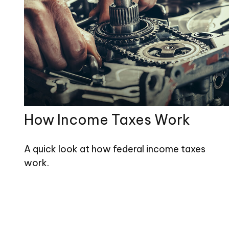
How Income Taxes Work
A quick look at how federal income taxes
work.