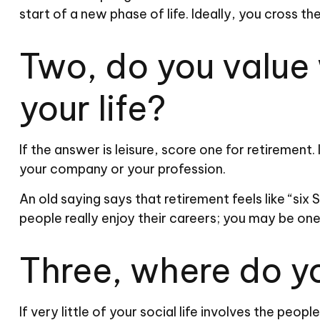
start of a new phase of life. Ideally, you cross t
Two, do you value w
your life?
If the answer is leisure, score one for retiremen
your company or your profession.
An old saying says that retirement feels like “six
people really enjoy their careers; you may be on
Three, where do y
If very little of your social life involves the peo