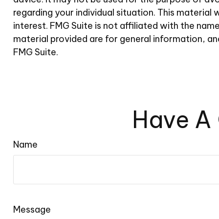
regarding your individual situation. This materi
interest. FMG Suite is not affiliated with the n
material provided are for general information, an
FMG Suite.
Have A 
Name
Message