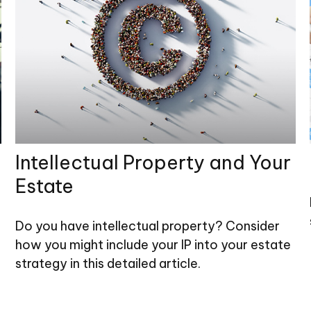
Intellectual Property and Your
Estate
Do you have intellectual property? Consider
how you might include your IP into your estate
strategy in this detailed article.