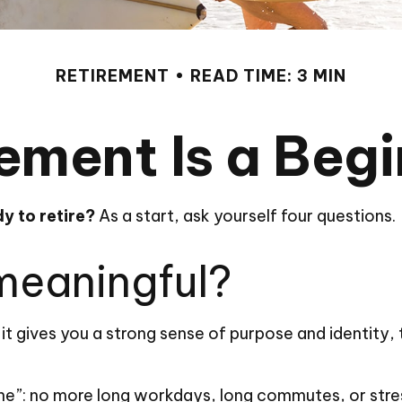
RETIREMENT
READ TIME: 3 MIN
ement Is a Beg
y to retire?
As a start, ask yourself four questions.
 meaningful?
, if it gives you a strong sense of purpose and identity
.
ine”: no more long workdays, long commutes, or stressfu