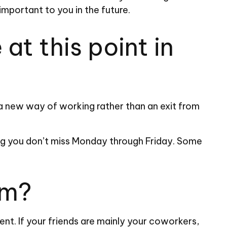
 important to you in the future.
at this point in
r a new way of working rather than an exit from
 long you don’t miss Monday through Friday. Some
om?
ment. If your friends are mainly your coworkers,