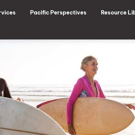
rvices
Pacific Perspectives
Resource Li