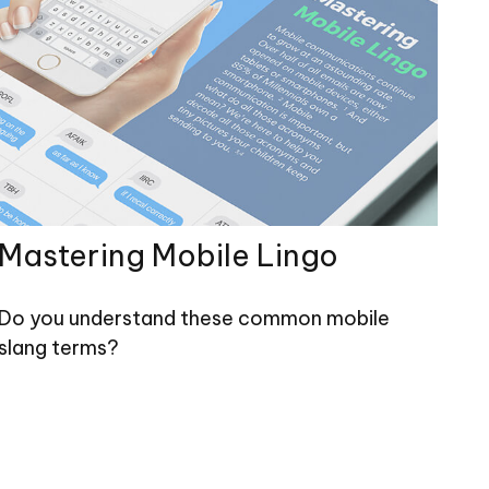
Mastering Mobile Lingo
Do you understand these common mobile
slang terms?