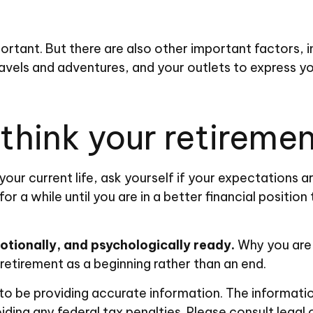
portant. But there are also other important factors, 
ravels and adventures, and your outlets to express yo
hink your retirement
 your current life, ask yourself if your expectations ar
 a while until you are in a better financial position 
motionally, and psychologically ready.
Why you are 
 retirement as a beginning rather than an end.
 be providing accurate information. The information i
ding any federal tax penalties. Please consult legal 