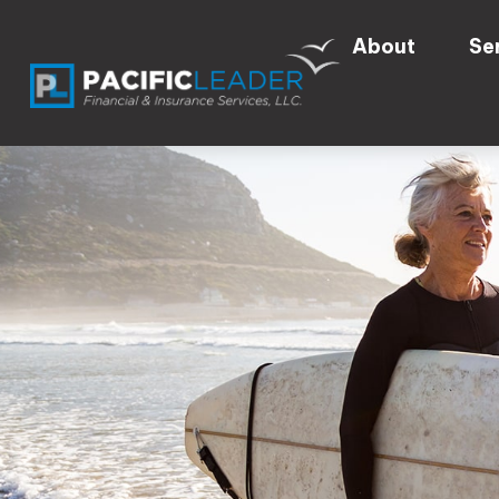
About
Se