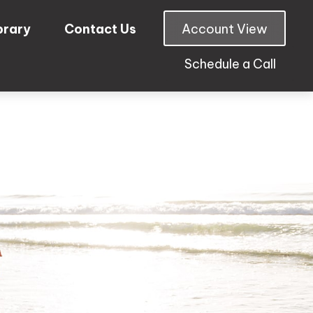
brary
Contact Us
Account View
Schedule a Call