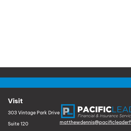
Visit
303 Vintage Park Drive
matthewdennis@pacificleaderf
Suite 120