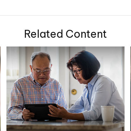
Related Content