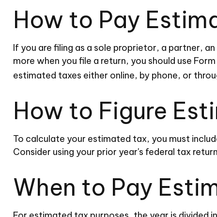
How to Pay Estim
If you are filing as a sole proprietor, a partner
more when you file a return, you should use Form
estimated taxes either online, by phone, or throu
How to Figure Est
To calculate your estimated tax, you must includ
Consider using your prior year's federal tax return
When to Pay Esti
For estimated tax purposes, the year is divided 