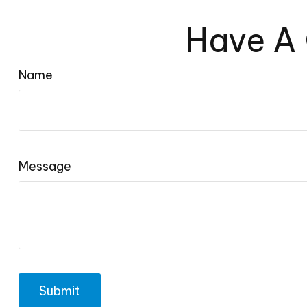
Have A 
Name
Message