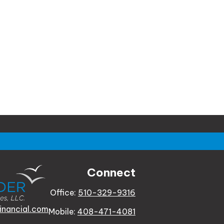
Connect
Office:
510-329-9316
inancial.com
Mobile:
408-471-4081