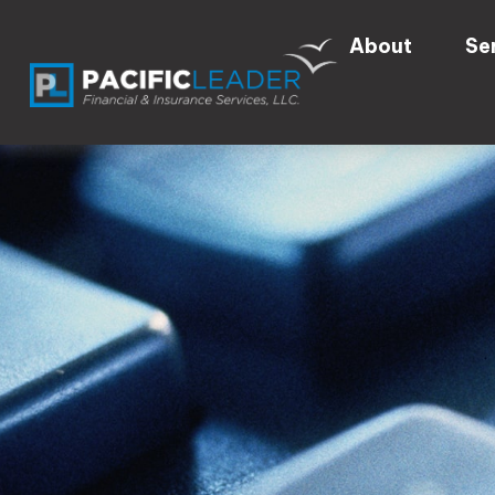
About
Se