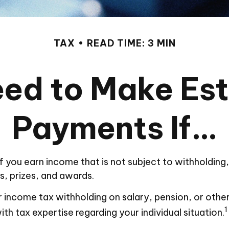
TAX
READ TIME: 3 MIN
ed to Make Es
Payments If…
you earn income that is not subject to withholding
s, prizes, and awards.
income tax withholding on salary, pension, or other i
1
ith tax expertise regarding your individual situation.