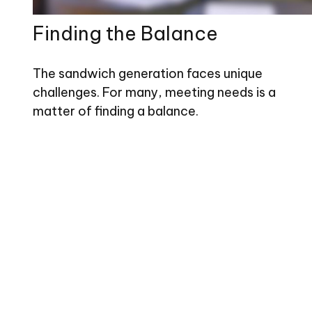
Finding the Balance
The sandwich generation faces unique
challenges. For many, meeting needs is a
matter of finding a balance.