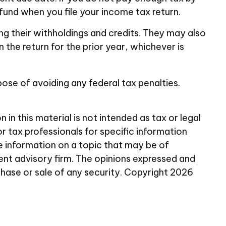
fund when you file your income tax return.
ing their withholdings and credits. They may also
 the return for the prior year, whichever is
rpose of avoiding any federal tax penalties.
n this material is not intended as tax or legal
or tax professionals for specific information
e information on a topic that may be of
ent advisory firm. The opinions expressed and
chase or sale of any security. Copyright
2026