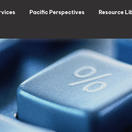
rvices
Pacific Perspectives
Resource Li