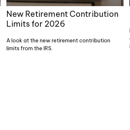
New Retirement Contribution
Limits for 2026
A look at the new retirement contribution
limits from the IRS.