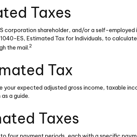
ated Taxes
, an S corporation shareholder, and/or a self-employe
 1040-ES, Estimated Tax for Individuals, to calcula
2
gh the mail.
imated Tax
e your expected adjusted gross income, taxable inco
 as a guide.
mated Taxes
into four payment periods, each with a specific paym