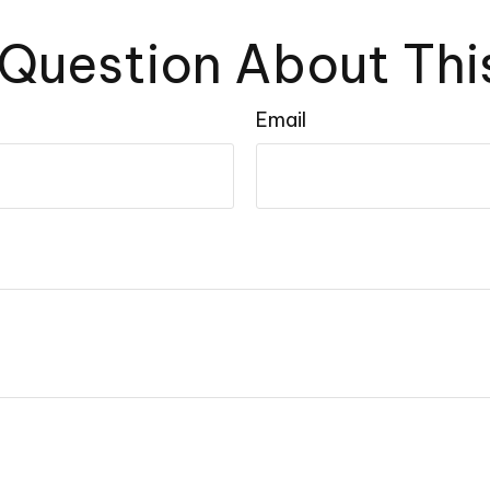
Question About Thi
Email