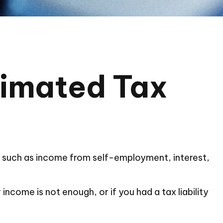
timated Tax
, such as income from self-employment, interest,
ncome is not enough, or if you had a tax liability