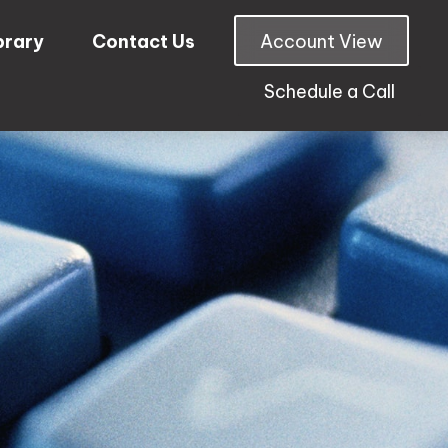
brary
Contact Us
Account View
Schedule a Call