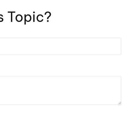
s Topic?