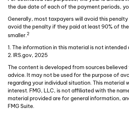
the due date of each of the payment periods, you
Generally, most taxpayers will avoid this penalty
avoid the penalty if they paid at least 90% of the
2
smaller.
1. The information in this material is not intended
2. IRS.gov, 2025
The content is developed from sources believed to
advice. It may not be used for the purpose of avoi
regarding your individual situation. This materi
interest. FMG, LLC, is not affiliated with the n
material provided are for general information, an
FMG Suite.