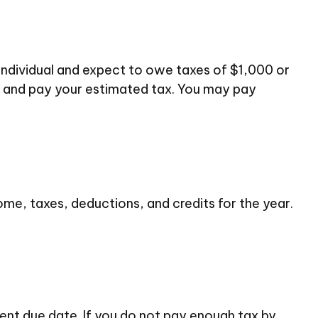
d individual and expect to owe taxes of $1,000 or
te and pay your estimated tax. You may pay
me, taxes, deductions, and credits for the year.
ent due date. If you do not pay enough tax by