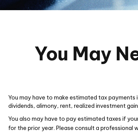
You May Ne
You may have to make estimated tax payments if 
dividends, alimony, rent, realized investment gain
You also may have to pay estimated taxes if your 
for the prior year. Please consult a professional w