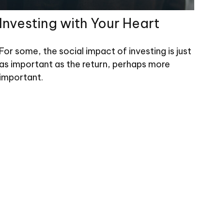
Investing with Your Heart
For some, the social impact of investing is just
as important as the return, perhaps more
important.