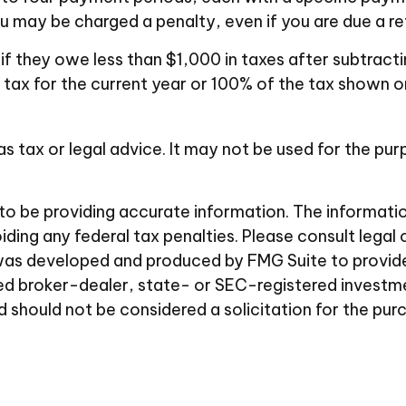
 may be charged a penalty, even if you are due a re
 if they owe less than $1,000 in taxes after subtract
 tax for the current year or 100% of the tax shown on
 as tax or legal advice. It may not be used for the pu
 be providing accurate information. The information i
ding any federal tax penalties. Please consult legal 
al was developed and produced by FMG Suite to provid
amed broker-dealer, state- or SEC-registered investm
d should not be considered a solicitation for the pur