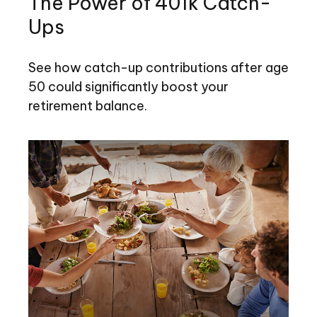
The Power of 401k Catch-
Ups
See how catch-up contributions after age
50 could significantly boost your
retirement balance.