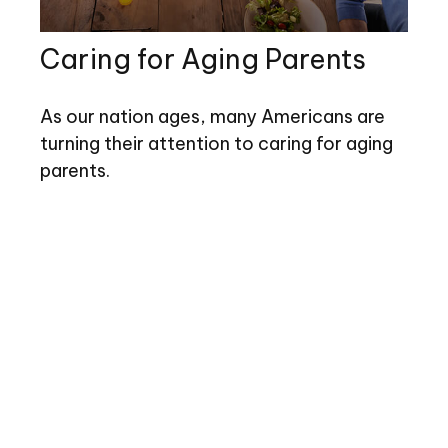
Caring for Aging Parents
As our nation ages, many Americans are
turning their attention to caring for aging
parents.