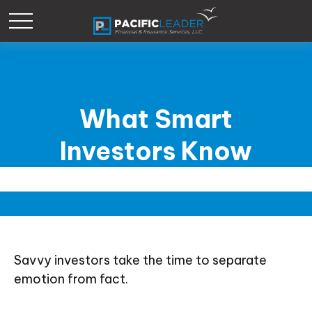
What Smart
Investors Know
Savvy investors take the time to separate
emotion from fact.