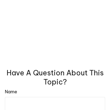
Have A Question About This
Topic?
Name