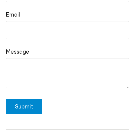
Email
Message