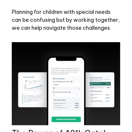
Planning for children with special needs
can be confusing but by working together,
we can help navigate those challenges.