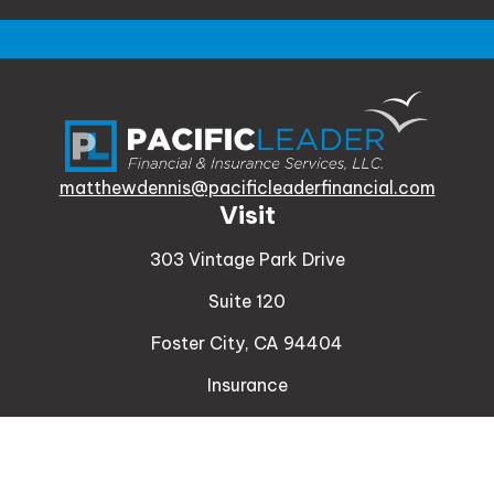
matthewdennis@pacificleaderfinancial.com
Visit
303 Vintage Park Drive
Suite 120
Foster City,
CA
94404
Insurance
Connect
Office:
510-329-9316