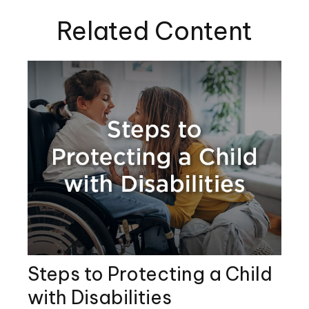
Related Content
Steps to Protecting a Child
with Disabilities