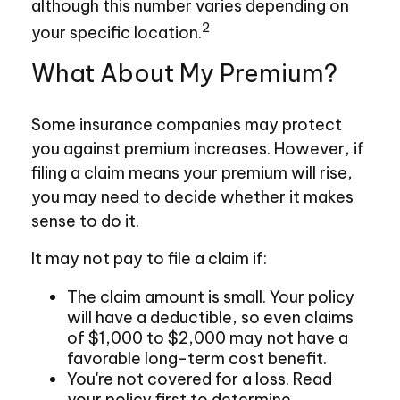
although this number varies depending on
2
your specific location.
What About My Premium?
Some insurance companies may protect
you against premium increases. However, if
filing a claim means your premium will rise,
you may need to decide whether it makes
sense to do it.
It may not pay to file a claim if:
The claim amount is small. Your policy
will have a deductible, so even claims
of $1,000 to $2,000 may not have a
favorable long-term cost benefit.
You're not covered for a loss. Read
your policy first to determine