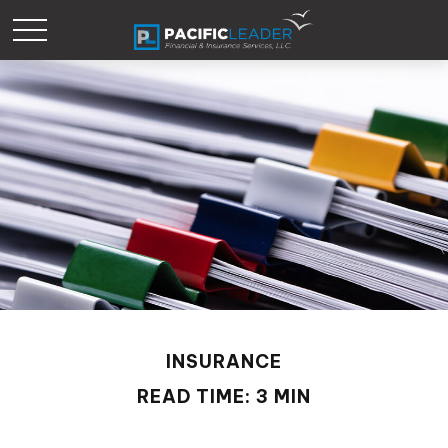
INSURANCE
READ TIME: 3 MIN