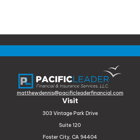
matthewdennis@pacificleaderfinancial.com
Visit
303 Vintage Park Drive
Suite 120
Foster City,
CA
94404