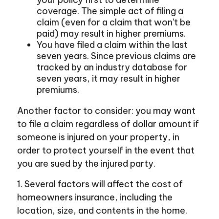
coverage. The simple act of filing a
claim (even for a claim that won't be
paid) may result in higher premiums.
You have filed a claim within the last
seven years. Since previous claims are
tracked by an industry database for
seven years, it may result in higher
premiums.
Another factor to consider: you may want
to file a claim regardless of dollar amount if
someone is injured on your property, in
order to protect yourself in the event that
you are sued by the injured party.
1. Several factors will affect the cost of
homeowners insurance, including the
location, size, and contents in the home.