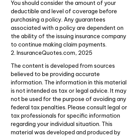
You should consider the amount of your
deductible and level of coverage before
purchasing a policy. Any guarantees
associated with a policy are dependent on
the ability of the issuing insurance company
to continue making claim payments.
2. InsuranceQuotes.com, 2025
The content is developed from sources
believed to be providing accurate
information. The information in this material
is not intended as tax or legal advice. It may
not be used for the purpose of avoiding any
federal tax penalties. Please consult legal or
tax professionals for specific information
regarding your individual situation. This
material was developed and produced by