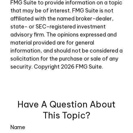
FMG Suite to provide information on a topic
that may be of interest. FMG Suite is not
affiliated with the named broker-dealer,
state- or SEC-registered investment
advisory firm. The opinions expressed and
material provided are for general
information, and should not be considered a
solicitation for the purchase or sale of any
security. Copyright
2026 FMG Suite.
Have A Question About
This Topic?
Name