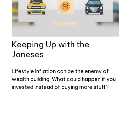
Keeping Up with the
Joneses
Lifestyle inflation can be the enemy of
wealth building. What could happen if you
invested instead of buying more stuff?