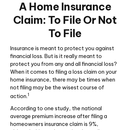
A Home Insurance
Claim: To File Or Not
To File
Insurance is meant to protect you against
financial loss. But is it really meant to
protect you from any and all financial loss?
When it comes to filing a loss claim on your
home insurance, there may be times when
not filing may be the wisest course of
1
action.
According to one study, the national
average premium increase after filing a
homeowners insurance claim is 9%,