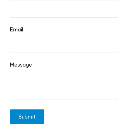
Email
Message