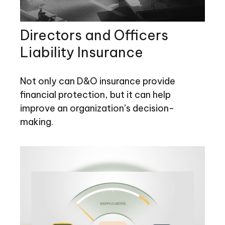
Directors and Officers
Liability Insurance
Not only can D&O insurance provide
financial protection, but it can help
improve an organization’s decision-
making.