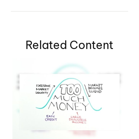
Related Content