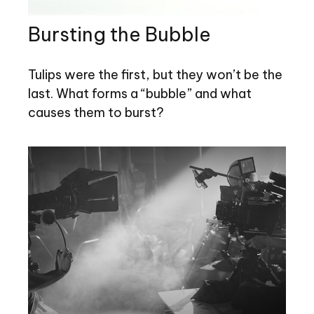
Bursting the Bubble
Tulips were the first, but they won’t be the
last. What forms a “bubble” and what
causes them to burst?