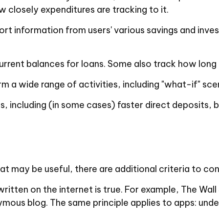
closely expenditures are tracking to it.
port information from users' various savings and inve
ent balances for loans. Some also track how long it
m a wide range of activities, including "what-if" sce
, including (in some cases) faster direct deposits, b
 may be useful, there are additional criteria to con
itten on the internet is true. For example, The Wal
mous blog. The same principle applies to apps: unde