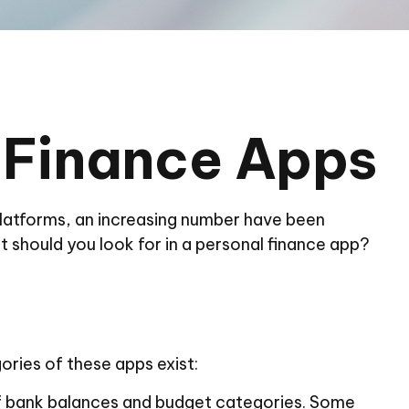
l Finance Apps
latforms, an increasing number have been
t should you look for in a personal finance app?
ories of these apps exist:
 of bank balances and budget categories. Some