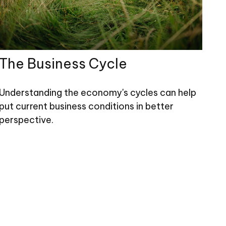
The Business Cycle
Understanding the economy's cycles can help
put current business conditions in better
perspective.