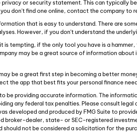
e privacy or security statement. This can typically
If you don't find one online, contact the company to 
formation that is easy to understand. There are som
alyses. However, if you don't understand the underlyi
 is tempting, if the only tool you have is a hammer, t
company may be a great source of information about i
 may be a great first step in becoming a better mone
t the app that best fits your personal finance need
 be providing accurate information. The information i
ding any federal tax penalties. Please consult legal 
al was developed and produced by FMG Suite to provid
amed broker-dealer, state- or SEC-registered investm
d should not be considered a solicitation for the pur