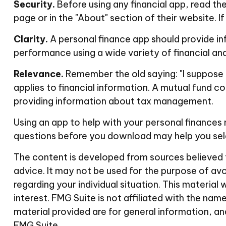
Security.
Before using any financial app, read th
page or in the "About" section of their website. 
Clarity.
A personal finance app should provide in
performance using a wide variety of financial an
Relevance.
Remember the old saying: "I suppose it
applies to financial information. A mutual fund 
providing information about tax management.
Using an app to help with your personal finances
questions before you download may help you selec
The content is developed from sources believed to
advice. It may not be used for the purpose of avoi
regarding your individual situation. This materi
interest. FMG Suite is not affiliated with the n
material provided are for general information, an
FMG Suite.