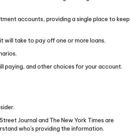
stment accounts, providing a single place to keep
 will take to pay off one or more loans.
narios.
ill paying, and other choices for your account.
sider.
l Street Journal and The New York Times are
rstand who's providing the information.