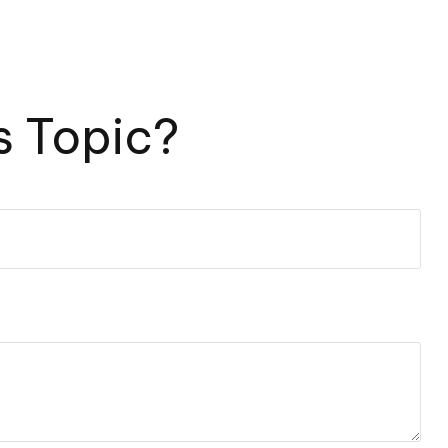
s Topic?