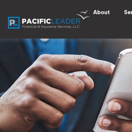
About
Se