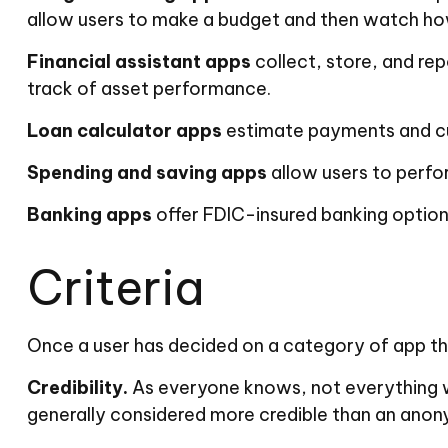
allow users to make a budget and then watch how 
Financial assistant apps
collect, store, and re
track of asset performance.
Loan calculator apps
estimate payments and curr
Spending and saving apps
allow users to perfor
Banking apps
offer FDIC-insured banking options
Criteria
Once a user has decided on a category of app that
Credibility.
As everyone knows, not everything wr
generally considered more credible than an anony