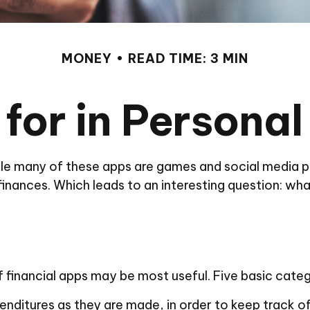
MONEY
READ TIME: 3 MIN
for in Persona
le many of these apps are games and social media p
 finances. Which leads to an interesting question: wha
f financial apps may be most useful. Five basic categ
enditures as they are made, in order to keep track