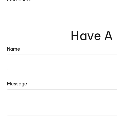
Have A 
Name
Message