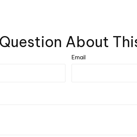
Question About Thi
Email