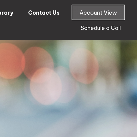
brary
Contact Us
Account View
Schedule a Call