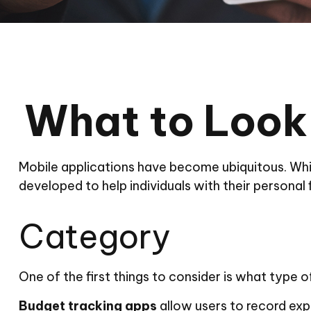
What to Look 
Mobile applications have become ubiquitous. Whi
developed to help individuals with their personal
Category
One of the first things to consider is what type o
Budget tracking apps
allow users to record exp