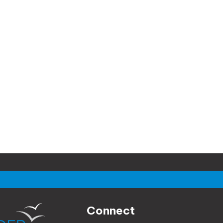
Connect