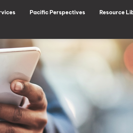
rvices
Pacific Perspectives
Resource Li