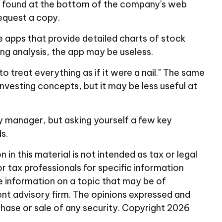
 be found at the bottom of the company's web
request a copy.
e apps that provide detailed charts of stock
ng analysis, the app may be useless.
o treat everything as if it were a nail." The same
nvesting concepts, but it may be less useful at
y manager, but asking yourself a few key
s.
n this material is not intended as tax or legal
or tax professionals for specific information
e information on a topic that may be of
ent advisory firm. The opinions expressed and
chase or sale of any security. Copyright
2026