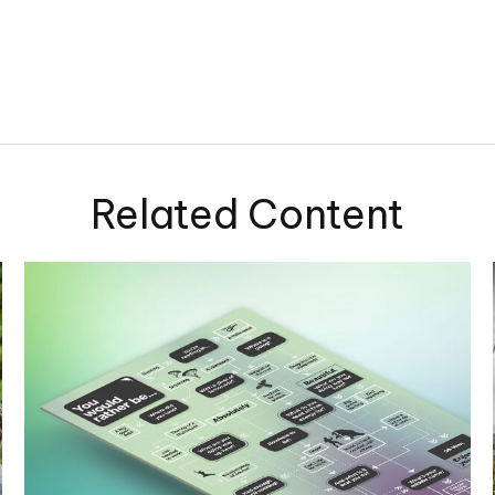
Related Content