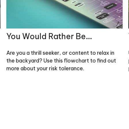
You Would Rather Be...
Are you a thrill seeker, or content to relax in
the backyard? Use this flowchart to find out
more about your risk tolerance.