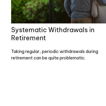
Systematic Withdrawals in
Retirement
Taking regular, periodic withdrawals during
retirement can be quite problematic.