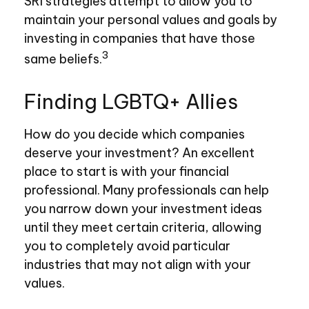
SRI strategies attempt to allow you to
maintain your personal values and goals by
investing in companies that have those
3
same beliefs.
Finding LGBTQ+ Allies
How do you decide which companies
deserve your investment? An excellent
place to start is with your financial
professional. Many professionals can help
you narrow down your investment ideas
until they meet certain criteria, allowing
you to completely avoid particular
industries that may not align with your
values.