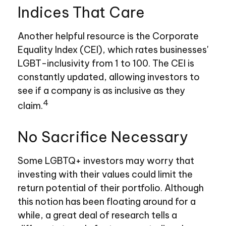
Indices That Care
Another helpful resource is the Corporate
Equality Index (CEI), which rates businesses'
LGBT-inclusivity from 1 to 100. The CEI is
constantly updated, allowing investors to
see if a company is as inclusive as they
4
claim.
No Sacrifice Necessary
Some LGBTQ+ investors may worry that
investing with their values could limit the
return potential of their portfolio. Although
this notion has been floating around for a
while, a great deal of research tells a