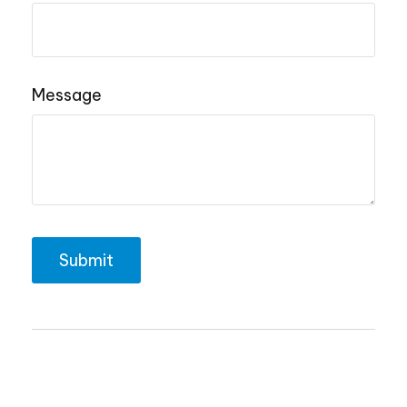
Message