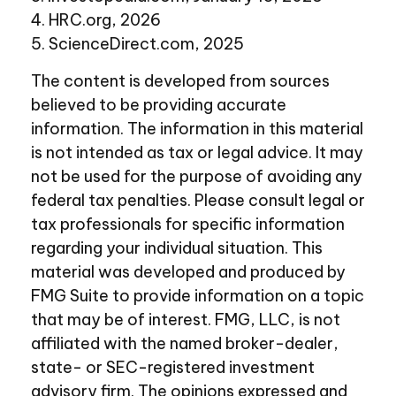
4. HRC.org, 2026
5. ScienceDirect.com, 2025
The content is developed from sources
believed to be providing accurate
information. The information in this material
is not intended as tax or legal advice. It may
not be used for the purpose of avoiding any
federal tax penalties. Please consult legal or
tax professionals for specific information
regarding your individual situation. This
material was developed and produced by
FMG Suite to provide information on a topic
that may be of interest. FMG, LLC, is not
affiliated with the named broker-dealer,
state- or SEC-registered investment
advisory firm. The opinions expressed and