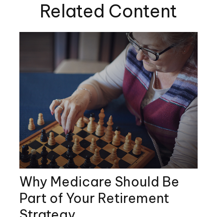
Related Content
Why Medicare Should Be
Part of Your Retirement
Strategy