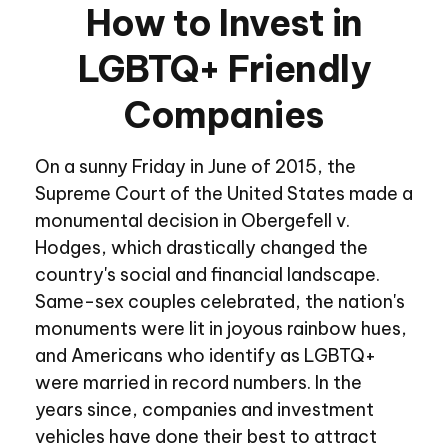
How to Invest in
LGBTQ+ Friendly
Companies
On a sunny Friday in June of 2015, the
Supreme Court of the United States made a
monumental decision in Obergefell v.
Hodges, which drastically changed the
country's social and financial landscape.
Same-sex couples celebrated, the nation's
monuments were lit in joyous rainbow hues,
and Americans who identify as LGBTQ+
were married in record numbers. In the
years since, companies and investment
vehicles have done their best to attract