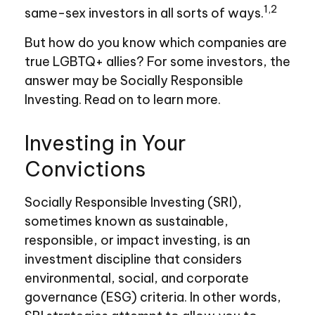
1,2
same-sex investors in all sorts of ways.
But how do you know which companies are
true LGBTQ+ allies? For some investors, the
answer may be Socially Responsible
Investing. Read on to learn more.
Investing in Your
Convictions
Socially Responsible Investing (SRI),
sometimes known as sustainable,
responsible, or impact investing, is an
investment discipline that considers
environmental, social, and corporate
governance (ESG) criteria. In other words,