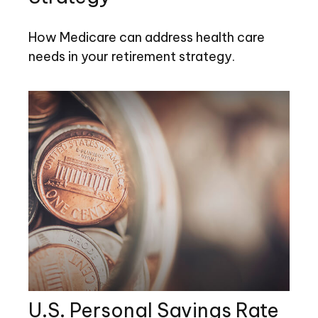
How Medicare can address health care
needs in your retirement strategy.
U.S. Personal Savings Rate