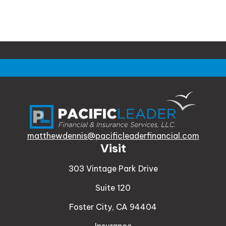
matthewdennis@pacificleaderfinancial.com
Visit
303 Vintage Park Drive
Suite 120
Foster City,
CA
94404