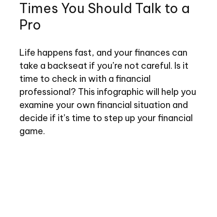
Times You Should Talk to a
Pro
Life happens fast, and your finances can
take a backseat if you’re not careful. Is it
time to check in with a financial
professional? This infographic will help you
examine your own financial situation and
decide if it’s time to step up your financial
game.