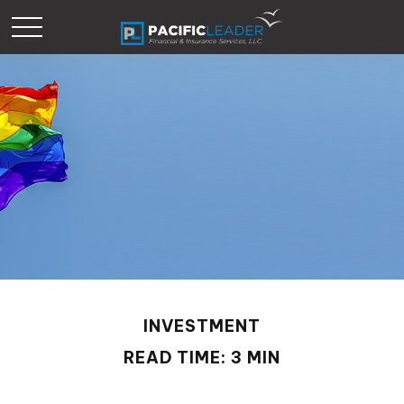
INVESTMENT
READ TIME: 3 MIN