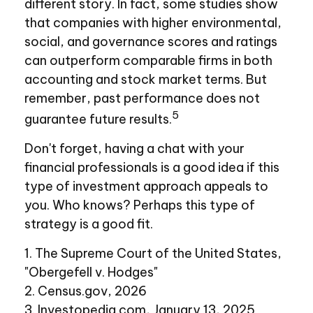
different story. In fact, some studies show
that companies with higher environmental,
social, and governance scores and ratings
can outperform comparable firms in both
accounting and stock market terms. But
remember, past performance does not
5
guarantee future results.
Don't forget, having a chat with your
financial professionals is a good idea if this
type of investment approach appeals to
you. Who knows? Perhaps this type of
strategy is a good fit.
1. The Supreme Court of the United States,
"Obergefell v. Hodges"
2. Census.gov, 2026
3. Investopedia.com, January 13, 2025