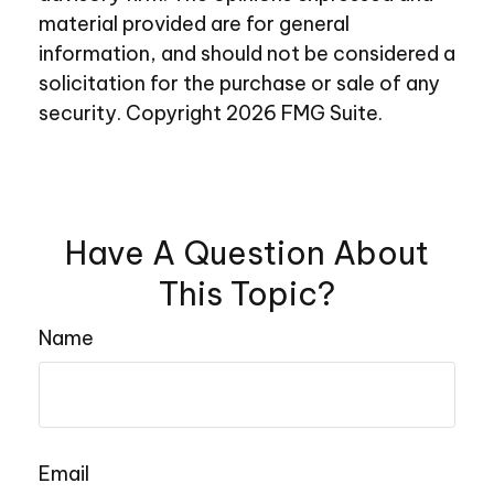
material provided are for general
information, and should not be considered a
solicitation for the purchase or sale of any
security. Copyright
2026 FMG Suite.
Have A Question About
This Topic?
Name
Email