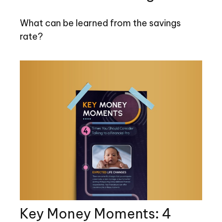
What can be learned from the savings
rate?
Key Money Moments: 4