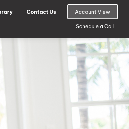
brary
Contact Us
Account View
Schedule a Call