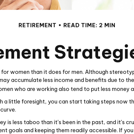
RETIREMENT
READ TIME: 2 MIN
rement Strateg
ent for women than it does for men. Although stereoty
may accumulate less income and benefits due to the
men who are working also tend to put less money as
little foresight, you can start taking steps now tha
 curve.
s less taboo than it’s been in the past, and it’s cruci
ent goals and keeping them readily accessible. If yo