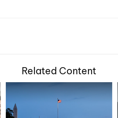
Related Content