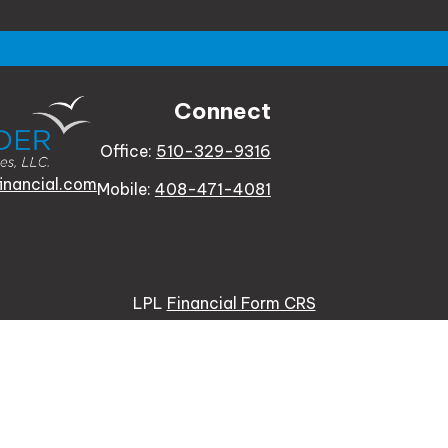
Connect
Office:
510-329-9316
inancial.com
Mobile:
408-471-4081
LPL
Financial Form CRS
e background of your financial professional on FINRA's
Bro
 providing accurate information. The information in this ma
tion regarding your individual situation. Some of this mat
te is not affiliated with the named representative, broker -