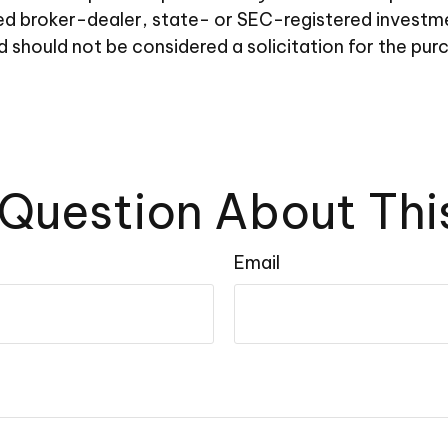
amed broker-dealer, state- or SEC-registered investm
d should not be considered a solicitation for the pur
Question About Thi
Email