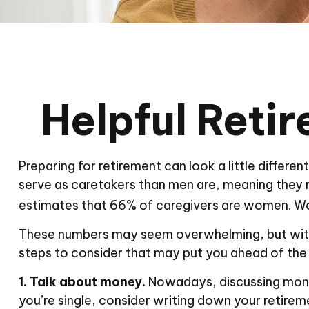
Helpful Reti
Preparing for retirement can look a little differ
serve as caretakers than men are, meaning they 
estimates that 66% of caregivers are women. Wo
These numbers may seem overwhelming, but with a 
steps to consider that may put you ahead of the
1. Talk about money.
Nowadays, discussing money i
you’re single, consider writing down your retirem