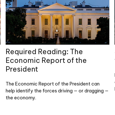
Required Reading: The
Economic Report of the
President
The Economic Report of the President can
help identify the forces driving — or dragging —
the economy.