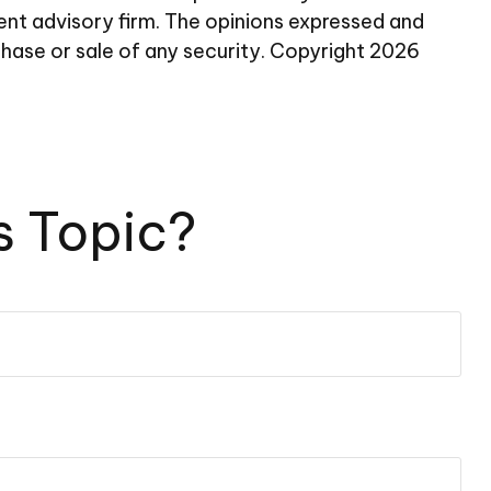
ent advisory firm. The opinions expressed and
chase or sale of any security. Copyright
2026
s Topic?