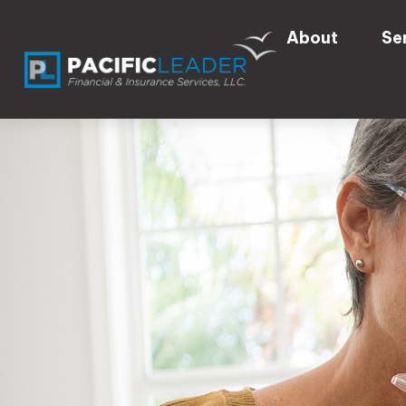
About
Se