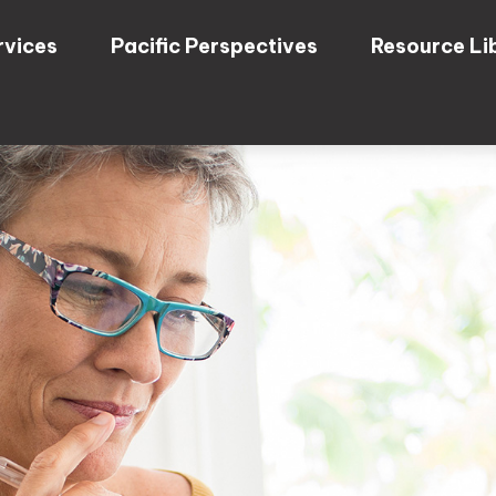
rvices
Pacific Perspectives
Resource Li