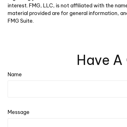
interest. FMG, LLC, is not affiliated with the n
material provided are for general information, an
FMG Suite.
Have A 
Name
Message