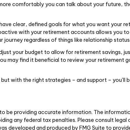
 more comfortably you can talk about your future, 
have clear, defined goals for what you want your re
active with your retirement accounts allows you to
ourney regardless of things like relationship status
just your budget to allow for retirement savings, j
you may find it beneficial to review your retirement g
but with the right strategies – and support – you’ll 
 be providing accurate information. The information i
ding any federal tax penalties. Please consult legal 
al was developed and produced by FMG Suite to provid