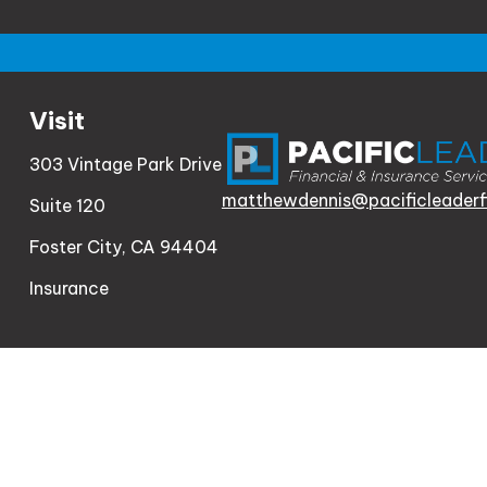
Visit
303 Vintage Park Drive
matthewdennis@pacificleaderf
Suite 120
Foster City,
CA
94404
Insurance
Check th
The content is developed from sources believed to be
consult legal or tax professionals for specific informa
information on a topic that may be of interest. FMG Sui