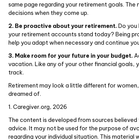
same page regarding your retirement goals. The
decisions when they come up.
2. Be proactive about your retirement.
Do you 
your retirement accounts stand today? Being pro
help you adapt when necessary and continue your j
3. Make room for your future in your budget.
Ad
vacation. Like any of your other financial goals, 
track.
Retirement may look a little different for women, 
dreamed of.
1. Caregiver.org, 2026
The content is developed from sources believed to
advice. It may not be used for the purpose of avoi
regarding your individual situation. This materi