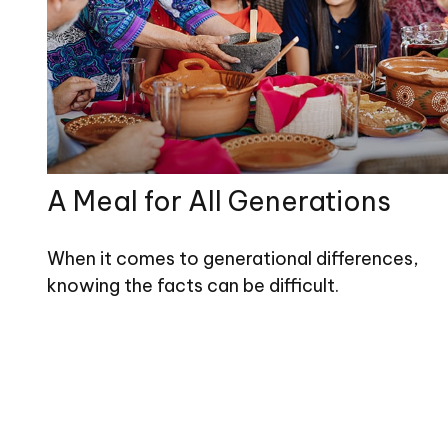
A Meal for All Generations
When it comes to generational differences,
knowing the facts can be difficult.