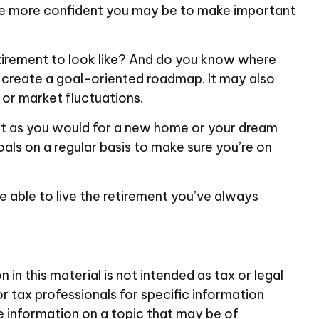
the more confident you may be to make important
tirement to look like? And do you know where
 create a goal-oriented roadmap. It may also
 or market fluctuations.
ust as you would for a new home or your dream
oals on a regular basis to make sure you’re on
be able to live the retirement you’ve always
n this material is not intended as tax or legal
or tax professionals for specific information
e information on a topic that may be of