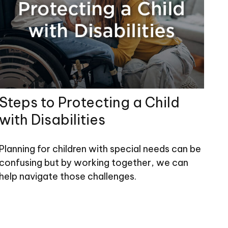
Steps to Protecting a Child
with Disabilities
Planning for children with special needs can be
confusing but by working together, we can
help navigate those challenges.