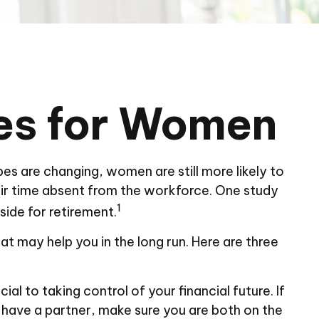
ies for Women
pes are changing, women are still more likely to
ir time absent from the workforce. One study
1
ide for retirement.
t may help you in the long run. Here are three
al to taking control of your financial future. If
u have a partner, make sure you are both on the