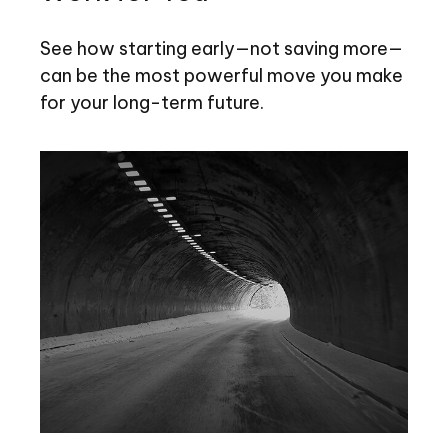
See how starting early—not saving more—
can be the most powerful move you make
for your long-term future.