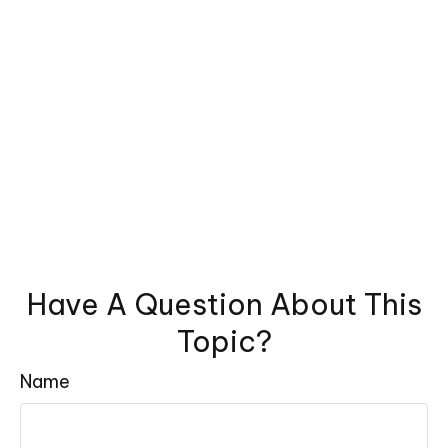
Have A Question About This
Topic?
Name