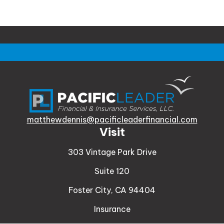
matthewdennis@pacificleaderfinancial.com
Visit
303 Vintage Park Drive
Suite 120
Foster City,
CA
94404
Insurance