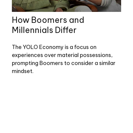
How Boomers and
Millennials Differ
The YOLO Economy is a focus on
experiences over material possessions,
prompting Boomers to consider a similar
mindset.