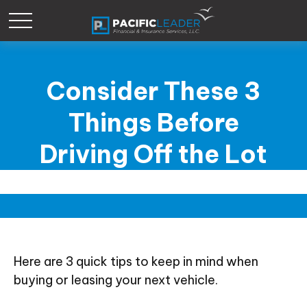
Consider These 3
Things Before
Driving Off the Lot
Here are 3 quick tips to keep in mind when
buying or leasing your next vehicle.