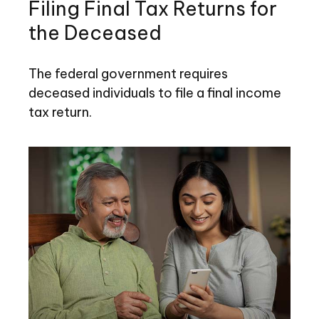
Filing Final Tax Returns for
the Deceased
The federal government requires
deceased individuals to file a final income
tax return.