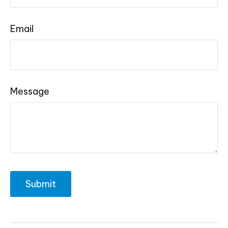
Email
Message