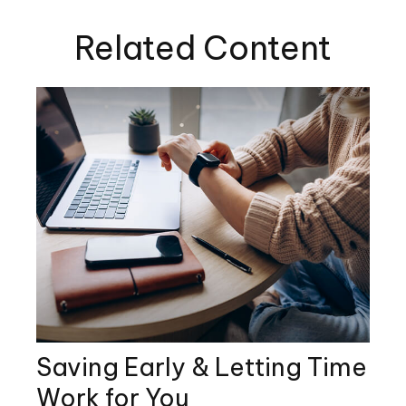
Related Content
Saving Early & Letting Time
Work for You