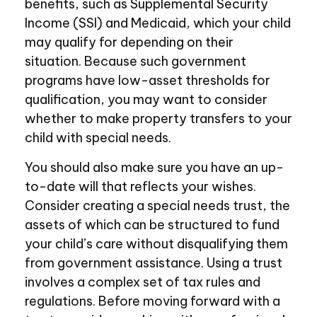
benefits, such as Supplemental Security
Income (SSI) and Medicaid, which your child
may qualify for depending on their
situation. Because such government
programs have low-asset thresholds for
qualification, you may want to consider
whether to make property transfers to your
child with special needs.
You should also make sure you have an up-
to-date will that reflects your wishes.
Consider creating a special needs trust, the
assets of which can be structured to fund
your child’s care without disqualifying them
from government assistance. Using a trust
involves a complex set of tax rules and
regulations. Before moving forward with a