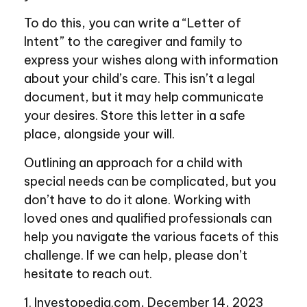
To do this, you can write a “Letter of
Intent” to the caregiver and family to
express your wishes along with information
about your child’s care. This isn’t a legal
document, but it may help communicate
your desires. Store this letter in a safe
place, alongside your will.
Outlining an approach for a child with
special needs can be complicated, but you
don’t have to do it alone. Working with
loved ones and qualified professionals can
help you navigate the various facets of this
challenge. If we can help, please don’t
hesitate to reach out.
1. Investopedia.com, December 14, 2023