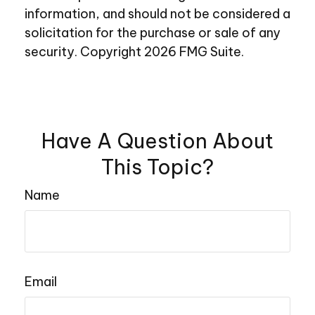
information, and should not be considered a
solicitation for the purchase or sale of any
security. Copyright
2026 FMG Suite.
Have A Question About
This Topic?
Name
Email