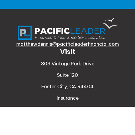
matthewdennis@pacificleaderfinancial.com
Visit
303 Vintage Park Drive
Suite 120
Foster City,
CA
94404
Insurance
Connect
Office:
510-329-9316
Mobile:
408-471-4081