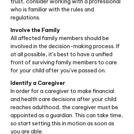
trust, consider working with a professional
who is familiar with the rules and
regulations.
Involve the Family
All affected family members should be
involved in the decision-making process. If
at all possible, it’s best to have a unified
front of surviving family members to care
for your child after you’ve passed on.
Identify a Caregiver
In order for a caregiver to make financial
and health care decisions after your child
reaches adulthood, the caregiver must be
appointed as a guardian. This can take time,
so start setting this in motion as soon as
you are able.