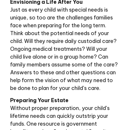
Envisioning a Life After You
Just as every child with special needs is
unique, so too are the challenges families
face when preparing for the long term.
Think about the potential needs of your
child. Will they require daily custodial care?
Ongoing medical treatments? Will your
child live alone or in a group home? Can
family members assume some of the care?
Answers to these and other questions can
help form the vision of what may need to
be done to plan for your child’s care.
Preparing Your Estate
Without proper preparation, your child’s
lifetime needs can quickly outstrip your
funds. One resource is government