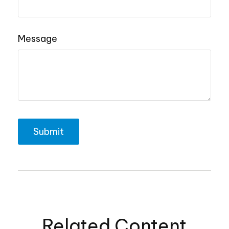
Message
Related Content