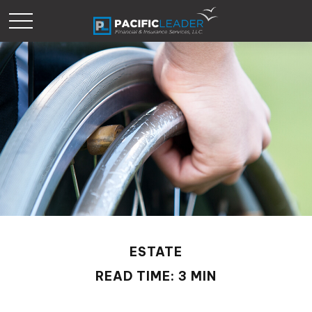
ESTATE
READ TIME: 3 MIN