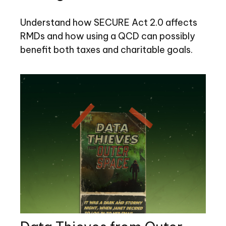
Understand how SECURE Act 2.0 affects
RMDs and how using a QCD can possibly
benefit both taxes and charitable goals.