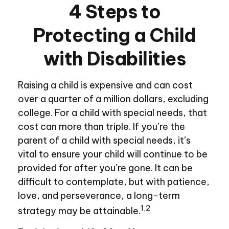
4 Steps to
Protecting a Child
with Disabilities
Raising a child is expensive and can cost
over a quarter of a million dollars, excluding
college. For a child with special needs, that
cost can more than triple. If you’re the
parent of a child with special needs, it’s
vital to ensure your child will continue to be
provided for after you’re gone. It can be
difficult to contemplate, but with patience,
love, and perseverance, a long-term
1,2
strategy may be attainable.