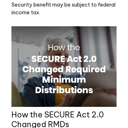
Security benefit may be subject to federal
income tax.
How the SECURE Act 2.0
Changed RMDs