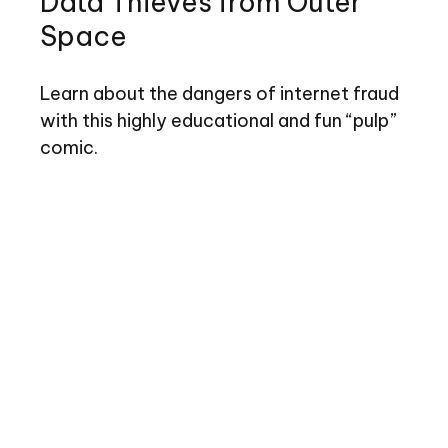
Data Thieves from Outer
Space
Learn about the dangers of internet fraud
with this highly educational and fun “pulp”
comic.