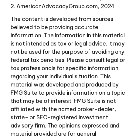
2. AmericanAdvocacyGroup.com, 2024
The content is developed from sources
believed to be providing accurate
information. The information in this material
is not intended as tax or legal advice. It may
not be used for the purpose of avoiding any
federal tax penalties. Please consult legal or
tax professionals for specific information
regarding your individual situation. This
material was developed and produced by
FMG Suite to provide information on a topic
that may be of interest. FMG Suite is not
affiliated with the named broker-dealer,
state- or SEC-registered investment
advisory firm. The opinions expressed and
material provided are for general