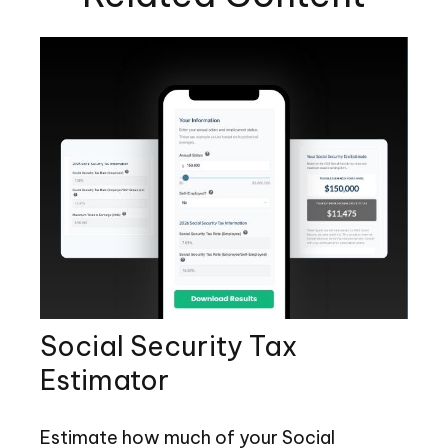
Social Security Tax
Estimator
Estimate how much of your Social