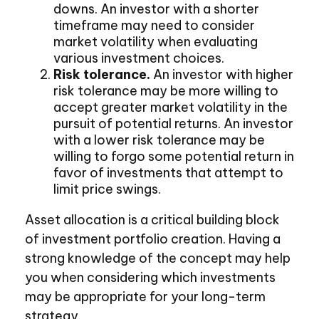
downs. An investor with a shorter
timeframe may need to consider
market volatility when evaluating
various investment choices.
Risk tolerance.
An investor with higher
risk tolerance may be more willing to
accept greater market volatility in the
pursuit of potential returns. An investor
with a lower risk tolerance may be
willing to forgo some potential return in
favor of investments that attempt to
limit price swings.
Asset allocation is a critical building block
of investment portfolio creation. Having a
strong knowledge of the concept may help
you when considering which investments
may be appropriate for your long-term
strategy.