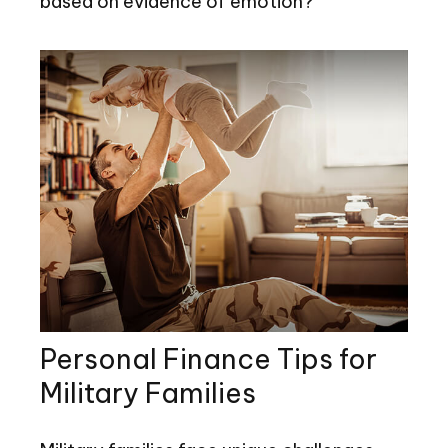
based on evidence of emotion?
Personal Finance Tips for
Military Families