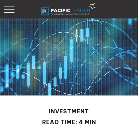
INVESTMENT
READ TIME: 4 MIN