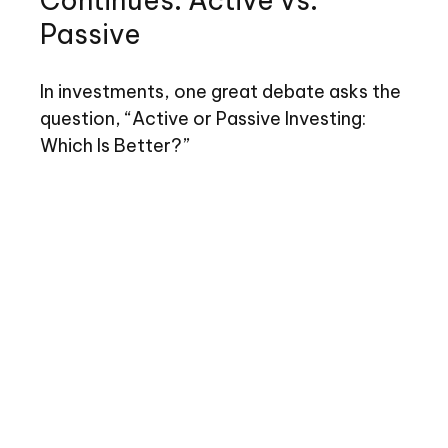
Continues: Active vs.
Passive
In investments, one great debate asks the
question, “Active or Passive Investing:
Which Is Better?”