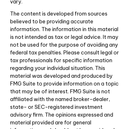
vary.
The content is developed from sources
believed to be providing accurate
information. The information in this material
is not intended as tax or legal advice. It may
not be used for the purpose of avoiding any
federal tax penalties. Please consult legal or
tax professionals for specific information
regarding your individual situation. This
material was developed and produced by
FMG Suite to provide information on a topic
that may be of interest. FMG Suite is not
affiliated with the named broker-dealer,
state- or SEC-registered investment
advisory firm. The opinions expressed and
material provided are for general