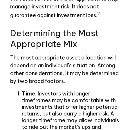
manage investment risk. It does not
2
guarantee against investment loss.
Determining the Most
Appropriate Mix
The most appropriate asset allocation will
depend on an individual’s situation. Among
other considerations, it may be determined
by two broad factors.
Time.
Investors with longer
timeframes may be comfortable with
investments that offer higher potential
returns, but also carry a higher risk. A
longer timeframe may allow individuals
to ride out the market’s ups and