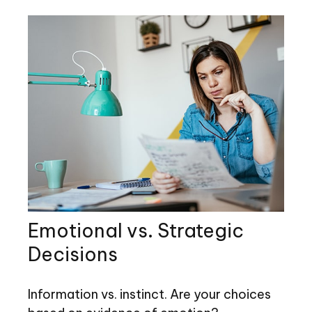
Emotional vs. Strategic
Decisions
Information vs. instinct. Are your choices