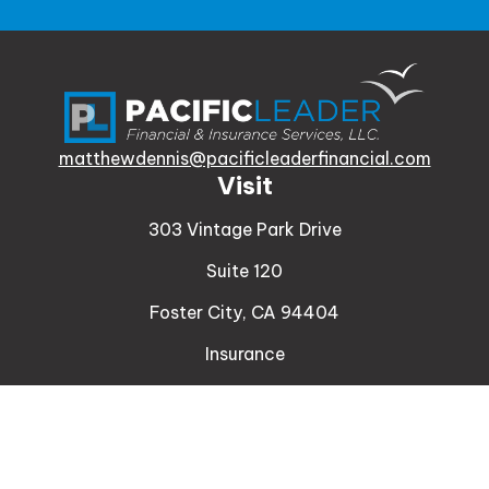
matthewdennis@pacificleaderfinancial.com
Visit
303 Vintage Park Drive
Suite 120
Foster City,
CA
94404
Insurance
Connect
Office:
510-329-9316
Mobile:
408-471-4081