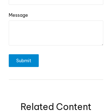
Message
Related Content