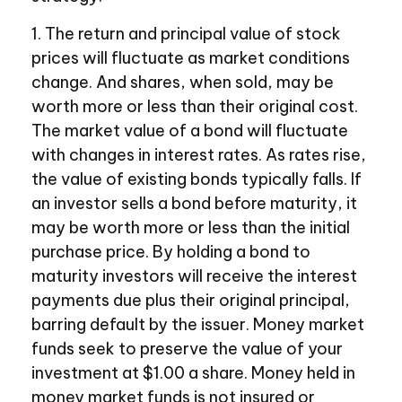
1. The return and principal value of stock
prices will fluctuate as market conditions
change. And shares, when sold, may be
worth more or less than their original cost.
The market value of a bond will fluctuate
with changes in interest rates. As rates rise,
the value of existing bonds typically falls. If
an investor sells a bond before maturity, it
may be worth more or less than the initial
purchase price. By holding a bond to
maturity investors will receive the interest
payments due plus their original principal,
barring default by the issuer. Money market
funds seek to preserve the value of your
investment at $1.00 a share. Money held in
money market funds is not insured or