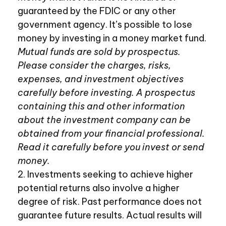
guaranteed by the FDIC or any other
government agency. It’s possible to lose
money by investing in a money market fund.
Mutual funds are sold by prospectus.
Please consider the charges, risks,
expenses, and investment objectives
carefully before investing. A prospectus
containing this and other information
about the investment company can be
obtained from your financial professional.
Read it carefully before you invest or send
money.
2. Investments seeking to achieve higher
potential returns also involve a higher
degree of risk. Past performance does not
guarantee future results. Actual results will