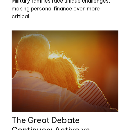
Military families face unique challenges,
making personal finance even more
critical.
The Great Debate