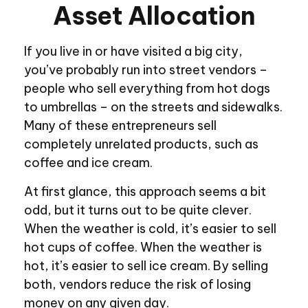
Asset Allocation
If you live in or have visited a big city,
you’ve probably run into street vendors –
people who sell everything from hot dogs
to umbrellas – on the streets and sidewalks.
Many of these entrepreneurs sell
completely unrelated products, such as
coffee and ice cream.
At first glance, this approach seems a bit
odd, but it turns out to be quite clever.
When the weather is cold, it’s easier to sell
hot cups of coffee. When the weather is
hot, it’s easier to sell ice cream. By selling
both, vendors reduce the risk of losing
money on any given day.