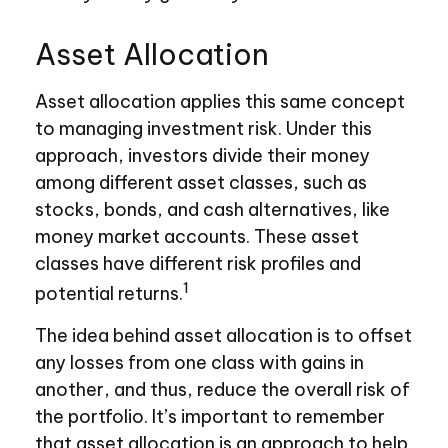
Asset Allocation
Asset allocation applies this same concept
to managing investment risk. Under this
approach, investors divide their money
among different asset classes, such as
stocks, bonds, and cash alternatives, like
money market accounts. These asset
classes have different risk profiles and
1
potential returns.
The idea behind asset allocation is to offset
any losses from one class with gains in
another, and thus, reduce the overall risk of
the portfolio. It’s important to remember
that asset allocation is an approach to help