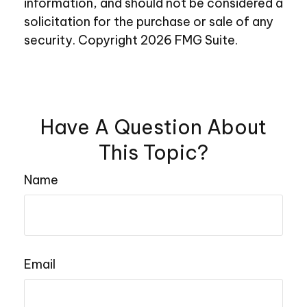
information, and should not be considered a
solicitation for the purchase or sale of any
security. Copyright
2026 FMG Suite.
Have A Question About
This Topic?
Name
Email