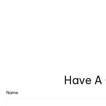
Have A 
Name