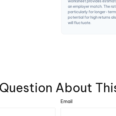
worksheet provides estimat
an employer match. The rate
particularly for longer-ter
potential for high returns al
will fluctuate.
Question About Thi
Email