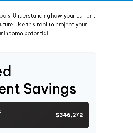
ools. Understanding how your current
ure. Use this tool to project your
r income potential.
ed
ent Savings
t
$346,272