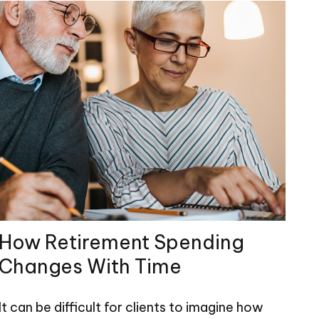
How Retirement Spending
Changes With Time
It can be difficult for clients to imagine how