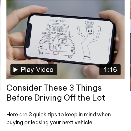
Consider These 3 Things
Before Driving Off the Lot
Here are 3 quick tips to keep in mind when
buying or leasing your next vehicle.