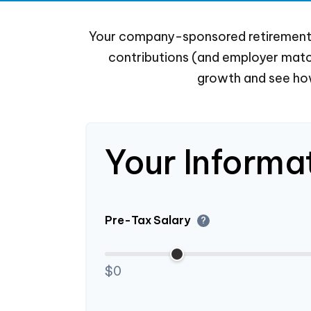
Your company-sponsored retirement p
contributions (and employer match
growth and see how
Your Informa
Pre-Tax Salary
?
$0