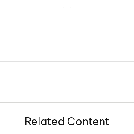
Related Content