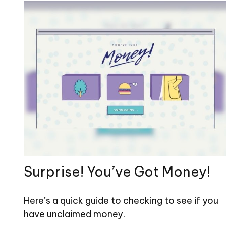
Surprise! You’ve Got Money!
Here’s a quick guide to checking to see if you
have unclaimed money.