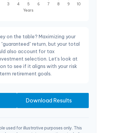
ey on the table? Maximizing your
"guaranteed" return, but your total
uld also account for tax
investment selection. Let's look at
on to see if it aligns with your risk
term retirement goals.
Download Results
le used for illustrative purposes only. This