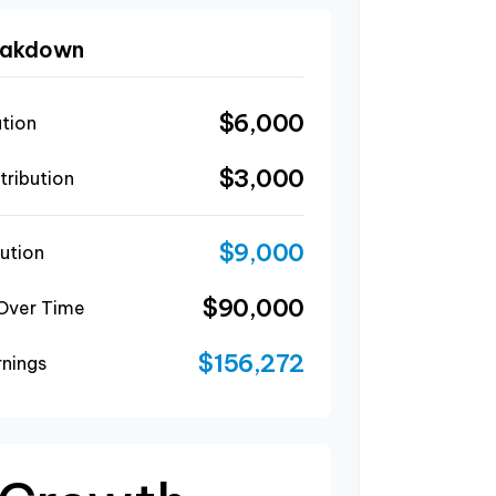
reakdown
$6,000
ution
$3,000
ribution
$9,000
ution
$90,000
 Over Time
$156,272
rnings