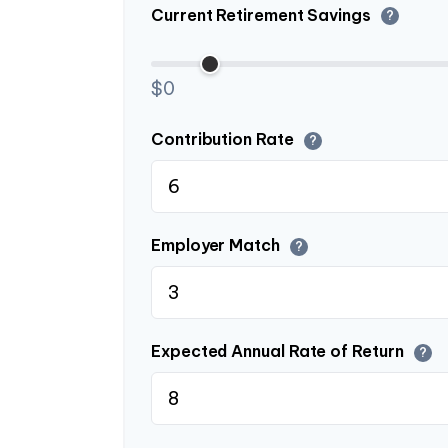
Current Retirement Savings
?
$0
Contribution Rate
?
Employer Match
?
Expected Annual Rate of Return
?