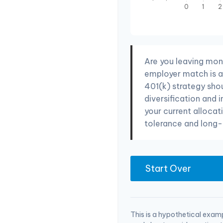
Are you leaving mon
employer match is a 
401(k) strategy sho
diversification and 
your current allocati
tolerance and long-
Start Over
This is a hypothetical examp