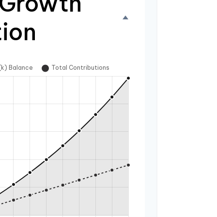
 Growth
tion