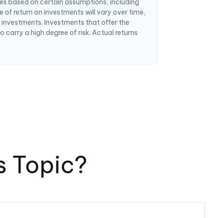
es based on certain assumptions, including
 of return on investments will vary over time,
m investments. Investments that offer the
so carry a high degree of risk. Actual returns
s Topic?