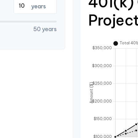
401(k)
years
Projec
50 years