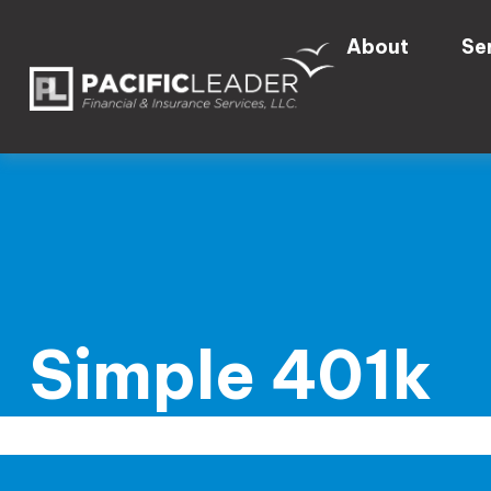
About
Se
Simple 401k