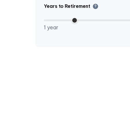
Years to Retirement
?
1 year