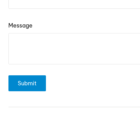
Message