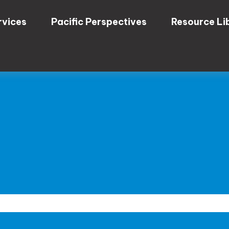
rvices
Pacific Perspectives
Resource Li