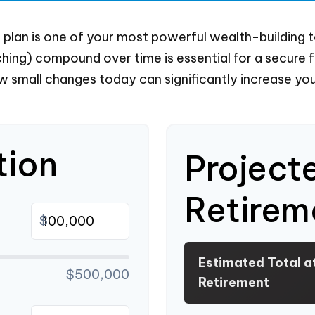
lan is one of your most powerful wealth-building t
ing) compound over time is essential for a secure fut
 small changes today can significantly increase you
tion
Project
Retirem
$
Estimated Total a
$500,000
Retirement