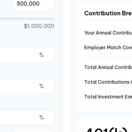
$
Contribution B
$1,000,000
Your Annual Contrib
Employer Match Cont
%
Total Annual Contrib
Total Contributions
%
Total Investment Ea
%