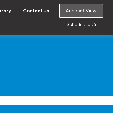
brary
Contact Us
Account View
Schedule a Call