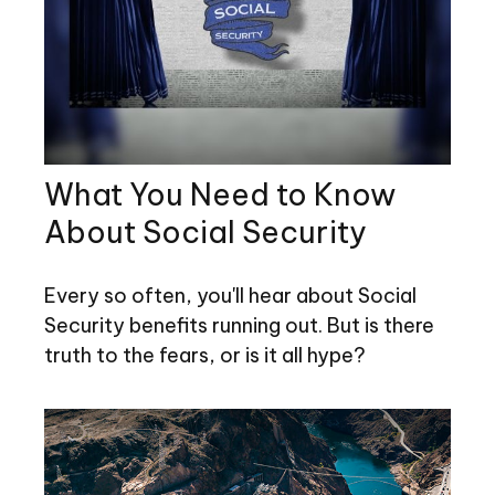
What You Need to Know
About Social Security
Every so often, you'll hear about Social
Security benefits running out. But is there
truth to the fears, or is it all hype?