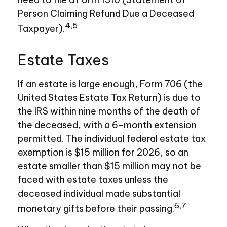
Person Claiming Refund Due a Deceased
4,5
Taxpayer).
Estate Taxes
If an estate is large enough, Form 706 (the
United States Estate Tax Return) is due to
the IRS within nine months of the death of
the deceased, with a 6-month extension
permitted. The individual federal estate tax
exemption is $15 million for 2026, so an
estate smaller than $15 million may not be
faced with estate taxes unless the
deceased individual made substantial
6,7
monetary gifts before their passing.