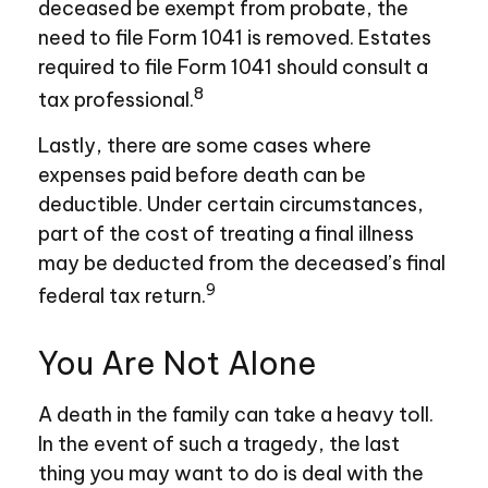
deceased be exempt from probate, the
need to file Form 1041 is removed. Estates
required to file Form 1041 should consult a
8
tax professional.
Lastly, there are some cases where
expenses paid before death can be
deductible. Under certain circumstances,
part of the cost of treating a final illness
may be deducted from the deceased’s final
9
federal tax return.
You Are Not Alone
A death in the family can take a heavy toll.
In the event of such a tragedy, the last
thing you may want to do is deal with the