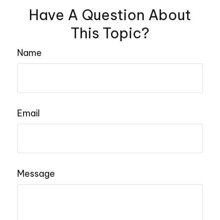
Have A Question About
This Topic?
Name
Email
Message