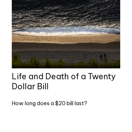
Life and Death of a Twenty
Dollar Bill
How long does a $20 bill last?