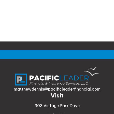
matthewdennis@pacificleaderfinancial.com
Visit
303 Vintage Park Drive