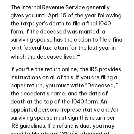
The Internal Revenue Service generally
gives you until April 15 of the year following
the taxpayer’s death to file a final 1040
form. If the deceased was married, a
surviving spouse has the option to file a final
joint federal tax return for the last year in
4
which the deceased lived.
If you file the return online, the IRS provides
instructions on all of this. If you are filing a
paper return, you must write “Deceased,”
the decedent’s name, and the date of
death at the top of the 1040 form. An
appointed personal representative and/or
surviving spouse must sign this return per
IRS guidelines. If a refund is due, you may
need to file a Form 1310 (Statement of