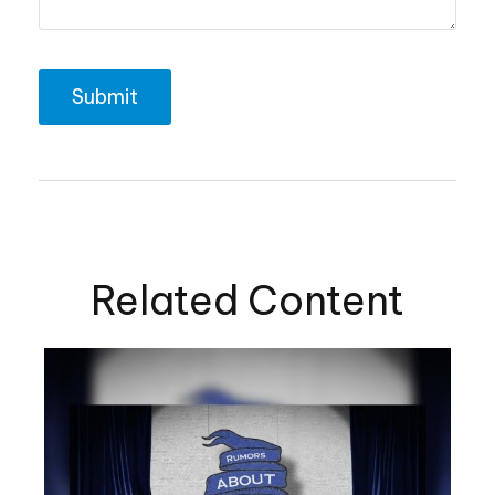
Related Content