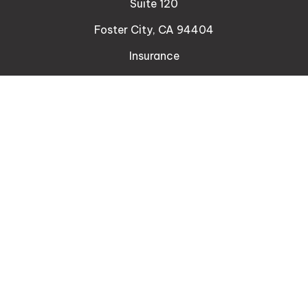
Suite 120
Foster City,
CA
94404
Insurance
Connect
Office:
510-329-9316
Mobile:
408-471-4081
LPL
Financial Form CRS
Check the background of your financial professional
on FINRA's
BrokerCheck
.
The content is developed from sources believed to
be providing accurate information. The information
in this material is not intended as tax or legal advice.
Please consult legal or tax professionals for specific
information regarding your individual situation. Some