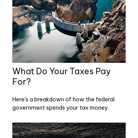
What Do Your Taxes Pay
For?
Here's a breakdown of how the federal
government spends your tax money.