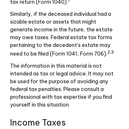
1
tax return (Form 1040).
Similarly, if the deceased individual had a
sizable estate or assets that might
generate income in the future, the estate
may owe taxes. Federal estate tax forms
pertaining to the decedent’s estate may
2,3
need to be filed (Form 1041, Form 706).
The information in this material is not
intended as tax or legal advice. It may not
be used for the purpose of avoiding any
federal tax penalties. Please consult a
professional with tax expertise if you find
yourself in this situation.
Income Taxes