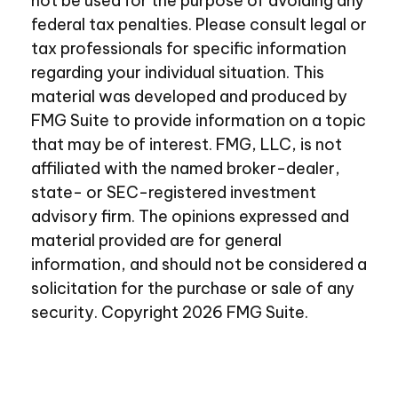
not be used for the purpose of avoiding any
federal tax penalties. Please consult legal or
tax professionals for specific information
regarding your individual situation. This
material was developed and produced by
FMG Suite to provide information on a topic
that may be of interest. FMG, LLC, is not
affiliated with the named broker-dealer,
state- or SEC-registered investment
advisory firm. The opinions expressed and
material provided are for general
information, and should not be considered a
solicitation for the purchase or sale of any
security. Copyright
2026 FMG Suite.