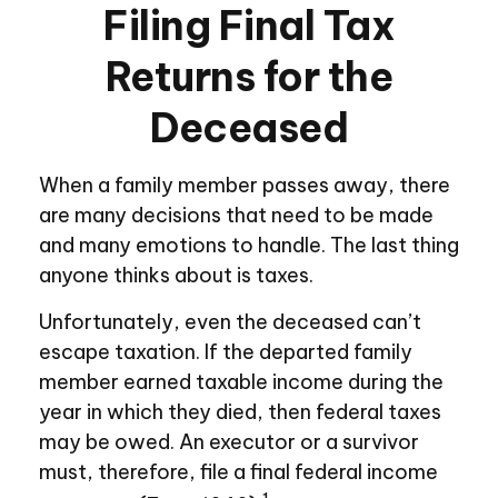
Filing Final Tax
Returns for the
Deceased
When a family member passes away, there
are many decisions that need to be made
and many emotions to handle. The last thing
anyone thinks about is taxes.
Unfortunately, even the deceased can’t
escape taxation. If the departed family
member earned taxable income during the
year in which they died, then federal taxes
may be owed. An executor or a survivor
must, therefore, file a final federal income