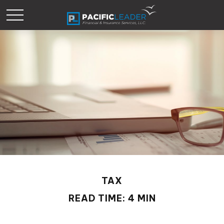
TAX
READ TIME: 4 MIN