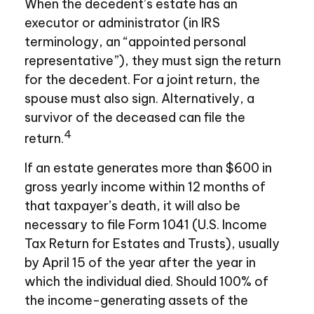
When the decedent’s estate has an
executor or administrator (in IRS
terminology, an “appointed personal
representative”), they must sign the return
for the decedent. For a joint return, the
spouse must also sign. Alternatively, a
survivor of the deceased can file the
4
return.
If an estate generates more than $600 in
gross yearly income within 12 months of
that taxpayer’s death, it will also be
necessary to file Form 1041 (U.S. Income
Tax Return for Estates and Trusts), usually
by April 15 of the year after the year in
which the individual died. Should 100% of
the income-generating assets of the