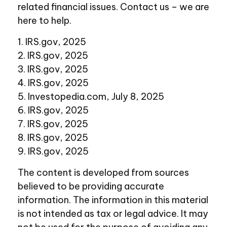
related financial issues. Contact us – we are
here to help.
1. IRS.gov, 2025
2. IRS.gov, 2025
3. IRS.gov, 2025
4. IRS.gov, 2025
5. Investopedia.com, July 8, 2025
6. IRS.gov, 2025
7. IRS.gov, 2025
8. IRS.gov, 2025
9. IRS.gov, 2025
The content is developed from sources
believed to be providing accurate
information. The information in this material
is not intended as tax or legal advice. It may