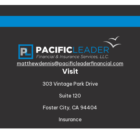
matthewdennis@pacificleaderfinancial.com
Visit
303 Vintage Park Drive
Suite 120
Foster City,
CA
94404
Insurance
Connect