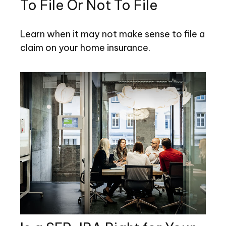
To File Or Not To File
Learn when it may not make sense to file a
claim on your home insurance.