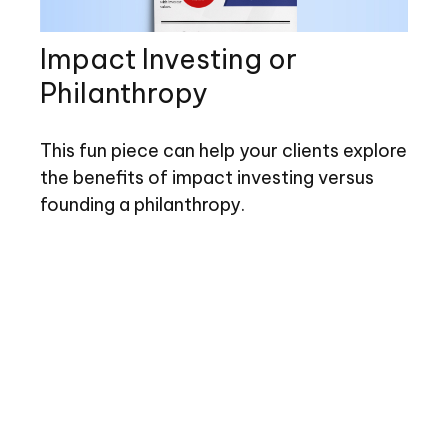
Impact Investing or
Philanthropy
This fun piece can help your clients explore
the benefits of impact investing versus
founding a philanthropy.