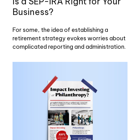
Is a SEP-IRA Right for Your
Business?
For some, the idea of establishing a
retirement strategy evokes worries about
complicated reporting and administration.