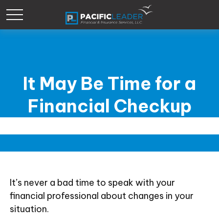
It May Be Time for a
Financial Checkup
It’s never a bad time to speak with your
financial professional about changes in your
situation.