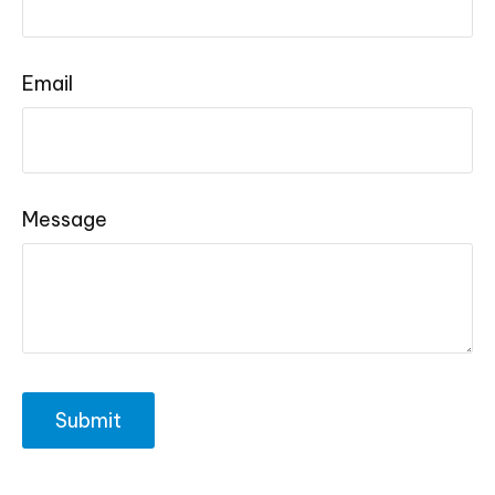
Email
Message