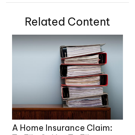
Related Content
A Home Insurance Claim: