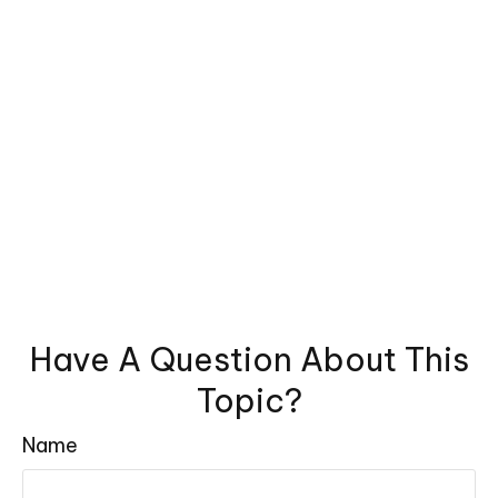
Have A Question About This
Topic?
Name