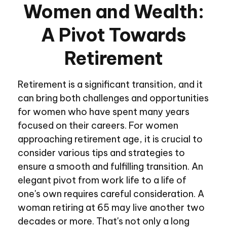
Women and Wealth:
A Pivot Towards
Retirement
Retirement is a significant transition, and it
can bring both challenges and opportunities
for women who have spent many years
focused on their careers. For women
approaching retirement age, it is crucial to
consider various tips and strategies to
ensure a smooth and fulfilling transition. An
elegant pivot from work life to a life of
one's own requires careful consideration. A
woman retiring at 65 may live another two
decades or more. That's not only a long