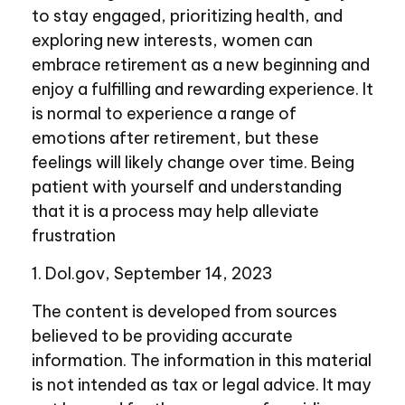
to stay engaged, prioritizing health, and
exploring new interests, women can
embrace retirement as a new beginning and
enjoy a fulfilling and rewarding experience. It
is normal to experience a range of
emotions after retirement, but these
feelings will likely change over time. Being
patient with yourself and understanding
that it is a process may help alleviate
frustration
1. Dol.gov, September 14, 2023
The content is developed from sources
believed to be providing accurate
information. The information in this material
is not intended as tax or legal advice. It may