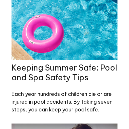
Keeping Summer Safe: Pool
and Spa Safety Tips
Each year hundreds of children die or are
injured in pool accidents. By taking seven
steps, you can keep your pool safe.