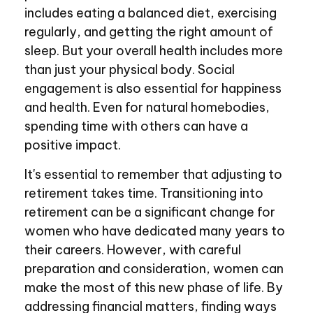
includes eating a balanced diet, exercising
regularly, and getting the right amount of
sleep. But your overall health includes more
than just your physical body. Social
engagement is also essential for happiness
and health. Even for natural homebodies,
spending time with others can have a
positive impact.
It's essential to remember that adjusting to
retirement takes time. Transitioning into
retirement can be a significant change for
women who have dedicated many years to
their careers. However, with careful
preparation and consideration, women can
make the most of this new phase of life. By
addressing financial matters, finding ways