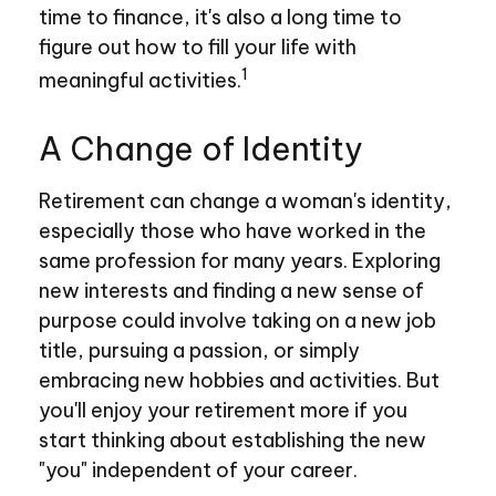
time to finance, it's also a long time to
figure out how to fill your life with
1
meaningful activities.
A Change of Identity
Retirement can change a woman's identity,
especially those who have worked in the
same profession for many years. Exploring
new interests and finding a new sense of
purpose could involve taking on a new job
title, pursuing a passion, or simply
embracing new hobbies and activities. But
you'll enjoy your retirement more if you
start thinking about establishing the new
"you" independent of your career.