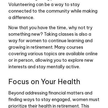
Volunteering can be a way to stay
connected to the community while making
a difference.
Now that you have the time, why not try
something new? Taking classes is also a
way for women to continue learning and
growing in retirement. Many courses
covering various topics are available online
or in person, allowing you to explore new
interests and stay mentally active.
Focus on Your Health
Beyond addressing financial matters and
finding ways to stay engaged, women must
prioritize their health in retirement. This