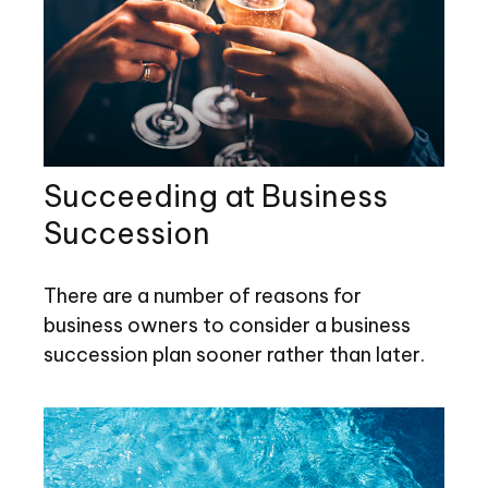
Succeeding at Business
Succession
There are a number of reasons for
business owners to consider a business
succession plan sooner rather than later.