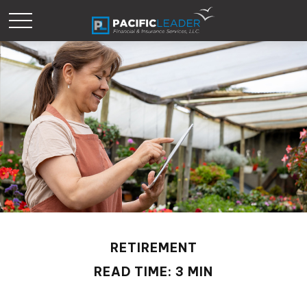
RETIREMENT
READ TIME: 3 MIN