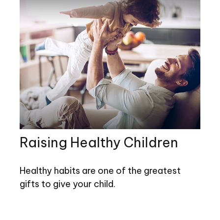
Raising Healthy Children
Healthy habits are one of the greatest
gifts to give your child.