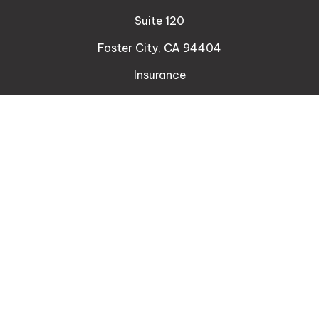
Suite 120
Foster City,
CA
94404
Insurance
Connect
Office:
510-329-9316
Mobile:
408-471-4081
LPL
Financial Form CRS
Check the background of your financial professional
on FINRA's
BrokerCheck
.
The content is developed from sources believed to
be providing accurate information. The information
in this material is not intended as tax or legal advice.
Please consult legal or tax professionals for specific