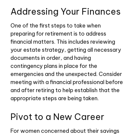
Addressing Your Finances
One of the first steps to take when
preparing for retirement is to address
financial matters. This includes reviewing
your estate strategy, getting all necessary
documents in order, and having
contingency plans in place for the
emergencies and the unexpected. Consider
meeting with a financial professional before
and after retiring to help establish that the
appropriate steps are being taken.
Pivot to a New Career
For women concerned about their savings