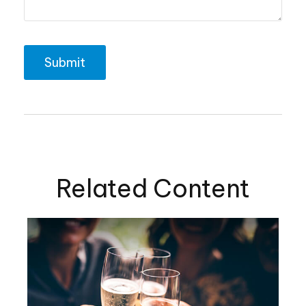
Related Content