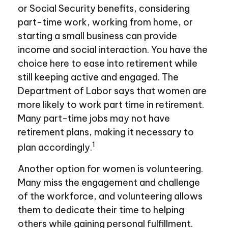
or Social Security benefits, considering
part-time work, working from home, or
starting a small business can provide
income and social interaction. You have the
choice here to ease into retirement while
still keeping active and engaged. The
Department of Labor says that women are
more likely to work part time in retirement.
Many part-time jobs may not have
retirement plans, making it necessary to
1
plan accordingly.
Another option for women is volunteering.
Many miss the engagement and challenge
of the workforce, and volunteering allows
them to dedicate their time to helping
others while gaining personal fulfillment.