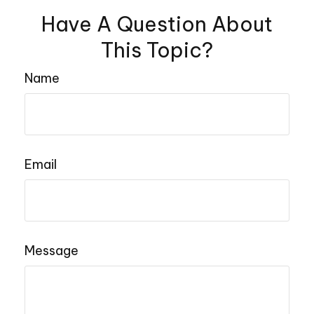
Have A Question About
This Topic?
Name
Email
Message