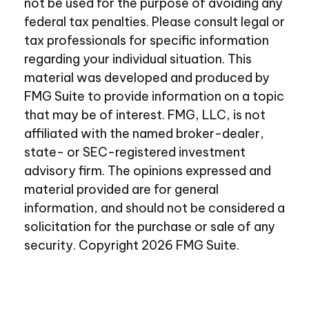
not be used for the purpose of avoiding any
federal tax penalties. Please consult legal or
tax professionals for specific information
regarding your individual situation. This
material was developed and produced by
FMG Suite to provide information on a topic
that may be of interest. FMG, LLC, is not
affiliated with the named broker-dealer,
state- or SEC-registered investment
advisory firm. The opinions expressed and
material provided are for general
information, and should not be considered a
solicitation for the purchase or sale of any
security. Copyright
2026 FMG Suite.