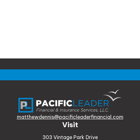
matthewdennis@pacificleaderfinancial.com
Visit
303 Vintage Park Drive