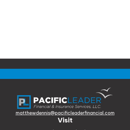
matthewdennis@pacificleaderfinancial.com
Visit