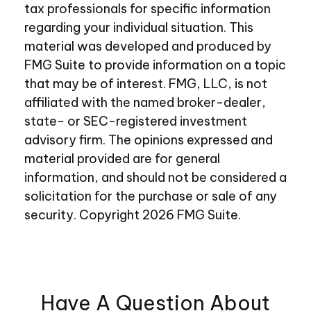
tax professionals for specific information
regarding your individual situation. This
material was developed and produced by
FMG Suite to provide information on a topic
that may be of interest. FMG, LLC, is not
affiliated with the named broker-dealer,
state- or SEC-registered investment
advisory firm. The opinions expressed and
material provided are for general
information, and should not be considered a
solicitation for the purchase or sale of any
security. Copyright
2026 FMG Suite.
Have A Question About