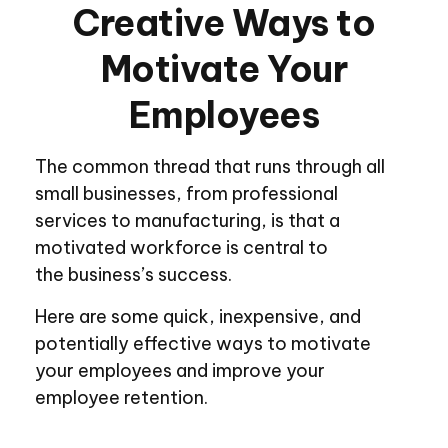
Creative Ways to
Motivate Your
Employees
The common thread that runs through all
small businesses, from professional
services to manufacturing, is that a
motivated workforce is central to
the business’s success.
Here are some quick, inexpensive, and
potentially effective ways to motivate
your employees and improve your
employee retention.