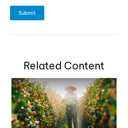
Related Content