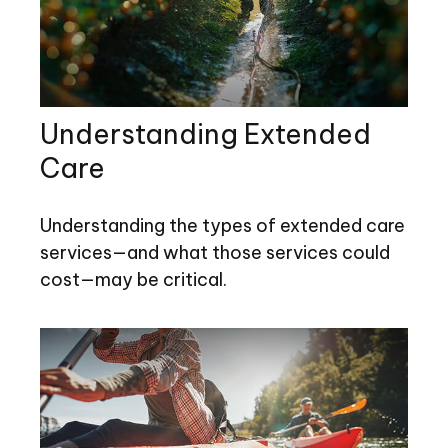
Understanding Extended
Care
Understanding the types of extended care
services—and what those services could
cost—may be critical.