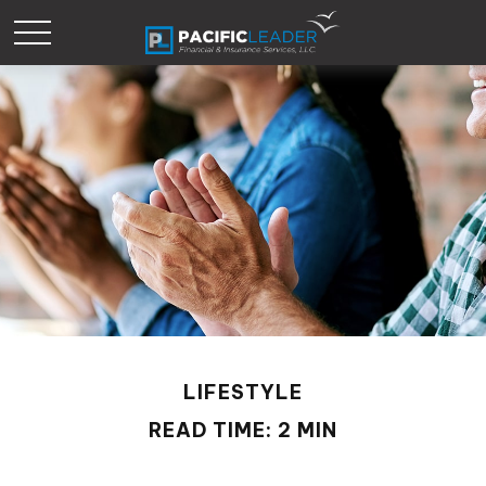
LIFESTYLE
READ TIME: 2 MIN