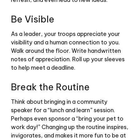
Be Visible
As a leader, your troops appreciate your
visibility and a human connection to you.
Walk around the floor. Write handwritten
notes of appreciation. Roll up your sleeves
to help meet a deadline.
Break the Routine
Think about bringing in a community
speaker for a “lunch and learn” session.
Perhaps even sponsor a “bring your pet to
work day!” Changing up the routine inspires,
invigorates, and makes it more fun to be at