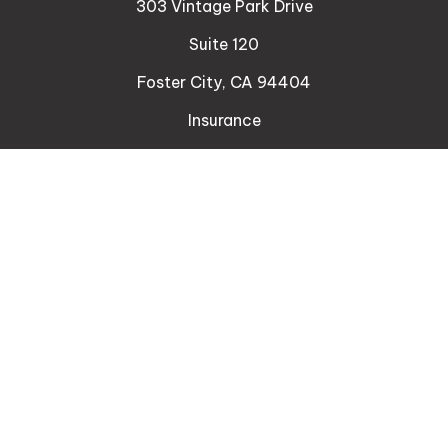
303 Vintage Park Drive
Suite 120
Foster City,
CA
94404
Insurance
Connect
Office:
510-329-9316
Mobile:
408-471-4081
LPL
Financial Form CRS
Check the background of your financial professional
on FINRA's
BrokerCheck
.
The content is developed from sources believed to
be providing accurate information. The information
in this material is not intended as tax or legal advice.