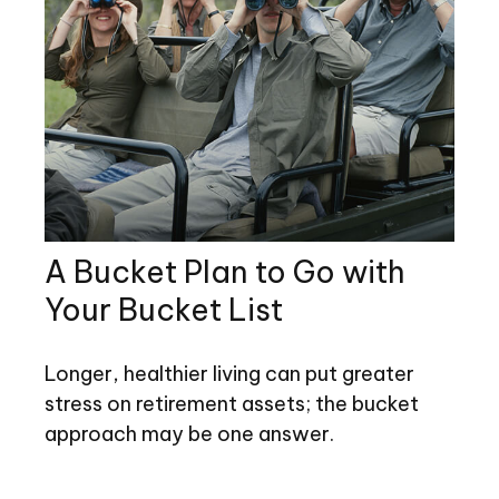
A Bucket Plan to Go with
Your Bucket List
Longer, healthier living can put greater
stress on retirement assets; the bucket
approach may be one answer.