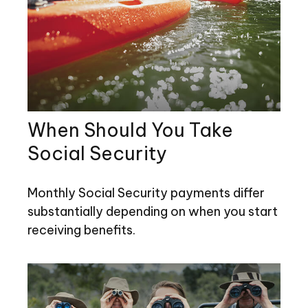
When Should You Take
Social Security
Monthly Social Security payments differ
substantially depending on when you start
receiving benefits.