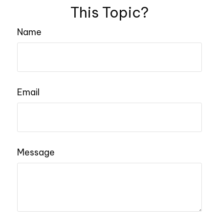
This Topic?
Name
Email
Message