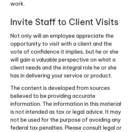
work.
Invite Staff to Client Visits
Not only will an employee appreciate the
opportunity to visit with a client and the
vote of confidence it implies, but he or she
will gain a valuable perspective on what a
client needs and the integral role he or she
has in delivering your service or product.
The content is developed from sources
believed to be providing accurate
information. The information in this material
is not intended as tax or legal advice. It may
not be used for the purpose of avoiding any
federal tax penalties. Please consult legal or