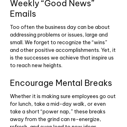
Weekly “Good News”
Emails
Too often the business day can be about
addressing problems or issues, large and
small. We forget to recognize the “wins”
and other positive accomplishments. Yet, it
is the successes we achieve that inspire us
to reach new heights.
Encourage Mental Breaks
Whether it is making sure employees go out
for lunch, take a mid-day walk, or even
take a short “power nap,” these breaks
away from the grind can re-energize,
refresh, and even lead to new ideas.