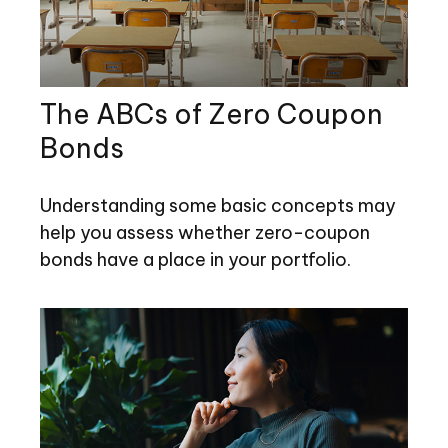
The ABCs of Zero Coupon
Bonds
Understanding some basic concepts may
help you assess whether zero-coupon
bonds have a place in your portfolio.