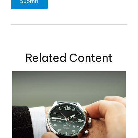
Related Content