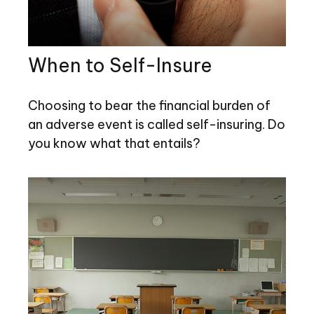
When to Self-Insure
Choosing to bear the financial burden of
an adverse event is called self-insuring. Do
you know what that entails?