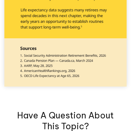
Have A Question About
This Topic?