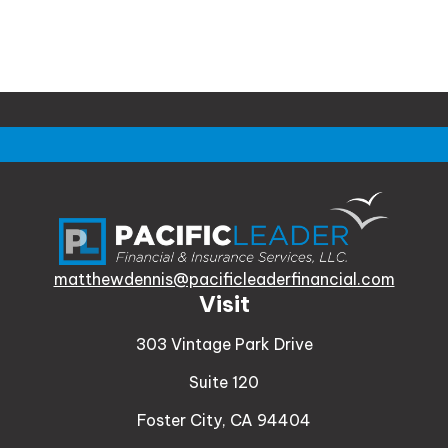
matthewdennis@pacificleaderfinancial.com
Visit
303 Vintage Park Drive
Suite 120
Foster City,
CA
94404