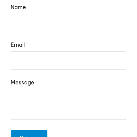
Name
Email
Message