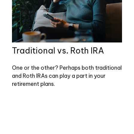
Traditional vs. Roth IRA
One or the other? Perhaps both traditional
and Roth IRAs can play a part in your
retirement plans.