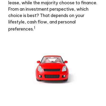
lease, while the majority choose to finance.
From an investment perspective, which
choice is best? That depends on your
lifestyle, cash flow, and personal
1
preferences.