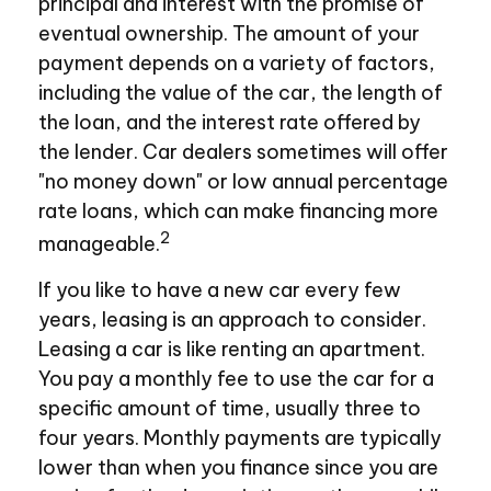
principal and interest with the promise of
eventual ownership. The amount of your
payment depends on a variety of factors,
including the value of the car, the length of
the loan, and the interest rate offered by
the lender. Car dealers sometimes will offer
"no money down" or low annual percentage
rate loans, which can make financing more
2
manageable.
If you like to have a new car every few
years, leasing is an approach to consider.
Leasing a car is like renting an apartment.
You pay a monthly fee to use the car for a
specific amount of time, usually three to
four years. Monthly payments are typically
lower than when you finance since you are