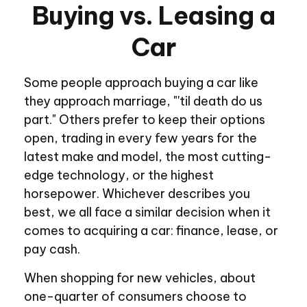
Buying vs. Leasing a
Car
Some people approach buying a car like
they approach marriage, "'til death do us
part." Others prefer to keep their options
open, trading in every few years for the
latest make and model, the most cutting-
edge technology, or the highest
horsepower. Whichever describes you
best, we all face a similar decision when it
comes to acquiring a car: finance, lease, or
pay cash.
When shopping for new vehicles, about
one-quarter of consumers choose to