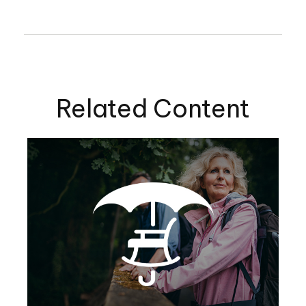
Related Content