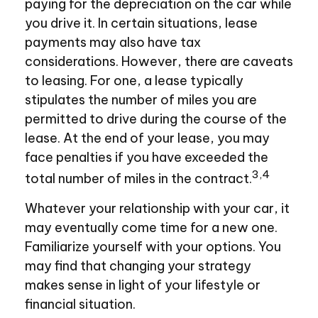
paying for the depreciation on the car while
you drive it. In certain situations, lease
payments may also have tax
considerations. However, there are caveats
to leasing. For one, a lease typically
stipulates the number of miles you are
permitted to drive during the course of the
lease. At the end of your lease, you may
face penalties if you have exceeded the
3,4
total number of miles in the contract.
Whatever your relationship with your car, it
may eventually come time for a new one.
Familiarize yourself with your options. You
may find that changing your strategy
makes sense in light of your lifestyle or
financial situation.