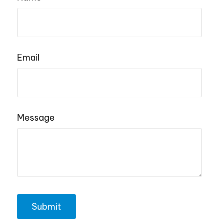
Email
Message