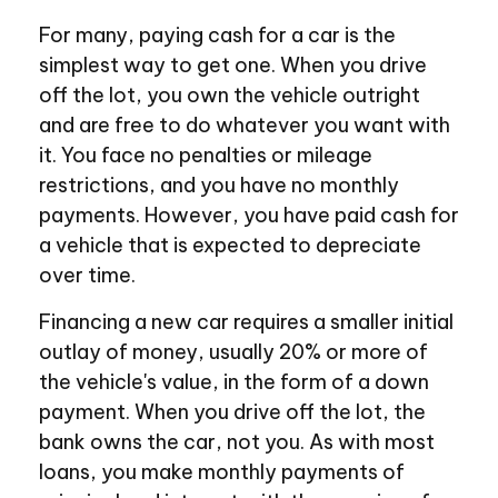
For many, paying cash for a car is the
simplest way to get one. When you drive
off the lot, you own the vehicle outright
and are free to do whatever you want with
it. You face no penalties or mileage
restrictions, and you have no monthly
payments. However, you have paid cash for
a vehicle that is expected to depreciate
over time.
Financing a new car requires a smaller initial
outlay of money, usually 20% or more of
the vehicle's value, in the form of a down
payment. When you drive off the lot, the
bank owns the car, not you. As with most
loans, you make monthly payments of