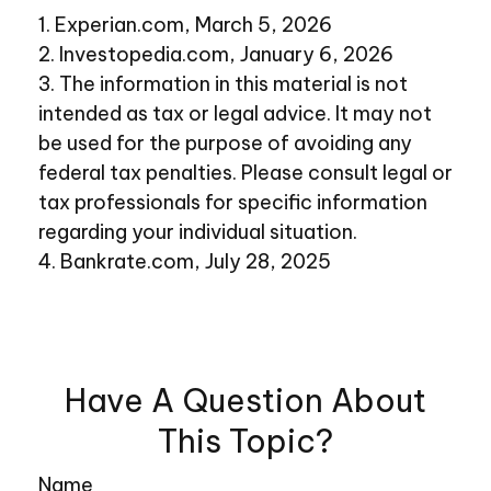
1. Experian.com, March 5, 2026
2. Investopedia.com, January 6, 2026
3. The information in this material is not
intended as tax or legal advice. It may not
be used for the purpose of avoiding any
federal tax penalties. Please consult legal or
tax professionals for specific information
regarding your individual situation.
4. Bankrate.com, July 28, 2025
Have A Question About
This Topic?
Name