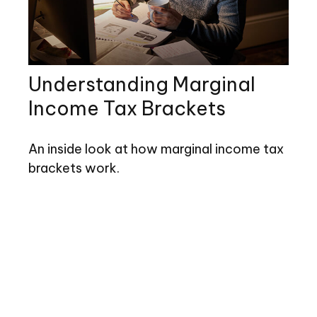
Understanding Marginal
Income Tax Brackets
An inside look at how marginal income tax
brackets work.