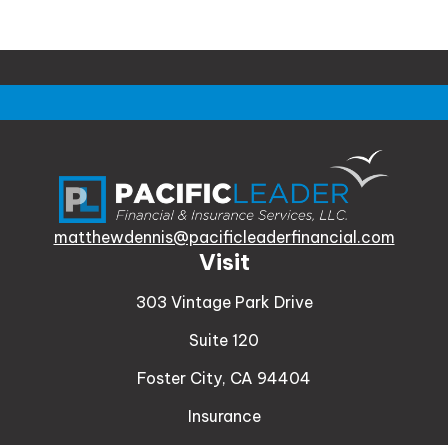
matthewdennis@pacificleaderfinancial.com
Visit
303 Vintage Park Drive
Suite 120
Foster City,
CA
94404
Insurance