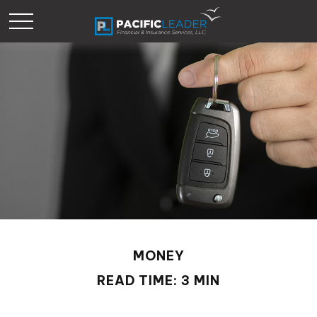
MONEY
READ TIME: 3 MIN