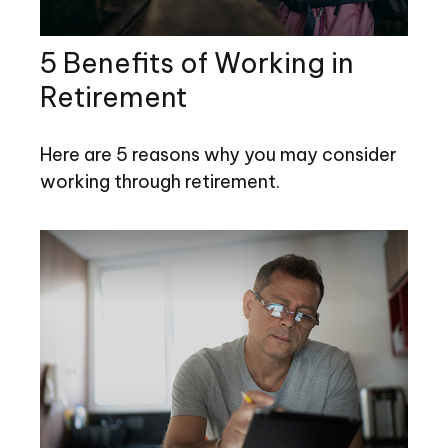
5 Benefits of Working in
Retirement
Here are 5 reasons why you may consider
working through retirement.