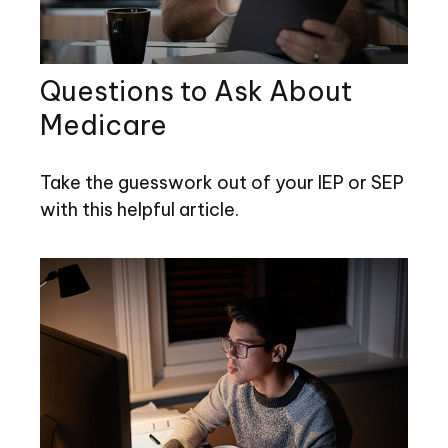
Questions to Ask About
Medicare
Take the guesswork out of your IEP or SEP
with this helpful article.