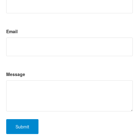
Email
Message