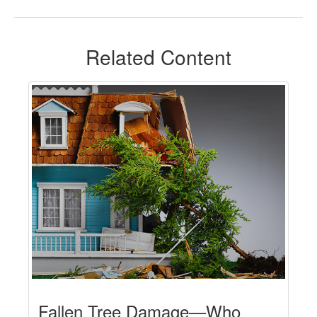
Related Content
Fallen Tree Damage—Who