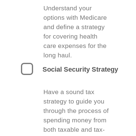
Understand your
options with Medicare
and define a strategy
for covering health
care expenses for the
long haul.
Social Security Strategy
Have a sound tax
strategy to guide you
through the process of
spending money from
both taxable and tax-