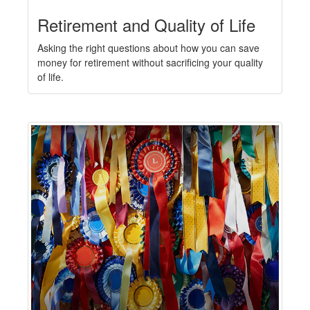
Retirement and Quality of Life
Asking the right questions about how you can save
money for retirement without sacrificing your quality
of life.