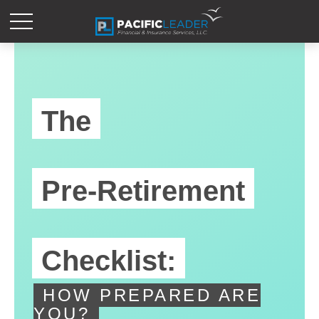
The
Pre-Retirement
Checklist:
HOW PREPARED ARE
YOU?