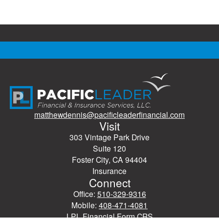
matthewdennis@pacificleaderfinancial.com
Visit
303 Vintage Park Drive
Suite 120
Foster City,
CA
94404
Insurance
Connect
Office:
510-329-9316
Mobile:
408-471-4081
LPL
Financial Form CRS