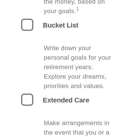
the money, based on
1
your goals.
Bucket List
Write down your
personal goals for your
retirement years.
Explore your dreams,
priorities and values.
Extended Care
Make arrangements in
the event that you or a