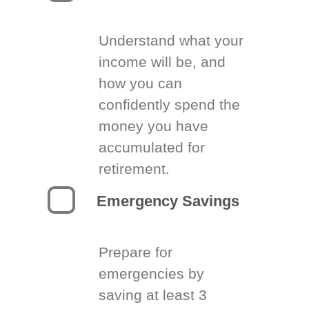
Understand what your
income will be, and
how you can
confidently spend the
money you have
accumulated for
retirement.
Emergency Savings
Prepare for
emergencies by
saving at least 3