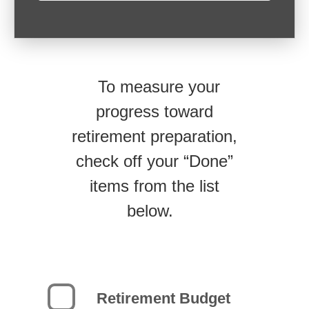
To measure your
progress toward
retirement preparation,
check off your “Done”
items from the list
below.
Retirement Budget