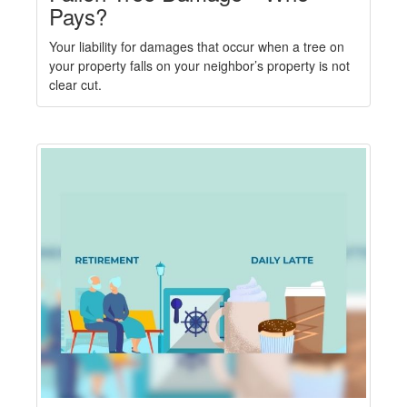
Pays?
Your liability for damages that occur when a tree on
your property falls on your neighbor’s property is not
clear cut.