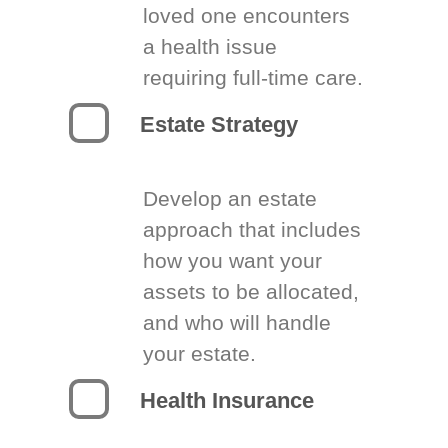
loved one encounters
a health issue
requiring full-time care.
Estate Strategy
Develop an estate
approach that includes
how you want your
assets to be allocated,
and who will handle
your estate.
Health Insurance