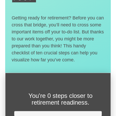
Getting ready for retirement? Before you can
cross that bridge, you’ll need to cross some
important items off your to-do list. But thanks
to our work together, you might be more
prepared than you think! This handy
checklist of ten crucial steps can help you
visualize how far you’ve come.
You're
0 steps closer
to
retirement readiness.