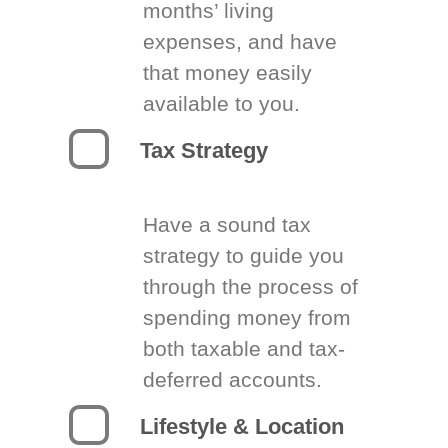
months’ living
expenses, and have
that money easily
available to you.
Tax Strategy
Have a sound tax
strategy to guide you
through the process of
spending money from
both taxable and tax-
deferred accounts.
Lifestyle & Location