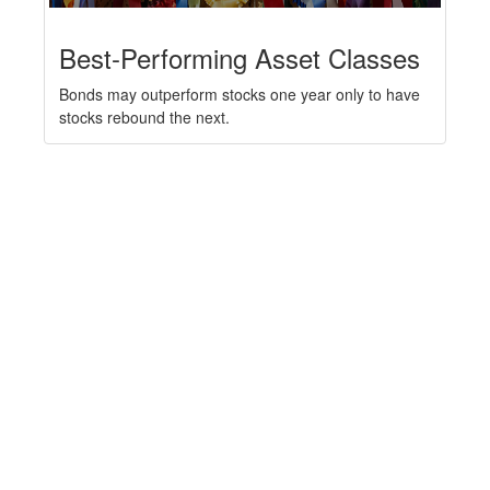
Best-Performing Asset Classes
Bonds may outperform stocks one year only to have
stocks rebound the next.