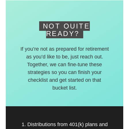
deferred accounts.
NOT QUITE
READY?
If you’re not as prepared for retirement
as you’d like to be, just reach out.
Together, we can fine-tune these
strategies so you can finish your
checklist and get started on that
bucket list.
1. Distributions from 401(k) plans and