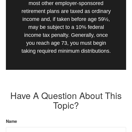
most other employer-sponsored
retirement plans are taxed as ordinary
income and, if taken before age 59½,
may be subject to a 10% federal
income tax penalty. Generally, once
you reach age 73, you must begin
taking required minimum distributions.
Have A Question About This
Topic?
Name