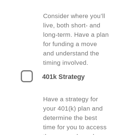
Consider where you’ll
live, both short- and
long-term. Have a plan
for funding a move
and understand the
timing involved.
401k Strategy
Have a strategy for
your 401(k) plan and
determine the best
time for you to access