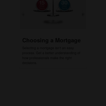
Choosing a Mortgage
Selecting a mortgage isn't an easy
process. Get a better understanding of
how professionals make the right
decisions.