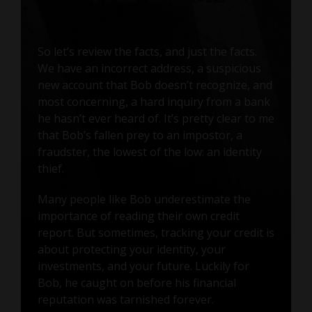
So let’s review the facts, and just the facts.
We have an incorrect address, a suspicious
new account that Bob doesn’t recognize, and
most concerning, a hard inquiry from a bank
he hasn’t ever heard of. It’s pretty clear to me
that Bob’s fallen prey to an impostor, a
fraudster, the lowest of the low: an identity
thief.
Many people like Bob underestimate the
importance of reading their own credit
report. But sometimes, tracking your credit is
about protecting your identity, your
investments, and your future. Luckily for
Bob, he caught on before his financial
reputation was tarnished forever.