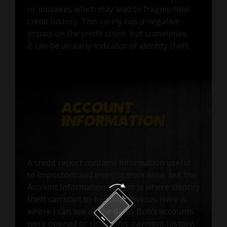
or mistakes which may lead to fragmented
credit history. This rarely has a negative
impact on the credit score, but sometimes
it can be an early indicator of identity theft.
A credit report contains information useful
to impostors and investigators alike, but the
Account Information section is where identity
theft can start to become obvious. Here is
where I can see all the dates Bob’s accounts
were opened or closed, his payment history,