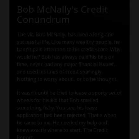
Bob McNally's Credit
Conundrum
The vic, Bob McNally, has lived a long and
successful life. Like many wealthy people, he
hadn’t paid attention to his credit score. Why
would he? Bob has always paid his bills on
time, never had any major financial issues,
and used his lines of credit sparingly.
Nothing to worry about... or so he thought.
It wasn’t until he tried to lease a sporty set of
wheels for his kid that Bob smelled
something fishy. You see, his lease
application had been rejected. That's when
he came to me. He needed my help and I
knew exactly where to start: The Credit
Report.