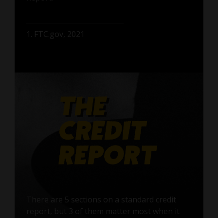
1. FTC.gov, 2021
There are 5 sections on a standard credit
report, but 3 of them matter most when it