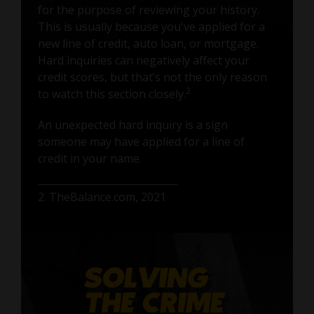
for the purpose of reviewing your history.
This is usually because you've applied for a
new line of credit, auto loan, or mortgage.
Hard inquiries can negatively affect your
credit scores, but that’s not the only reason
2
to watch this section closely.
An unexpected hard inquiry is a sign
someone may have applied for a line of
credit in your name.
2. TheBalance.com, 2021