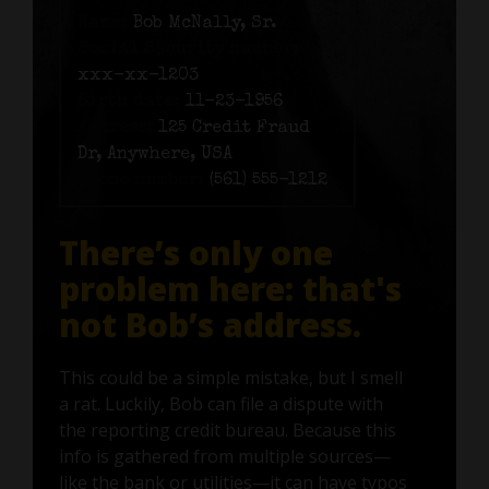
Name:
Bob McNally, Sr.
Social Security number:
xxx-xx-1203
Birth date:
11-23-1956
Address:
125 Credit Fraud
Dr, Anywhere, USA
Phone number:
(561) 555-1212
There’s only one
problem here: that's
not Bob’s address.
This could be a simple mistake, but I smell
a rat. Luckily, Bob can file a dispute with
the reporting credit bureau. Because this
info is gathered from multiple sources—
like the bank or utilities—it can have typos