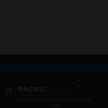
matthewdennis@pacificleaderfinancial.com
Visit