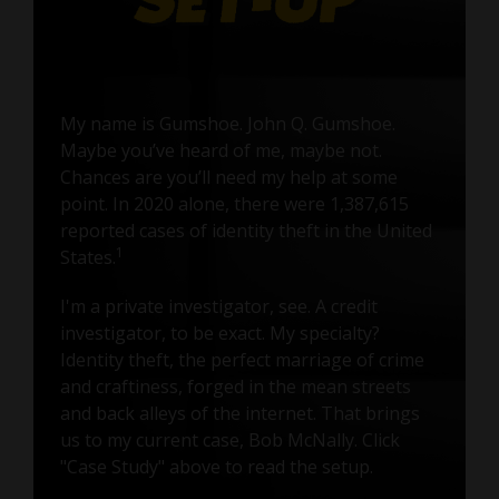
My name is Gumshoe. John Q. Gumshoe.
Maybe you’ve heard of me, maybe not.
Chances are you’ll need my help at some
point. In 2020 alone, there were 1,387,615
reported cases of identity theft in the United
1
States.
I'm a private investigator, see. A credit
investigator, to be exact. My specialty?
Identity theft, the perfect marriage of crime
and craftiness, forged in the mean streets
and back alleys of the internet. That brings
us to my current case, Bob McNally. Click
"Case Study" above to read the setup.