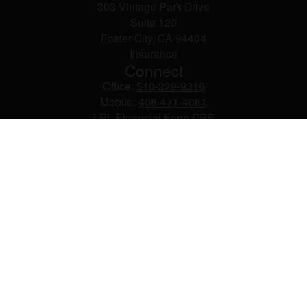
303 Vintage Park Drive
Suite 120
Foster City,
CA
94404
Insurance
Connect
Office:
510-329-9316
Mobile:
408-471-4081
LPL
Financial Form CRS
Check the background of your financial professional on
FINRA's
BrokerCheck
.
The content is developed from sources believed to be
providing accurate information. The information in this
material is not intended as tax or legal advice. Please
consult legal or tax professionals for specific information
regarding your individual situation. Some of this material
was developed and produced by FMG Suite to provide
information on a topic that may be of interest. FMG Suite
is not affiliated with the named representative, broker -
dealer, state - or SEC - registered investment advisory
firm. The opinions expressed and material provided are