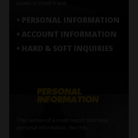
comes to credit fraud:
• PERSONAL INFORMATION
• ACCOUNT INFORMATION
• HARD & SOFT INQUIRIES
This section of a credit report lists basic
personal information, like this: