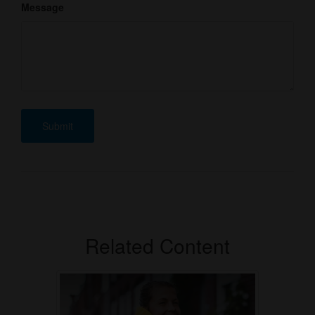
Message
Related Content