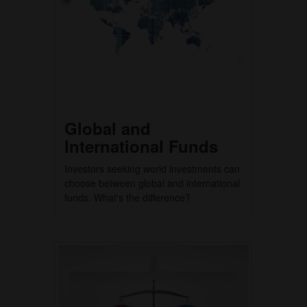
Global and
International Funds
Investors seeking world investments can
choose between global and international
funds. What's the difference?