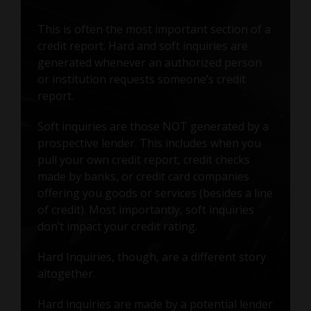
This is often the most important section of a
credit report. Hard and soft inquiries are
generated whenever an authorized person
or institution requests someone’s credit
report.
Soft inquiries are those NOT generated by a
prospective lender. This includes when you
pull your own credit report, credit checks
made by banks, or credit card companies
offering you goods or services (besides a line
of credit). Most importantly, soft inquiries
don’t impact your credit rating.
Hard Inquiries, though, are a different story
altogether.
Hard inquiries are made by a potential lender