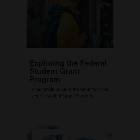
Exploring the Federal
Student Grant
Program
In this article, explore the benefits of the
Federal Student Grant Program.