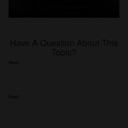
Have A Question About This
Topic?
Name
Email