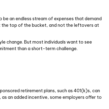
to be an endless stream of expenses that demand
t the top of the bucket, and not the leftovers at
estyle change. But most individuals want to see
mitment than a short-term challenge.
ponsored retirement plans, such as 401(k)s, can
 as an added incentive, some employers offer to