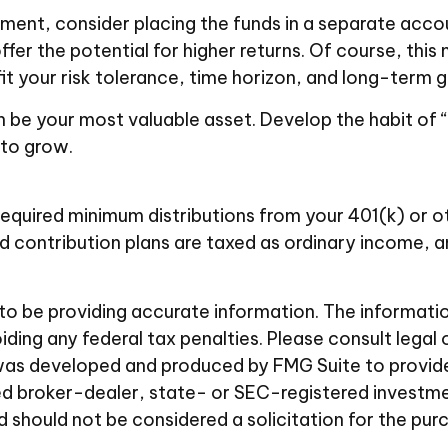
ent, consider placing the funds in a separate acco
fer the potential for higher returns. Of course, th
fit your risk tolerance, time horizon, and long-term g
n be your most valuable asset. Develop the habit of 
 to grow.
equired minimum distributions from your 401(k) or ot
d contribution plans are taxed as ordinary income, 
 be providing accurate information. The information i
ding any federal tax penalties. Please consult legal 
al was developed and produced by FMG Suite to provid
amed broker-dealer, state- or SEC-registered investm
d should not be considered a solicitation for the pur