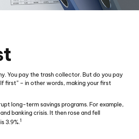
st
y. You pay the trash collector. But do you pay
 first” – in other words, making your first
rupt long-term savings programs. For example,
d banking crisis. It then rose and fell
1
is 3.9%.