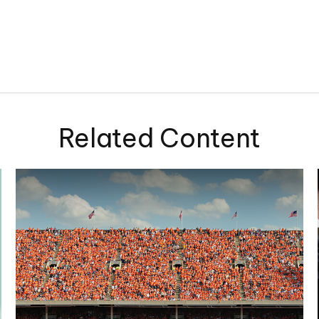
Related Content