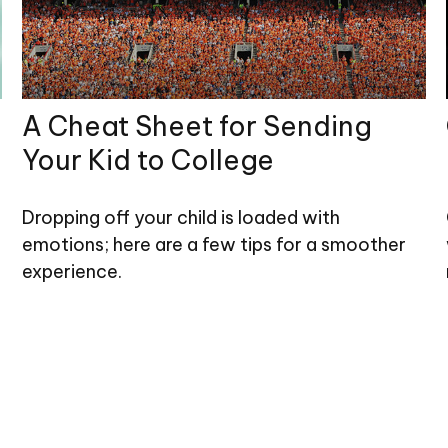
A Cheat Sheet for Sending
Your Kid to College
Dropping off your child is loaded with
emotions; here are a few tips for a smoother
experience.