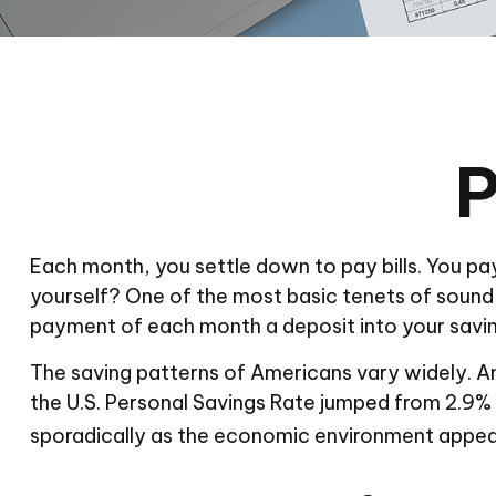
P
Each month, you settle down to pay bills. You pa
yourself? One of the most basic tenets of sound in
payment of each month a deposit into your savi
The saving patterns of Americans vary widely. A
the U.S. Personal Savings Rate jumped from 2.9% in
sporadically as the economic environment appeare