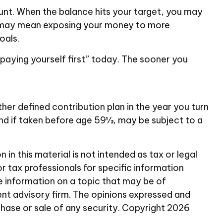
unt. When the balance hits your target, you may
is may mean exposing your money to more
oals.
“paying yourself first” today. The sooner you
her defined contribution plan in the year you turn
and if taken before age 59½, may be subject to a
n this material is not intended as tax or legal
or tax professionals for specific information
e information on a topic that may be of
ent advisory firm. The opinions expressed and
chase or sale of any security. Copyright
2026