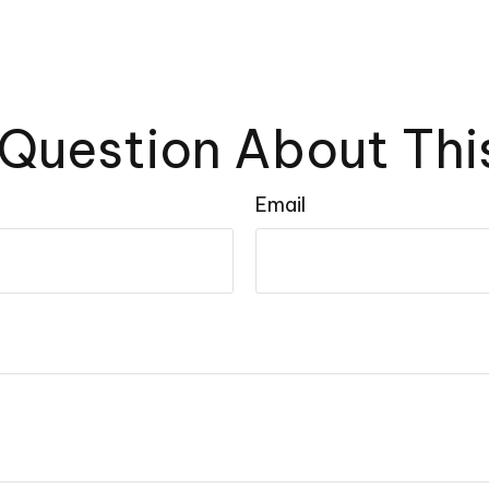
Question About Thi
Email