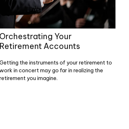
Orchestrating Your
Retirement Accounts
Getting the instruments of your retirement to
work in concert may go far in realizing the
retirement you imagine.