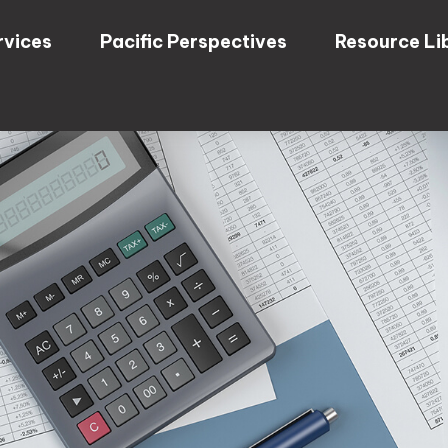
rvices
Pacific Perspectives
Resource Li