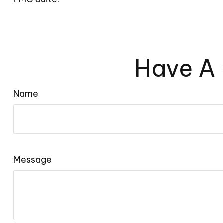
Have A 
Name
Message