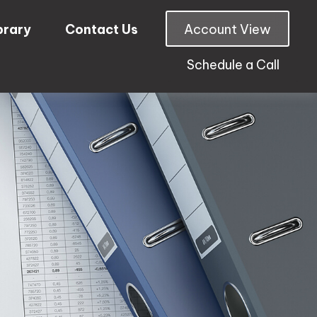
brary
Contact Us
Account View
Schedule a Call