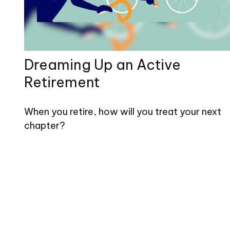
Dreaming Up an Active
Retirement
When you retire, how will you treat your next
chapter?