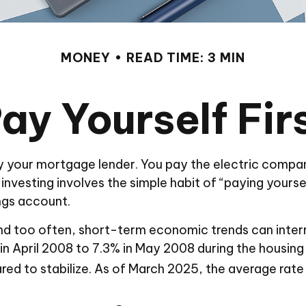
MONEY
READ TIME: 3 MIN
ay Yourself Fir
y your mortgage lender. You pay the electric compan
vesting involves the simple habit of “paying yourself
ngs account.
nd too often, short-term economic trends can inter
 April 2008 to 7.3% in May 2008 during the housing an
d to stabilize. As of March 2025, the average rate 