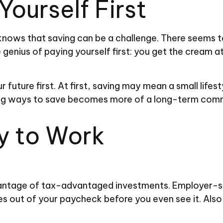
Yourself First
nows that saving can be a challenge. There seems 
 genius of paying yourself first: you get the cream a
our future first. At first, saving may mean a small lif
nding ways to save becomes more of a long-term com
y to Work
advantage of tax-advantaged investments. Employer-s
out of your paycheck before you even see it. Also,