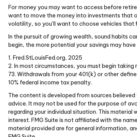
For money you may want to access before retirem
want to move the money into investments that of
volatility, so you’ll want to choose vehicles that 
In the pursuit of growing wealth, sound habits ca
begin, the more potential your savings may have
1. Fred.StLouisFed.org, 2025
2. In most circumstances, you must begin taking r
73. Withdrawals from your 401(k) or other define
10% federal income tax penalty.
The content is developed from sources believed to
advice. It may not be used for the purpose of avoi
regarding your individual situation. This materi
interest. FMG Suite is not affiliated with the n
material provided are for general information, an
FMG Suite.