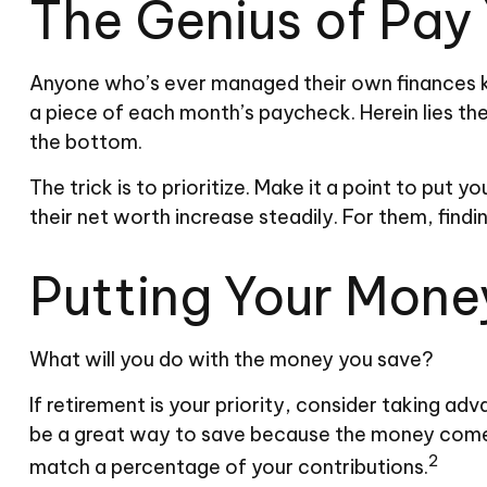
The Genius of Pay 
Anyone who’s ever managed their own finances k
a piece of each month’s paycheck. Herein lies the
the bottom.
The trick is to prioritize. Make it a point to put y
their net worth increase steadily. For them, fi
Putting Your Mone
What will you do with the money you save?
If retirement is your priority, consider taking 
be a great way to save because the money comes 
2
match a percentage of your contributions.