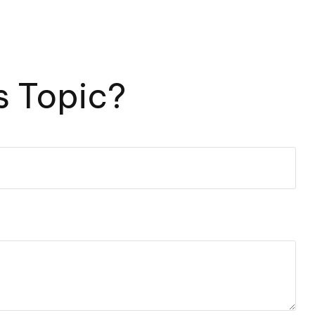
s Topic?