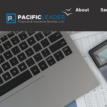
About
Se