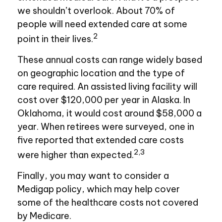
we shouldn’t overlook. About 70% of
people will need extended care at some
2
point in their lives.
These annual costs can range widely based
on geographic location and the type of
care required. An assisted living facility will
cost over $120,000 per year in Alaska. In
Oklahoma, it would cost around $58,000 a
year. When retirees were surveyed, one in
five reported that extended care costs
2,3
were higher than expected.
Finally, you may want to consider a
Medigap policy, which may help cover
some of the healthcare costs not covered
by Medicare.