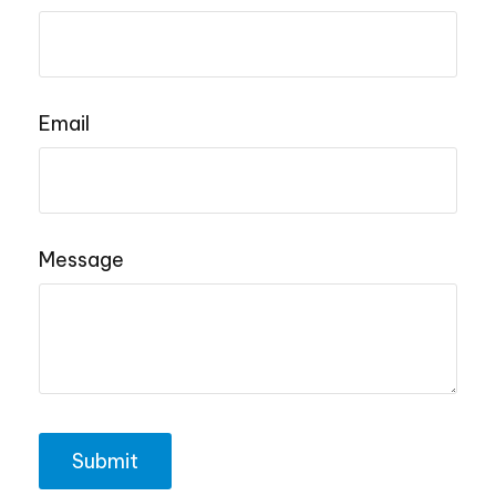
Email
Message