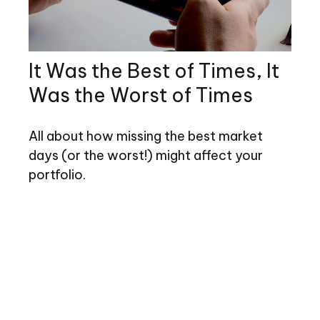
It Was the Best of Times, It
Was the Worst of Times
All about how missing the best market
days (or the worst!) might affect your
portfolio.