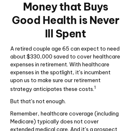
Money that Buys
Good Health is Never
Ill Spent
A retired couple age 65 can expect to need
about $330,000 saved to cover healthcare
expenses in retirement. With healthcare
expenses in the spotlight, it’s incumbent
upon us to make sure our retirement
1
strategy anticipates these costs.
But that’s not enough.
Remember, healthcare coverage (including
Medicare) typically does not cover
extended medical care. And it’s a prospect