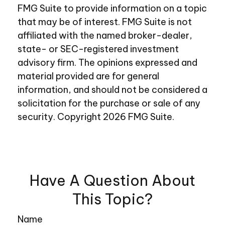
FMG Suite to provide information on a topic
that may be of interest. FMG Suite is not
affiliated with the named broker-dealer,
state- or SEC-registered investment
advisory firm. The opinions expressed and
material provided are for general
information, and should not be considered a
solicitation for the purchase or sale of any
security. Copyright
2026 FMG Suite.
Have A Question About
This Topic?
Name