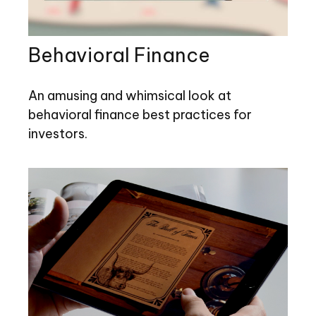
Behavioral Finance
An amusing and whimsical look at
behavioral finance best practices for
investors.