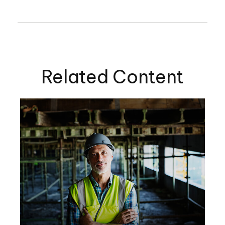
Related Content