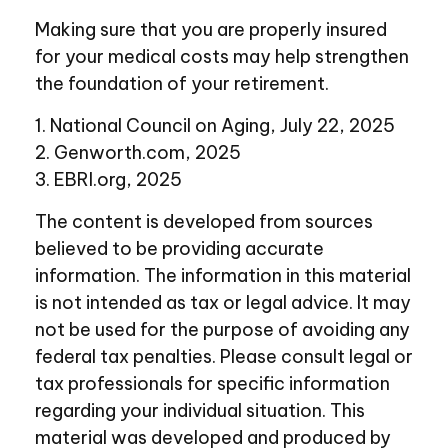
Making sure that you are properly insured
for your medical costs may help strengthen
the foundation of your retirement.
1. National Council on Aging, July 22, 2025
2. Genworth.com, 2025
3. EBRI.org, 2025
The content is developed from sources
believed to be providing accurate
information. The information in this material
is not intended as tax or legal advice. It may
not be used for the purpose of avoiding any
federal tax penalties. Please consult legal or
tax professionals for specific information
regarding your individual situation. This
material was developed and produced by