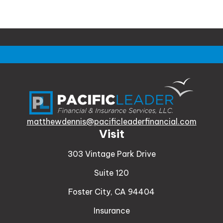
matthewdennis@pacificleaderfinancial.com
Visit
303 Vintage Park Drive
Suite 120
Foster City,
CA
94404
Insurance