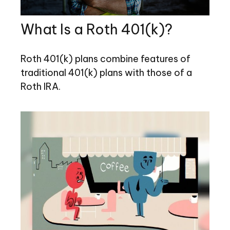
What Is a Roth 401(k)?
Roth 401(k) plans combine features of
traditional 401(k) plans with those of a
Roth IRA.