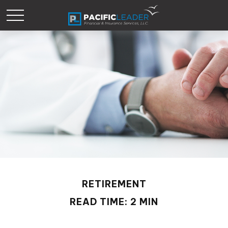
RETIREMENT
READ TIME: 2 MIN