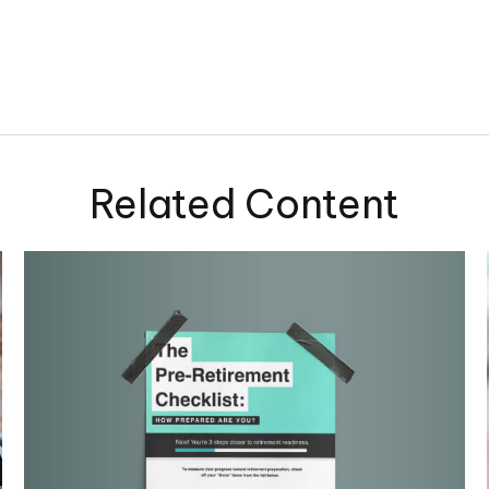
Related Content