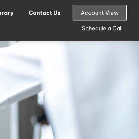
brary
Contact Us
Account View
Schedule a Call