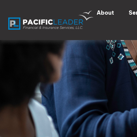
About
Se