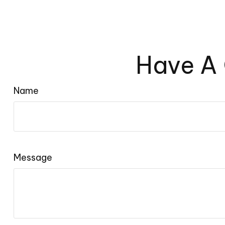
Have A 
Name
Message