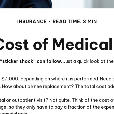
INSURANCE
READ TIME: 3 MIN
Cost of Medical
“sticker shock” can follow.
Just a quick look at th
000, depending on where it is performed. Need a s
How about a knee replacement? The total cost add
al or outpatient visit? Not quite. Think of the cost 
e, so they only have to pay a fraction of the expen
nancial pain.