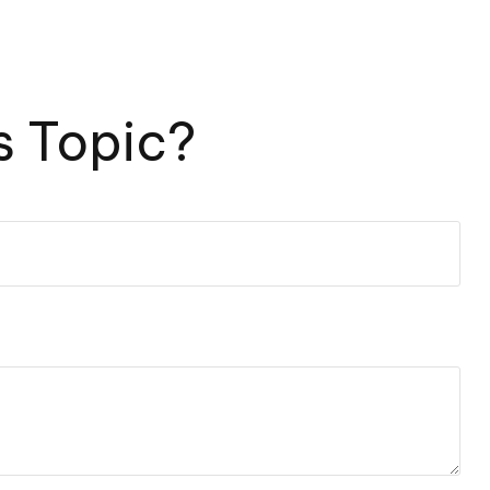
s Topic?