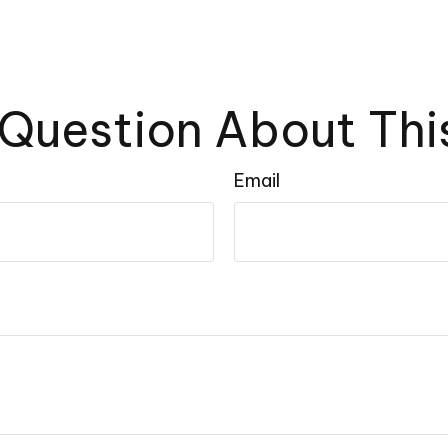
Question About Thi
Email