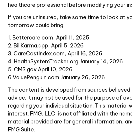
healthcare professional before modifying your in
If you are uninsured, take some time to look at
tomorrow could bring.
1. Bettercare.com, April 11, 2025
2. BillKarma.app, April 5, 2026
3. CareCostIndex.com, April 16, 2026
4. HealthSystemTracker.org January 14, 2026
5. CMS.gov April 10, 2026
6.ValuePenguin.com January 26, 2026
The content is developed from sources believed to
advice. It may not be used for the purpose of avoi
regarding your individual situation. This materi
interest. FMG, LLC, is not affiliated with the n
material provided are for general information, an
FMG Suite.