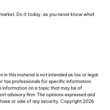
 market. Do it today, as you never know what
n this material is not intended as tax or legal
or tax professionals for specific information
e information on a topic that may be of
ent advisory firm. The opinions expressed and
chase or sale of any security. Copyright
2026