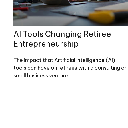
AI Tools Changing Retiree
Entrepreneurship
The impact that Artificial Intelligence (AI)
tools can have on retirees with a consulting or
small business venture.