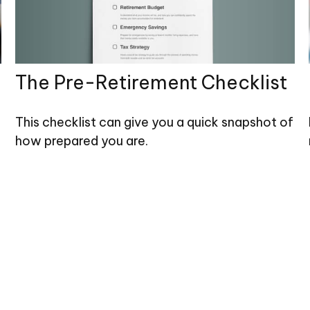
The Pre-Retirement Checklist
This checklist can give you a quick snapshot of
how prepared you are.