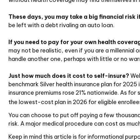
These days, you may take a big financial risk i
be left with a debt rivaling an auto loan.
If you need to pay for your own health coverag
may not be realistic, even if you are a millennial
handle another one, perhaps with little or no wa
Just how much does it cost to self-insure?
Well
benchmark Silver health insurance plan for 2025
insurance premiums rose 21% nationwide. As for s
the lowest-cost plan in 2026 for eligible enrolle
You can choose to put off paying a few thousand d
risk. A major medical procedure can cost as much
Keep in mind this article is for informational purp