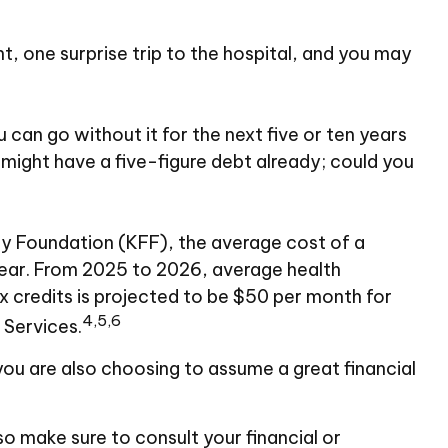
t, one surprise trip to the hospital, and you may
 can go without it for the next five or ten years
u might have a five-figure debt already; could you
ily Foundation (KFF), the average cost of a
year. From 2025 to 2026, average health
 credits is projected to be $50 per month for
4,5,6
 Services.
you are also choosing to assume a great financial
 so make sure to consult your financial or