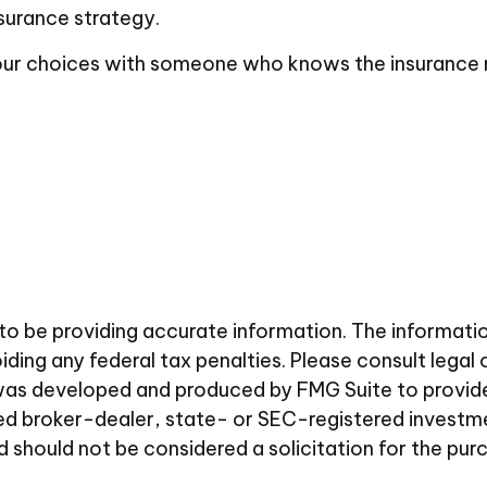
surance strategy.
 your choices with someone who knows the insurance
 be providing accurate information. The information i
ding any federal tax penalties. Please consult legal 
al was developed and produced by FMG Suite to provid
amed broker-dealer, state- or SEC-registered investm
d should not be considered a solicitation for the pur