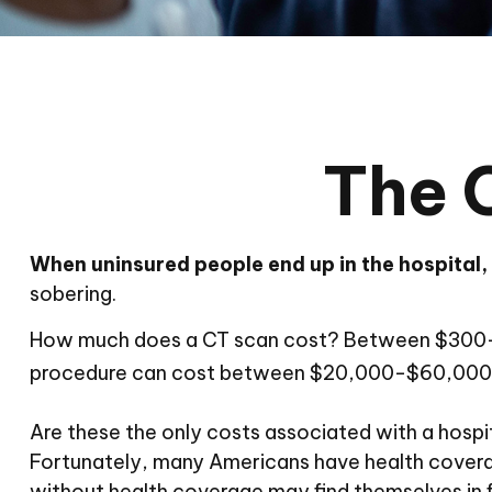
The 
When uninsured people end up in the hospital, 
sobering.
How much does a CT scan cost? Between $300-$7,
procedure can cost between $20,000-$60,000. 
Are these the only costs associated with a hospit
Fortunately, many Americans have health coverag
without health coverage may find themselves in fi