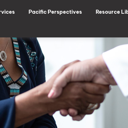
rvices
Pacific Perspectives
Resource Li