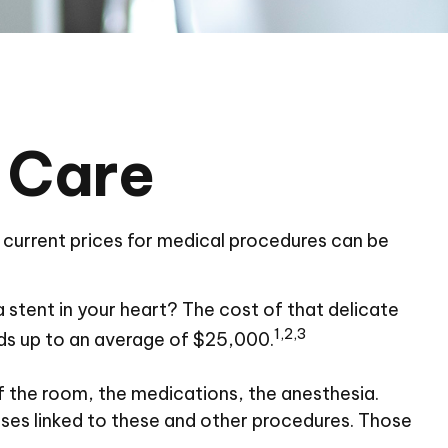
 Care
e current prices for medical procedures can be
tent in your heart? The cost of that delicate
1,2,3
s up to an average of $25,000.
of the room, the medications, the anesthesia.
ses linked to these and other procedures. Those