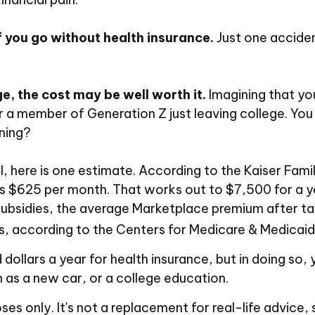
f you go without health insurance.
Just one acciden
e, the cost may be well worth it.
Imagining that you
 or a member of Generation Z just leaving college. Yo
rning?
, here is one estimate. According to the Kaiser Fam
 is $625 per month. That works out to $7,500 for a 
ubsidies, the average Marketplace premium after tax
es, according to the Centers for Medicare & Medicaid
ollars a year for health insurance, but in doing so, 
 as a new car, or a college education.
oses only. It's not a replacement for real-life advice,