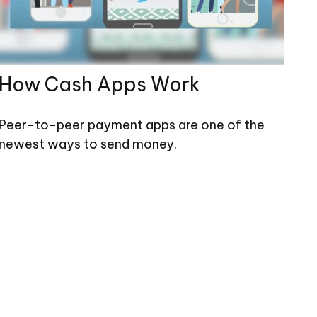
How Cash Apps Work
Peer-to-peer payment apps are one of the
newest ways to send money.