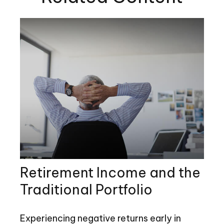
Retirement Income and the
Traditional Portfolio
Experiencing negative returns early in