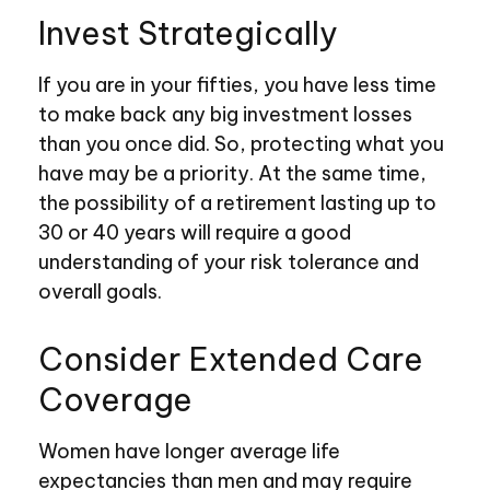
Invest Strategically
If you are in your fifties, you have less time
to make back any big investment losses
than you once did. So, protecting what you
have may be a priority. At the same time,
the possibility of a retirement lasting up to
30 or 40 years will require a good
understanding of your risk tolerance and
overall goals.
Consider Extended Care
Coverage
Women have longer average life
expectancies than men and may require