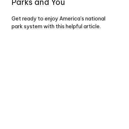
Parks and You
Get ready to enjoy America’s national
park system with this helpful article.