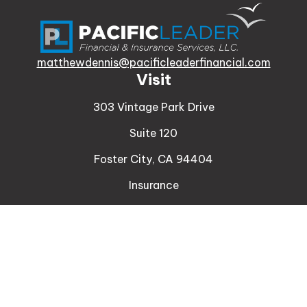
matthewdennis@pacificleaderfinancial.com
Visit
303 Vintage Park Drive
Suite 120
Foster City,
CA
94404
Insurance
Connect
Office:
510-329-9316
Mobile:
408-471-4081
LPL
Financial Form CRS