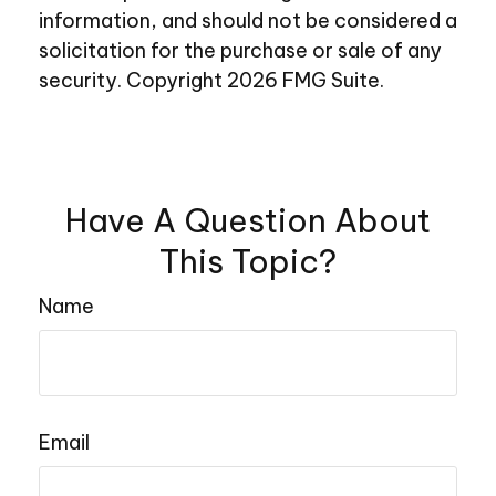
information, and should not be considered a
solicitation for the purchase or sale of any
security. Copyright
2026 FMG Suite.
Have A Question About
This Topic?
Name
Email