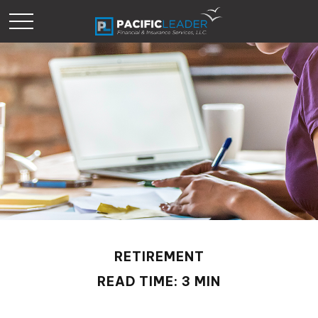
RETIREMENT
READ TIME: 3 MIN