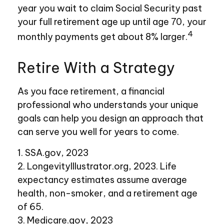
year you wait to claim Social Security past
your full retirement age up until age 70, your
4
monthly payments get about 8% larger.
Retire With a Strategy
As you face retirement, a financial
professional who understands your unique
goals can help you design an approach that
can serve you well for years to come.
1. SSA.gov, 2023
2. LongevityIllustrator.org, 2023. Life
expectancy estimates assume average
health, non-smoker, and a retirement age
of 65.
3. Medicare.gov, 2023