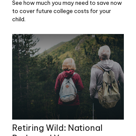
See how much you may need to save now
to cover future college costs for your
child.
Retiring Wild: National