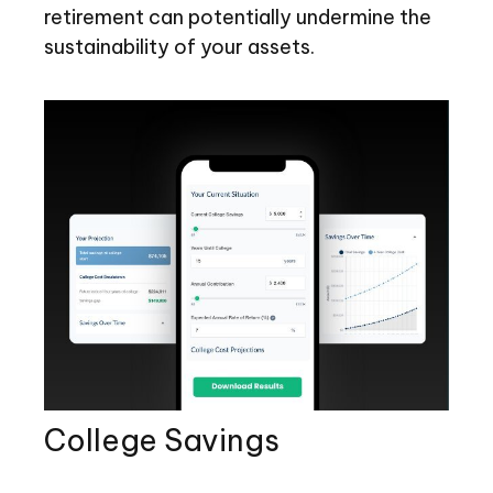
retirement can potentially undermine the
sustainability of your assets.
College Savings