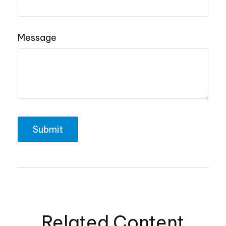
Message
Related Content