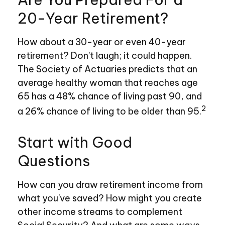
20-Year Retirement?
How about a 30-year or even 40-year
retirement? Don't laugh; it could happen.
The Society of Actuaries predicts that an
average healthy woman that reaches age
65 has a 48% chance of living past 90, and
2
a 26% chance of living to be older than 95.
Start with Good
Questions
How can you draw retirement income from
what you've saved? How might you create
other income streams to complement