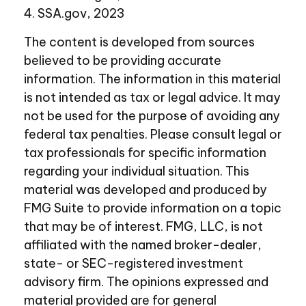
4. SSA.gov, 2023
The content is developed from sources
believed to be providing accurate
information. The information in this material
is not intended as tax or legal advice. It may
not be used for the purpose of avoiding any
federal tax penalties. Please consult legal or
tax professionals for specific information
regarding your individual situation. This
material was developed and produced by
FMG Suite to provide information on a topic
that may be of interest. FMG, LLC, is not
affiliated with the named broker-dealer,
state- or SEC-registered investment
advisory firm. The opinions expressed and
material provided are for general