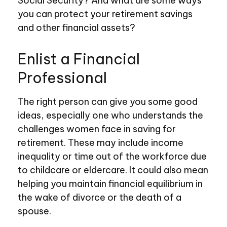
Social Security? And what are some ways
you can protect your retirement savings
and other financial assets?
Enlist a Financial
Professional
The right person can give you some good
ideas, especially one who understands the
challenges women face in saving for
retirement. These may include income
inequality or time out of the workforce due
to childcare or eldercare. It could also mean
helping you maintain financial equilibrium in
the wake of divorce or the death of a
spouse.