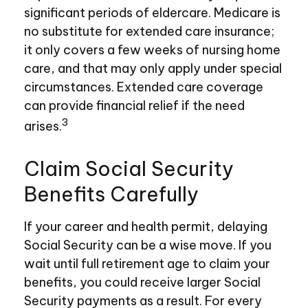
significant periods of eldercare. Medicare is
no substitute for extended care insurance;
it only covers a few weeks of nursing home
care, and that may only apply under special
circumstances. Extended care coverage
can provide financial relief if the need
3
arises.
Claim Social Security
Benefits Carefully
If your career and health permit, delaying
Social Security can be a wise move. If you
wait until full retirement age to claim your
benefits, you could receive larger Social
Security payments as a result. For every