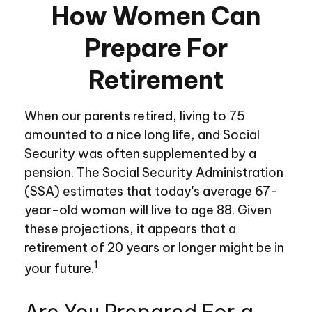
How Women Can
Prepare For
Retirement
When our parents retired, living to 75
amounted to a nice long life, and Social
Security was often supplemented by a
pension. The Social Security Administration
(SSA) estimates that today's average 67-
year-old woman will live to age 88. Given
these projections, it appears that a
retirement of 20 years or longer might be in
1
your future.
Are You Prepared For a