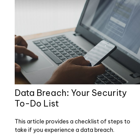
Data Breach: Your Security
To-Do List
This article provides a checklist of steps to
take if you experience a data breach.