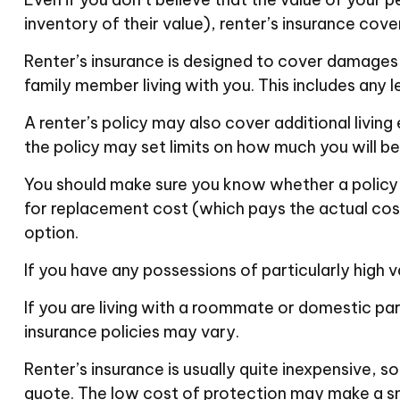
inventory of their value), renter’s insurance cove
Renter’s insurance is designed to cover damages a
family member living with you. This includes any 
A renter’s policy may also cover additional living
the policy may set limits on how much you will b
You should make sure you know whether a policy i
for replacement cost (which pays the actual cost
option.
If you have any possessions of particularly high v
If you are living with a roommate or domestic par
insurance policies may vary.
Renter’s insurance is usually quite inexpensive, s
quote. The low cost of protection may make a sm