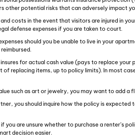
rs other potential risks that can adversely impact yo
nd costs in the event that visitors are injured in yo
legal defense expenses if you are taken to court.
 expenses should you be unable to live in your apartm
e reimbursed.
nsures for actual cash value (pays to replace your p
 of replacing items, up to policy limits). In most ca
alue such as art or jewelry, you may want to add a fl
tner, you should inquire how the policy is expected 
o if you are unsure whether to purchase a renter’s pol
art decision easier.