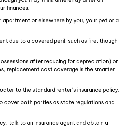
ur finances.
ur apartment or elsewhere by you, your pet or a
ent due to a covered peril, such as fire, though
ossessions after reducing for depreciation) or
ses, replacement cost coverage is the smarter
oater to the standard renter’s insurance policy.
to cover both parties as state regulations and
icy, talk to an insurance agent and obtain a