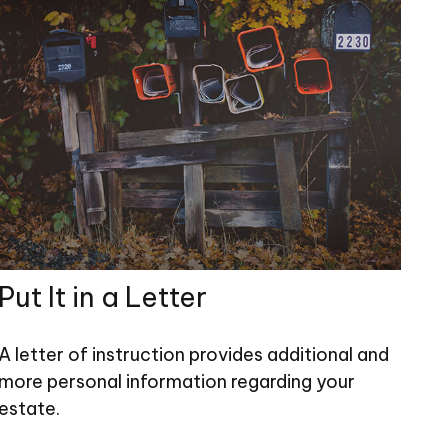
Put It in a Letter
A letter of instruction provides additional and
more personal information regarding your
estate.