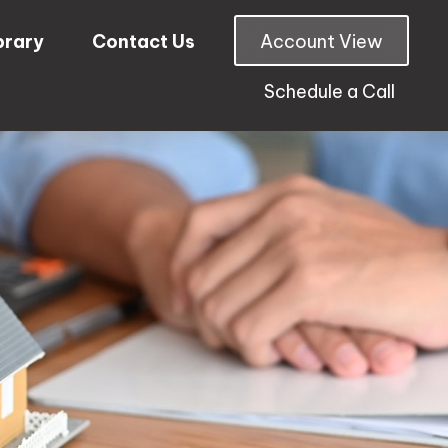
brary
Contact Us
Account View
Schedule a Call