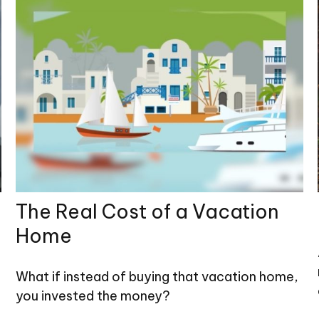
The Real Cost of a Vacation
Home
What if instead of buying that vacation home,
you invested the money?