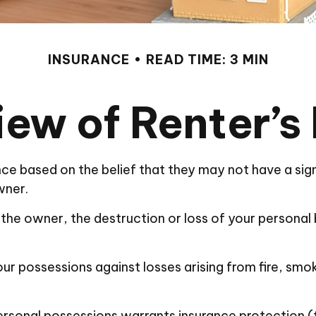
INSURANCE
READ TIME: 3 MIN
ew of Renter’s
ce based on the belief that they may not have a sig
wner.
by the owner, the destruction or loss of your personal b
ur possessions against losses arising from fire, smok
personal possessions warrants insurance protection (