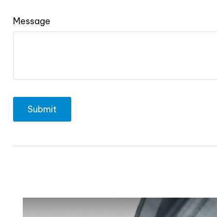
Message