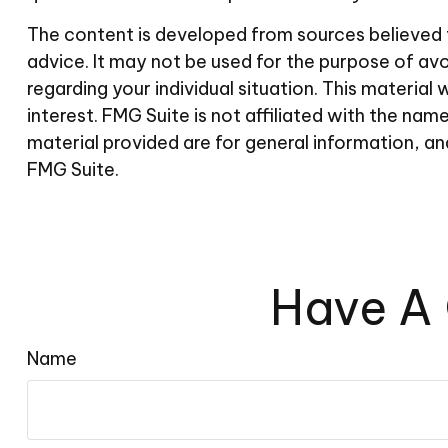
The content is developed from sources believed to
advice. It may not be used for the purpose of avoi
regarding your individual situation. This materi
interest. FMG Suite is not affiliated with the n
material provided are for general information, an
FMG Suite.
Have A 
Name