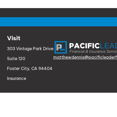
Visit
303 Vintage Park Drive
matthewdennis@pacificleaderf
Suite 120
Foster City,
CA
94404
Insurance
Check th
The content is developed from sources believed to be
consult legal or tax professionals for specific informa