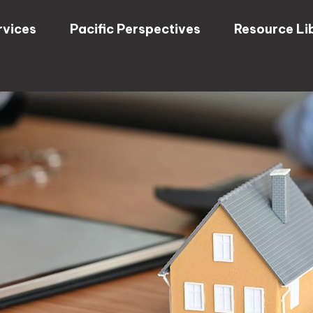
rvices
Pacific Perspectives
Resource Li