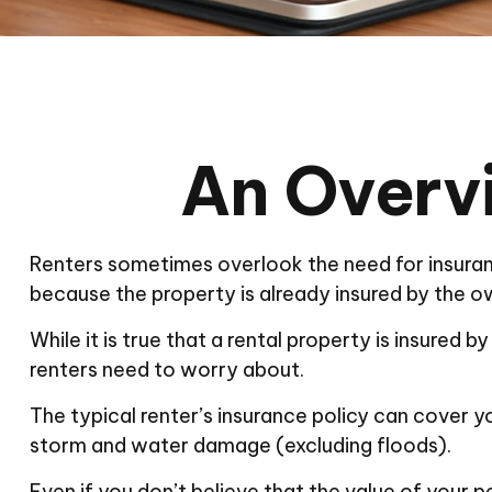
An Overvi
Renters sometimes overlook the need for insuran
because the property is already insured by the o
While it is true that a rental property is insured 
renters need to worry about.
The typical renter’s insurance policy can cover yo
storm and water damage (excluding floods).
Even if you don’t believe that the value of your 