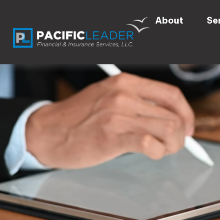
About
Se