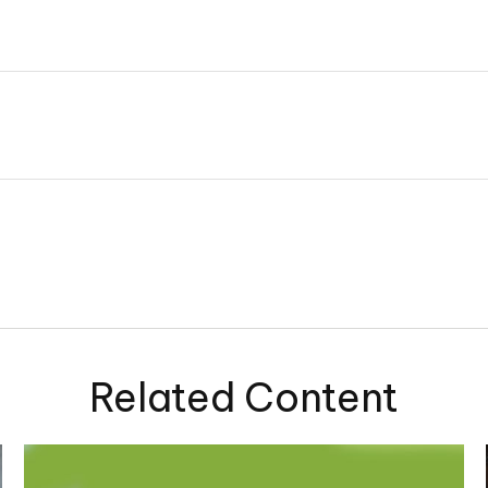
Related Content