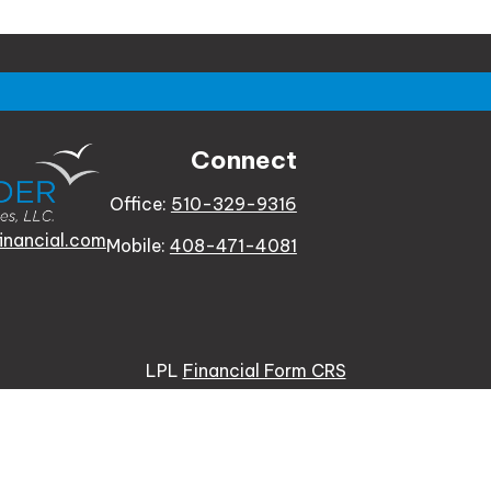
Connect
Office:
510-329-9316
inancial.com
Mobile:
408-471-4081
LPL
Financial Form CRS
e background of your financial professional on FINRA's
Bro
 providing accurate information. The information in this ma
tion regarding your individual situation. Some of this mat