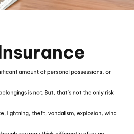
 Insurance
nificant amount of personal possessions, or
elongings is not. But, that’s not the only risk
e, lightning, theft, vandalism, explosion, wind
though you may think differently after an