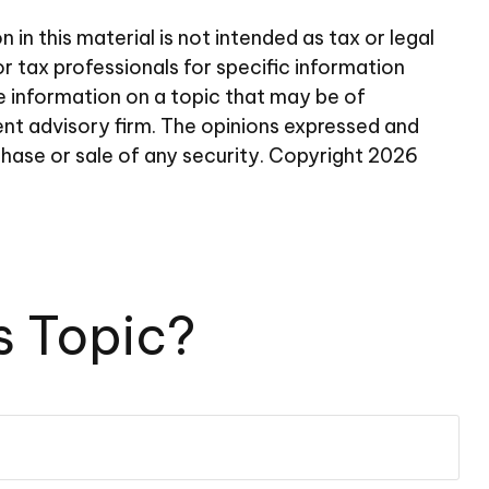
n this material is not intended as tax or legal
or tax professionals for specific information
e information on a topic that may be of
ent advisory firm. The opinions expressed and
chase or sale of any security. Copyright
2026
s Topic?