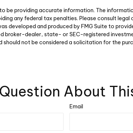
 be providing accurate information. The information i
ding any federal tax penalties. Please consult legal 
al was developed and produced by FMG Suite to provid
amed broker-dealer, state- or SEC-registered investm
d should not be considered a solicitation for the pur
Question About Thi
Email