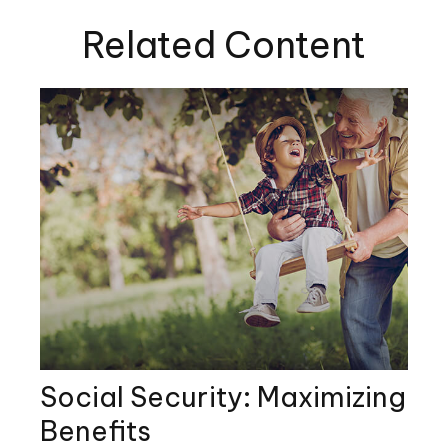
Related Content
Social Security: Maximizing
Benefits