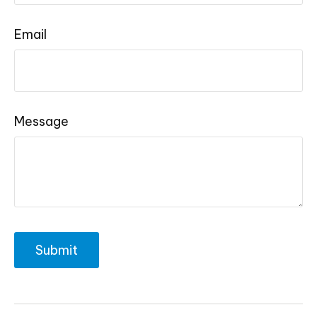
Email
Message