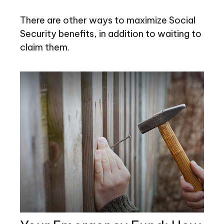
There are other ways to maximize Social
Security benefits, in addition to waiting to
claim them.