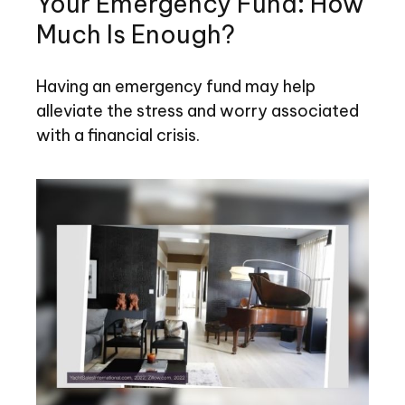
Your Emergency Fund: How
Much Is Enough?
Having an emergency fund may help
alleviate the stress and worry associated
with a financial crisis.