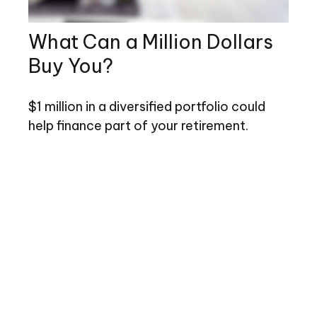
What Can a Million Dollars
Buy You?
$1 million in a diversified portfolio could
help finance part of your retirement.