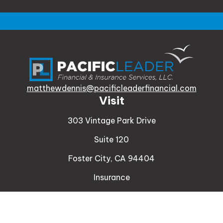
matthewdennis@pacificleaderfinancial.com
Visit
303 Vintage Park Drive
Suite 120
Foster City,
CA
94404
Insurance
Connect
Office:
510-329-9316