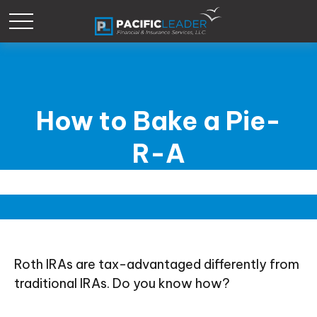
How to Bake a Pie-
R-A
Roth IRAs are tax-advantaged differently from
traditional IRAs. Do you know how?