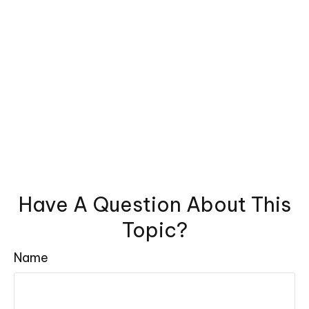
Have A Question About This
Topic?
Name