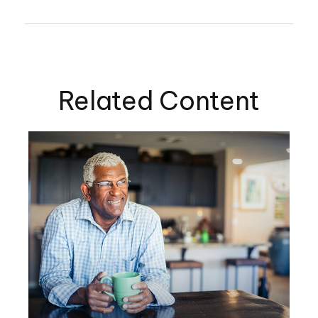
Related Content