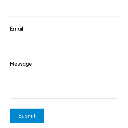
Email
Message