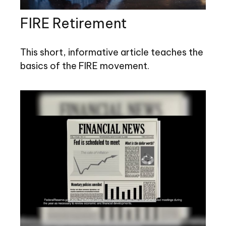
FIRE Retirement
This short, informative article teaches the
basics of the FIRE movement.