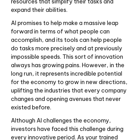
resources that simplify their tasks and
expand their abilities.
AI promises to help make a massive leap
forward in terms of what people can
accomplish, and its tools can help people
do tasks more precisely and at previously
impossible speeds. This sort of innovation
always has growing pains. However, in the
long run, it represents incredible potential
for the economy to grow in new directions,
uplifting the industries that every company
changes and opening avenues that never
existed before.
Although AI challenges the economy,
investors have faced this challenge during
every innovative period. As your trained