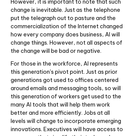
However, it is important to note that such
change is inevitable. Just as the telephone
put the telegraph out to pasture and the
commercialization of the Internet changed
how every company does business, AI will
change things. However, not all aspects of
the change will be bad or negative.
For those in the workforce, AI represents
this generation’s pivot point. Just as prior
generations got used to offices centered
around emails and messaging tools, so will
this generation of workers get used to the
many AI tools that will help them work
better and more efficiently. Jobs at all
levels will change to incorporate emerging
innovations. Executives will have access to