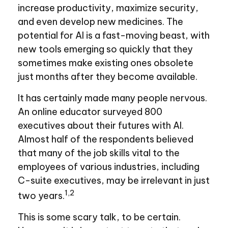
increase productivity, maximize security,
and even develop new medicines. The
potential for AI is a fast-moving beast, with
new tools emerging so quickly that they
sometimes make existing ones obsolete
just months after they become available.
It has certainly made many people nervous.
An online educator surveyed 800
executives about their futures with AI.
Almost half of the respondents believed
that many of the job skills vital to the
employees of various industries, including
C-suite executives, may be irrelevant in just
1,2
two years.
This is some scary talk, to be certain.