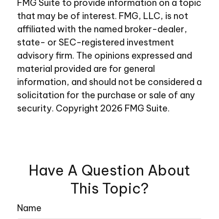
FMG Suite to provide information on a topic
that may be of interest. FMG, LLC, is not
affiliated with the named broker-dealer,
state- or SEC-registered investment
advisory firm. The opinions expressed and
material provided are for general
information, and should not be considered a
solicitation for the purchase or sale of any
security. Copyright
2026 FMG Suite.
Have A Question About
This Topic?
Name