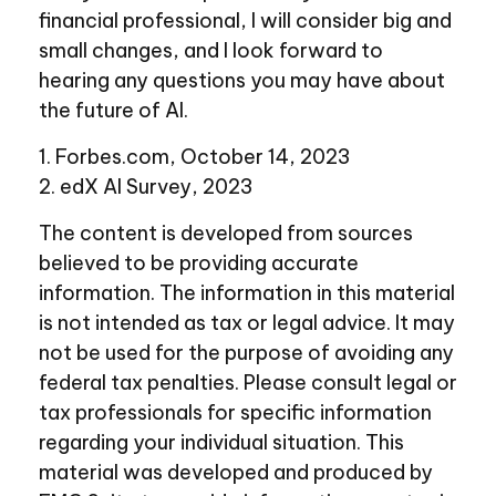
financial professional, I will consider big and
small changes, and I look forward to
hearing any questions you may have about
the future of AI.
1. Forbes.com, October 14, 2023
2. edX AI Survey, 2023
The content is developed from sources
believed to be providing accurate
information. The information in this material
is not intended as tax or legal advice. It may
not be used for the purpose of avoiding any
federal tax penalties. Please consult legal or
tax professionals for specific information
regarding your individual situation. This
material was developed and produced by