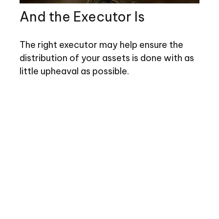
And the Executor Is
The right executor may help ensure the
distribution of your assets is done with as
little upheaval as possible.