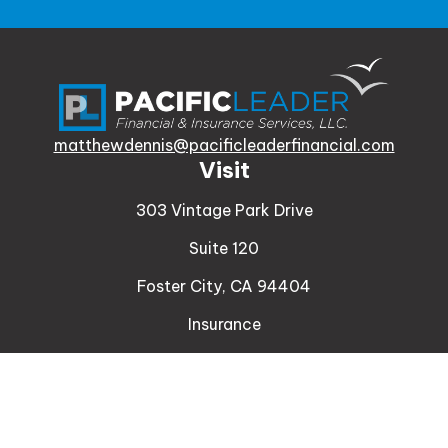
matthewdennis@pacificleaderfinancial.com
Visit
303 Vintage Park Drive
Suite 120
Foster City,
CA
94404
Insurance
Connect
Office:
510-329-9316
Mobile:
408-471-4081