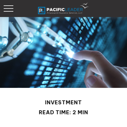
INVESTMENT
READ TIME: 2 MIN