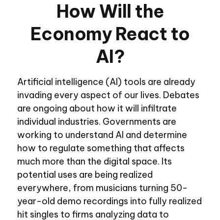
How Will the
Economy React to
AI?
Artificial intelligence (AI) tools are already
invading every aspect of our lives. Debates
are ongoing about how it will infiltrate
individual industries. Governments are
working to understand AI and determine
how to regulate something that affects
much more than the digital space. Its
potential uses are being realized
everywhere, from musicians turning 50-
year-old demo recordings into fully realized
hit singles to firms analyzing data to