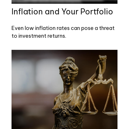
Inflation and Your Portfolio
Even low inflation rates can pose a threat
to investment returns.