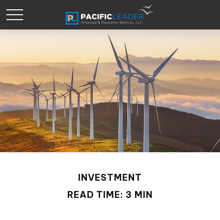
INVESTMENT
READ TIME: 3 MIN