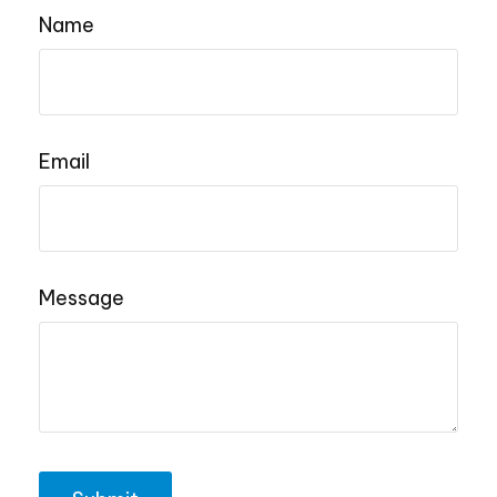
Name
Email
Message