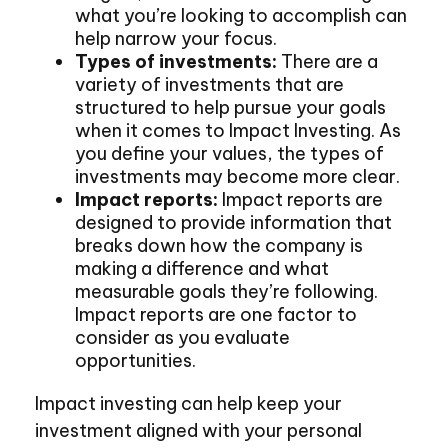
what you’re looking to accomplish can
help narrow your focus.
Types of investments:
There are a
variety of investments that are
structured to help pursue your goals
when it comes to Impact Investing. As
you define your values, the types of
investments may become more clear.
Impact reports:
Impact reports are
designed to provide information that
breaks down how the company is
making a difference and what
measurable goals they’re following.
Impact reports are one factor to
consider as you evaluate
opportunities.
Impact investing can help keep your
investment aligned with your personal