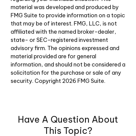
material was developed and produced by
FMG Suite to provide information on a topic
that may be of interest. FMG, LLC, is not
affiliated with the named broker-dealer,
state- or SEC-registered investment
advisory firm. The opinions expressed and
material provided are for general
information, and should not be considered a
solicitation for the purchase or sale of any
security. Copyright
2026 FMG Suite.
Have A Question About
This Topic?