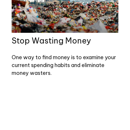
Stop Wasting Money
One way to find money is to examine your
current spending habits and eliminate
money wasters.