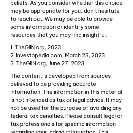
beliefs. As you consider whether this choice
may be appropriate for you, don’t hesitate
to reach out. We may be able to provide
some information or identify some
resources that you may find insightful.
1. TheGIIN.org, 2023
2. Investopedia.com, March 23, 2023
3. TheGIIN.org, June 27, 2023
The content is developed from sources
believed to be providing accurate
information. The information in this material
is not intended as tax or legal advice. It may
not be used for the purpose of avoiding any
federal tax penalties. Please consult legal or
tax professionals for specific information
regarding your individual situation. This