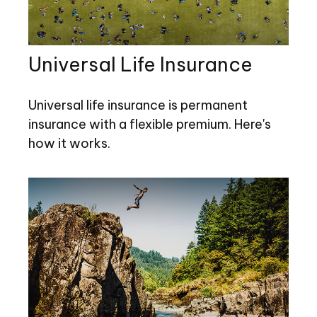
Universal Life Insurance
Universal life insurance is permanent
insurance with a flexible premium. Here's
how it works.