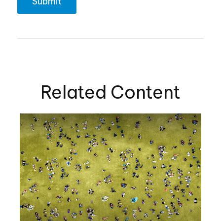
Related Content