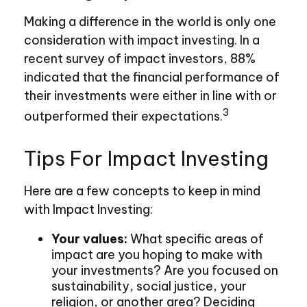
Making a difference in the world is only one
consideration with impact investing. In a
recent survey of impact investors, 88%
indicated that the financial performance of
their investments were either in line with or
3
outperformed their expectations.
Tips For Impact Investing
Here are a few concepts to keep in mind
with Impact Investing:
Your values:
What specific areas of
impact are you hoping to make with
your investments? Are you focused on
sustainability, social justice, your
religion, or another area? Deciding