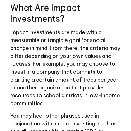
What Are Impact
Investments?
Impact investments are made with a
measurable or tangible goal for social
change in mind. From there, the criteria may
differ depending on your own values and
focuses. For example, you may choose to
invest in a company that commits to
planting a certain amount of trees per year
or another organization that provides
resources to school districts in low-income
communities.
You may hear other phrases used in
conjunction with impact investing, such as