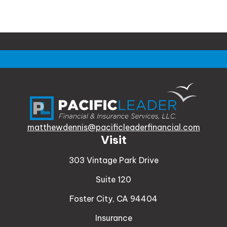
matthewdennis@pacificleaderfinancial.com
Visit
303 Vintage Park Drive
Suite 120
Foster City,
CA
94404
Insurance