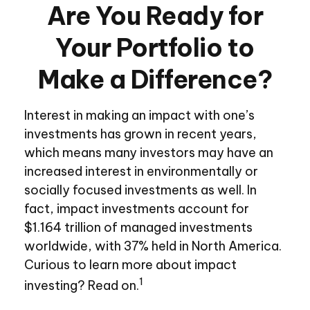
Are You Ready for
Your Portfolio to
Make a Difference?
Interest in making an impact with one’s
investments has grown in recent years,
which means many investors may have an
increased interest in environmentally or
socially focused investments as well. In
fact, impact investments account for
$1.164 trillion of managed investments
worldwide, with 37% held in North America.
Curious to learn more about impact
1
investing? Read on.