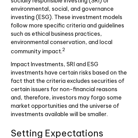
socially responsible investing (SRI) or
environmental, social, and governance
investing (ESG). These investment models
follow more specific criteria and guidelines
such as ethical business practices,
environmental conservation, and local
2
community impact.
Impact Investments, SRI and ESG
investments have certain risks based on the
fact that the criteria excludes securities of
certain issuers for non-financial reasons
and, therefore, investors may forgo some
market opportunities and the universe of
investments available will be smaller.
Setting Expectations