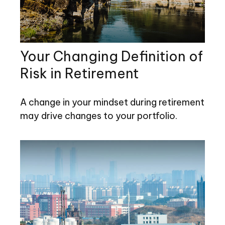
Your Changing Definition of
Risk in Retirement
A change in your mindset during retirement
may drive changes to your portfolio.