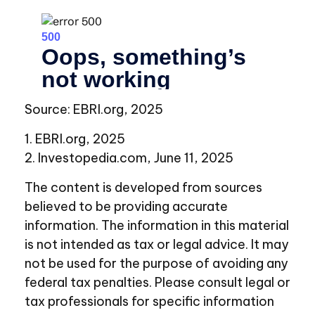
Source: EBRI.org, 2025
1. EBRI.org, 2025
2. Investopedia.com, June 11, 2025
The content is developed from sources
believed to be providing accurate
information. The information in this material
is not intended as tax or legal advice. It may
not be used for the purpose of avoiding any
federal tax penalties. Please consult legal or
tax professionals for specific information