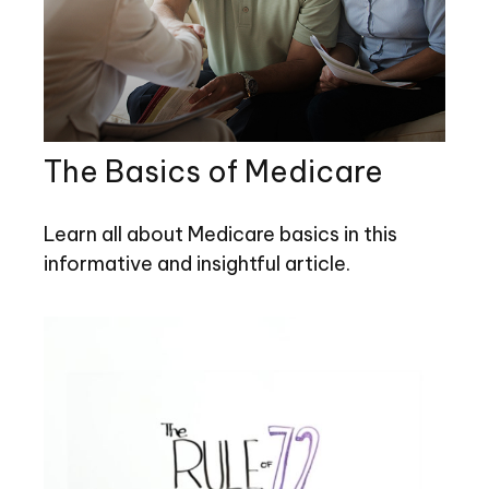
The Basics of Medicare
Learn all about Medicare basics in this
informative and insightful article.