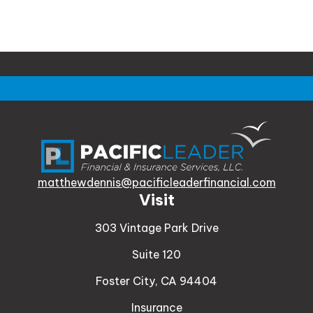
matthewdennis@pacificleaderfinancial.com
Visit
303 Vintage Park Drive
Suite 120
Foster City,
CA
94404
Insurance