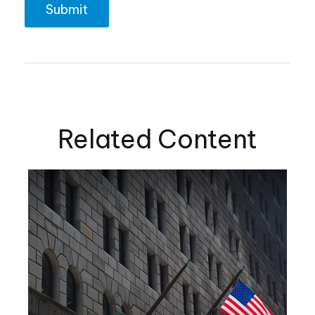
Related Content