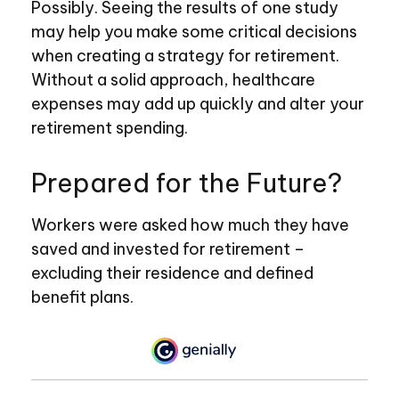
Possibly. Seeing the results of one study
may help you make some critical decisions
when creating a strategy for retirement.
Without a solid approach, healthcare
expenses may add up quickly and alter your
retirement spending.
Prepared for the Future?
Workers were asked how much they have
saved and invested for retirement –
excluding their residence and defined
benefit plans.