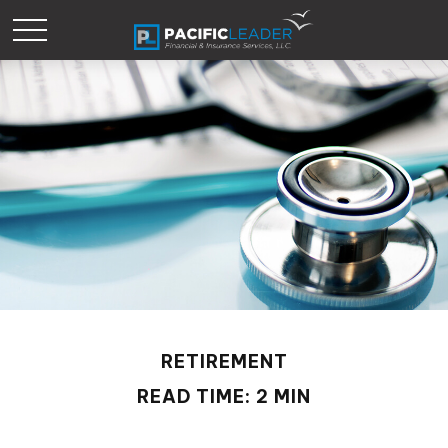
RETIREMENT
READ TIME: 2 MIN