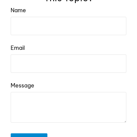
Name
Email
Message