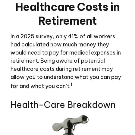
Healthcare Costs in
Retirement
In a 2025 survey, only 41% of all workers
had calculated how much money they
would need to pay for medical expenses in
retirement. Being aware of potential
healthcare costs during retirement may
allow you to understand what you can pay
1
for and what you can’t.
Health-Care Breakdown