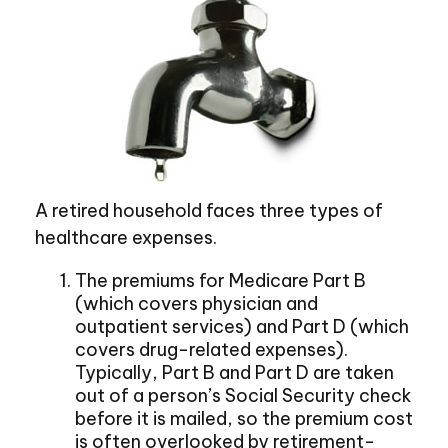
A retired household faces three types of
healthcare expenses.
The premiums for Medicare Part B
(which covers physician and
outpatient services) and Part D (which
covers drug-related expenses).
Typically, Part B and Part D are taken
out of a person’s Social Security check
before it is mailed, so the premium cost
is often overlooked by retirement-