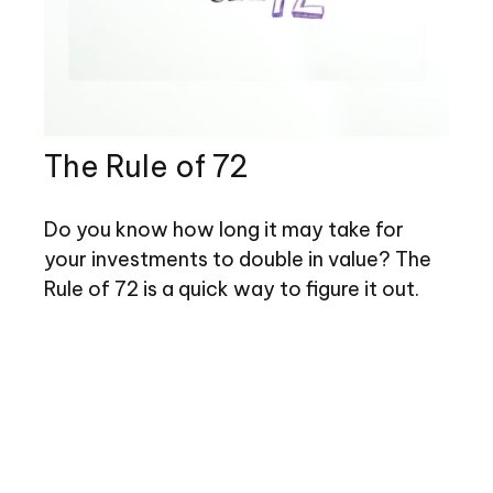
The Rule of 72
Do you know how long it may take for
your investments to double in value? The
Rule of 72 is a quick way to figure it out.