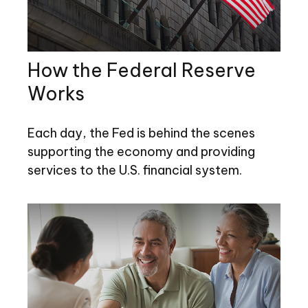
How the Federal Reserve
Works
Each day, the Fed is behind the scenes
supporting the economy and providing
services to the U.S. financial system.