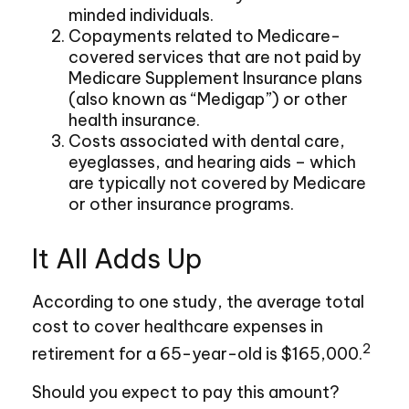
minded individuals.
Copayments related to Medicare-
covered services that are not paid by
Medicare Supplement Insurance plans
(also known as “Medigap”) or other
health insurance.
Costs associated with dental care,
eyeglasses, and hearing aids – which
are typically not covered by Medicare
or other insurance programs.
It All Adds Up
According to one study, the average total
cost to cover healthcare expenses in
2
retirement for a 65-year-old is $165,000.
Should you expect to pay this amount?