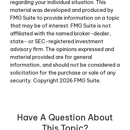
regarding your individual situation. This
material was developed and produced by
FMG Suite to provide information on a topic
that may be of interest. FMG Suite is not
affiliated with the named broker-dealer,
state- or SEC-registered investment
advisory firm. The opinions expressed and
material provided are for general
information, and should not be considered a
solicitation for the purchase or sale of any
security. Copyright
2026 FMG Suite.
Have A Question About
This Topic?