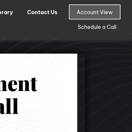
brary
Contact Us
Account View
Schedule a Call