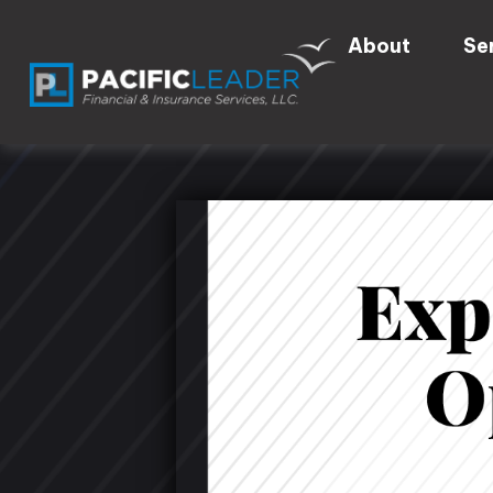
About
Se