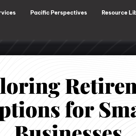
rvices
Pacific Perspectives
Resource Li