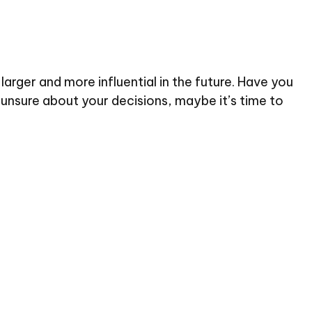
rger and more influential in the future. Have you
unsure about your decisions, maybe it’s time to