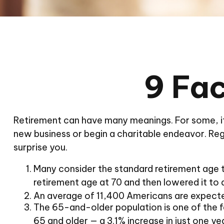
9 Fac
Retirement can have many meanings. For some, it w
new business or begin a charitable endeavor. Reg
surprise you.
Many consider the standard retirement age to 
retirement age at 70 and then lowered it to 
An average of 11,400 Americans are expecte
The 65-and-older population is one of the f
65 and older — a 3.1% increase in just one ye