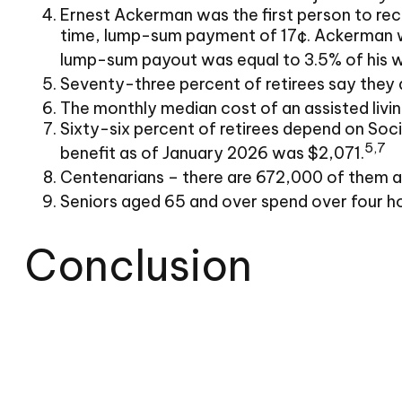
Ernest Ackerman was the first person to rec
time, lump-sum payment of 17¢. Ackerman wor
lump-sum payout was equal to 3.5% of his 
Seventy-three percent of retirees say they 
The monthly median cost of an assisted living
Sixty-six percent of retirees depend on Soci
5,7
benefit as of January 2026 was $2,071.
Centenarians – there are 672,000 of them as 
Seniors aged 65 and over spend over four h
Conclusion