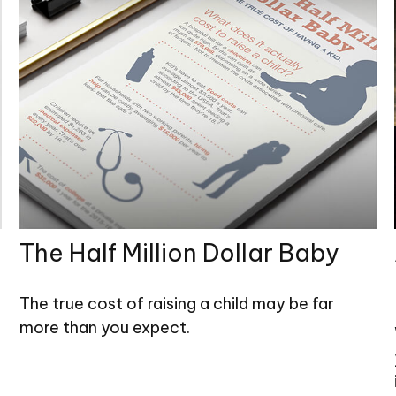
The Half Million Dollar Baby
The true cost of raising a child may be far
more than you expect.