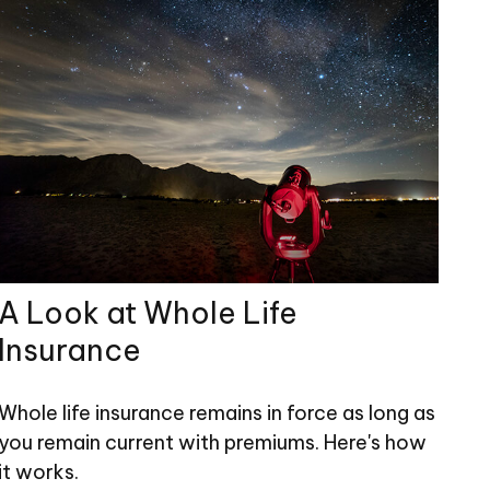
A Look at Whole Life
Insurance
Whole life insurance remains in force as long as
you remain current with premiums. Here's how
it works.