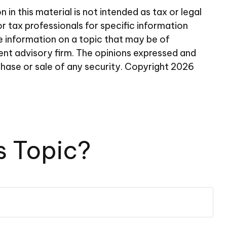
n this material is not intended as tax or legal
or tax professionals for specific information
e information on a topic that may be of
ent advisory firm. The opinions expressed and
chase or sale of any security. Copyright
2026
s Topic?