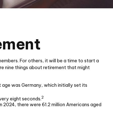
rement
mbers. For others, it will be a time to start a
e nine things about retirement that might
 age was Germany, which initially set its
2
very eight seconds.
n 2024, there were 61.2 million Americans aged