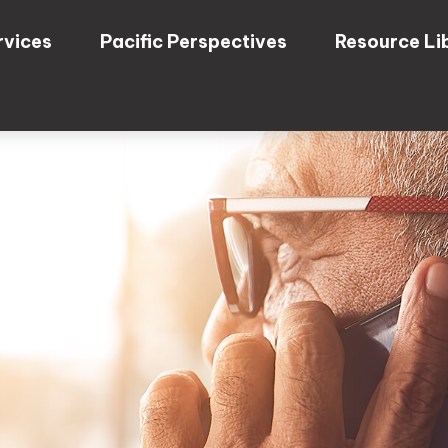
rvices
Pacific Perspectives
Resource Li