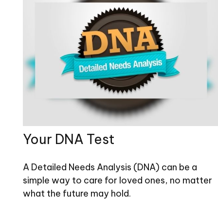
Your DNA Test
A Detailed Needs Analysis (DNA) can be a
simple way to care for loved ones, no matter
what the future may hold.