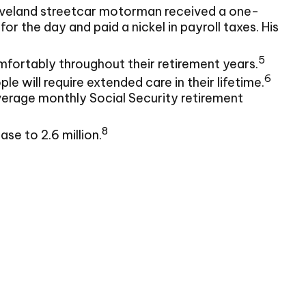
Cleveland streetcar motorman received a one-
the day and paid a nickel in payroll taxes. His
5
fortably throughout their retirement years.
6
e will require extended care in their lifetime.
average monthly Social Security retirement
8
se to 2.6 million.