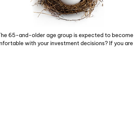
The 65-and-older age group is expected to become la
ortable with your investment decisions? If you are 