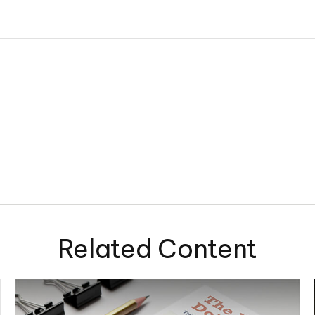
Related Content