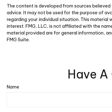
The content is developed from sources believed to
advice. It may not be used for the purpose of avoi
regarding your individual situation. This materi
interest. FMG, LLC, is not affiliated with the n
material provided are for general information, an
FMG Suite.
Have A 
Name