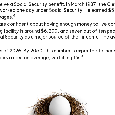
eive a Social Security benefit. In March 1937, the 
ked one day under Social Security. He earned $5 for 
4
wages.
are confident about having enough money to live com
 facility is around $6,200, and seven out of ten peopl
al Security as a major source of their income. The 
of 2026. By 2050, this number is expected to increa
9
ours a day, on average, watching TV.