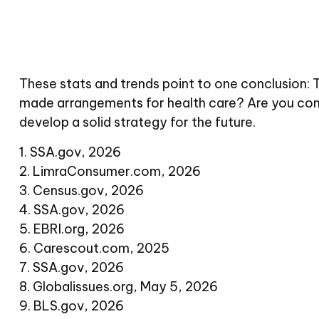
These stats and trends point to one conclusion: 
made arrangements for health care? Are you comf
develop a solid strategy for the future.
1. SSA.gov, 2026
2. LimraConsumer.com, 2026
3. Census.gov, 2026
4. SSA.gov, 2026
5. EBRI.org, 2026
6. Carescout.com, 2025
7. SSA.gov, 2026
8. Globalissues.org, May 5, 2026
9. BLS.gov, 2026