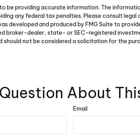
 be providing accurate information. The information i
ding any federal tax penalties. Please consult legal 
al was developed and produced by FMG Suite to provid
amed broker-dealer, state- or SEC-registered investm
d should not be considered a solicitation for the pur
Question About Thi
Email