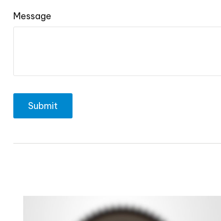
Message