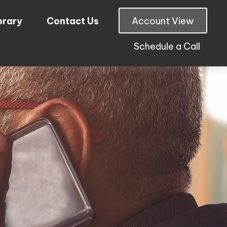
brary
Contact Us
Account View
Schedule a Call