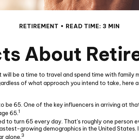
RETIREMENT
READ TIME: 3 MIN
ts About Reti
ill be a time to travel and spend time with family me
ardless of what approach you intend to take, here ar
be 65. One of the key influencers in arriving at that
1
age 65.
d to turn 65 every day. That’s roughly one person e
astest-growing demographics in the United States. I
3
ar alone.