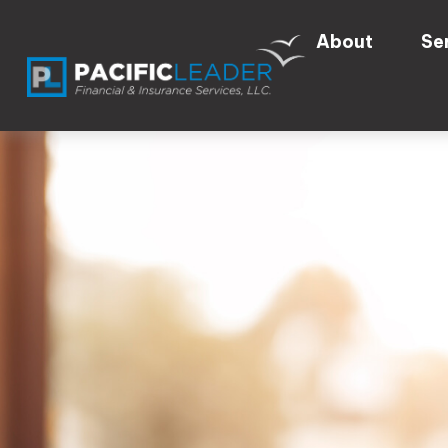
About
Se