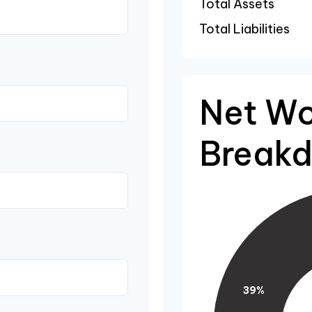
Total Assets
Total Liabilities
Net Wo
Break