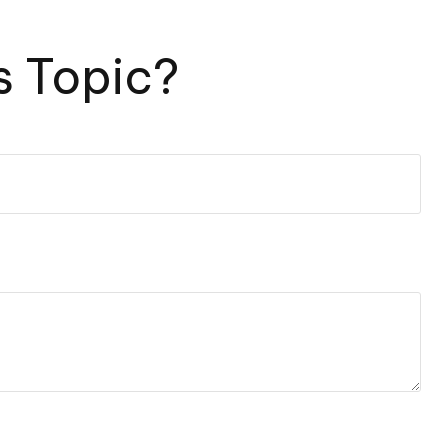
s Topic?