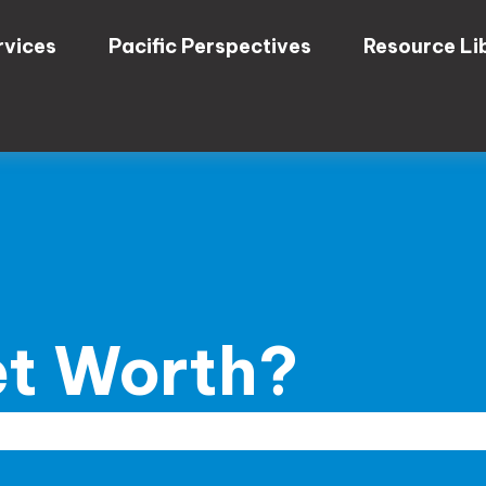
rvices
Pacific Perspectives
Resource Li
et Worth?