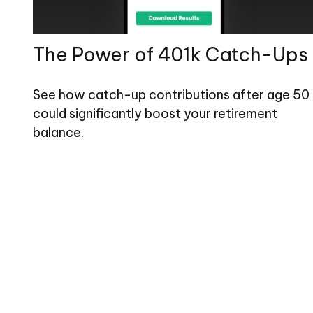
The Power of 401k Catch-Ups
See how catch-up contributions after age 50
could significantly boost your retirement
balance.