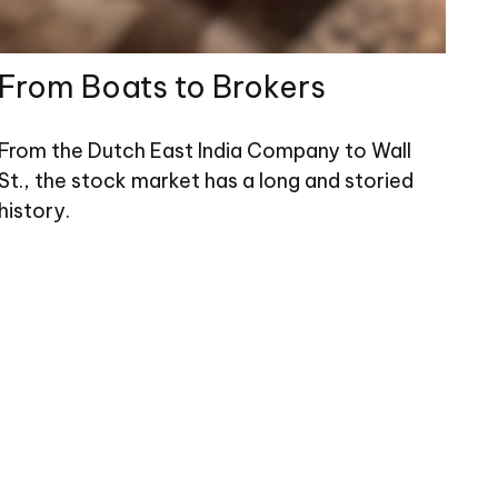
From Boats to Brokers
From the Dutch East India Company to Wall
St., the stock market has a long and storied
history.