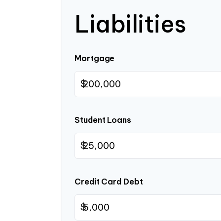
Liabilities
Mortgage
$
Student Loans
$
Credit Card Debt
$