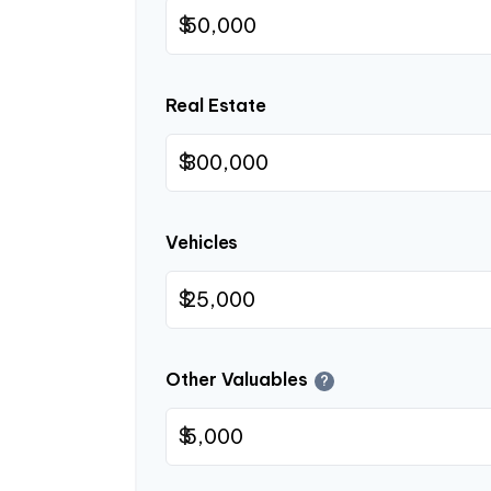
$
Real Estate
$
Vehicles
$
Other Valuables
?
$