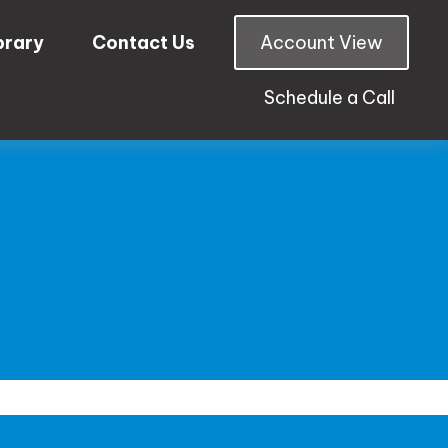
brary
Contact Us
Account View
Schedule a Call