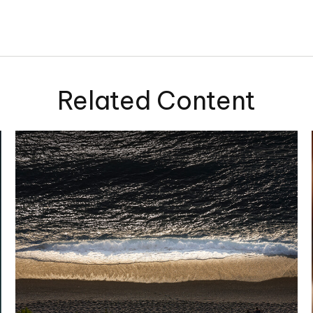
Related Content