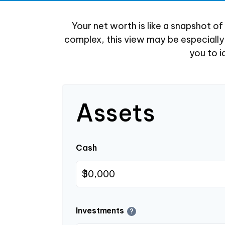
Your net worth is like a snapshot 
complex, this view may be especially b
you to i
Assets
Cash
$
Investments
?