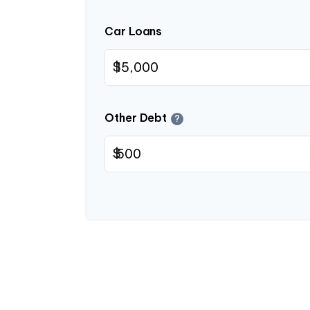
Car Loans
$
Other Debt
?
$