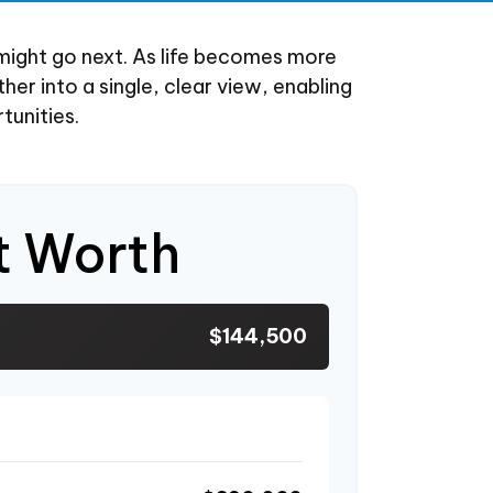
might go next. As life becomes more
her into a single, clear view, enabling
tunities.
t Worth
$144,500