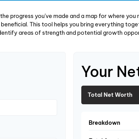
of the progress you've made and a map for where you 
eneficial. This tool helps you bring everything toget
dentify areas of strength and potential growth oppor
Your Ne
Total Net Worth
Breakdown