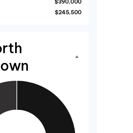
$390,000
$245,500
rth
down