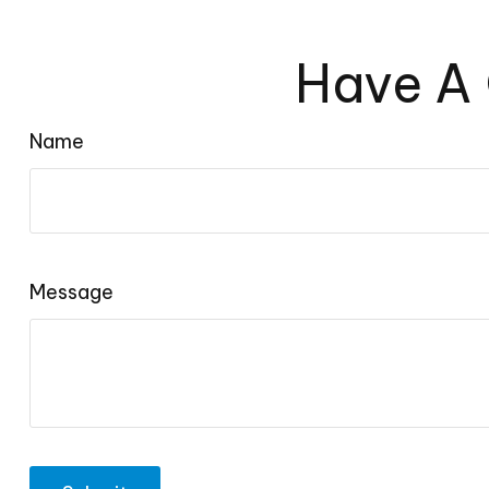
Have A 
Name
Message