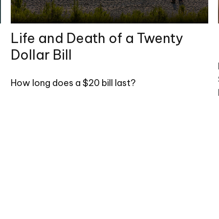
Life and Death of a Twenty
Dollar Bill
How long does a $20 bill last?