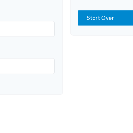
Start Over