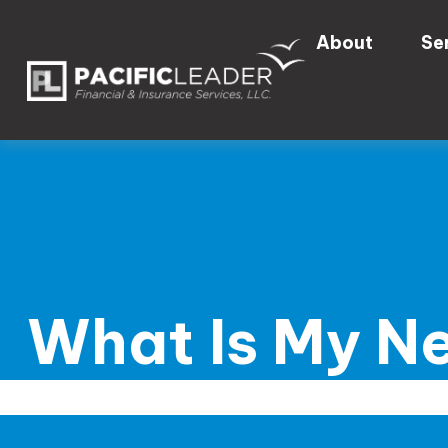
About
Se
What Is My N