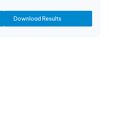
Download Results