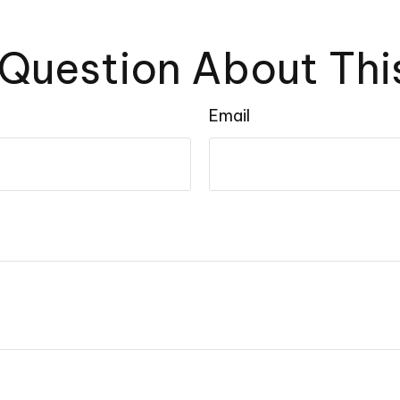
Question About Thi
Email