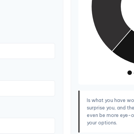
Is what you have wo
surprise you, and th
even be more eye-o
your options.