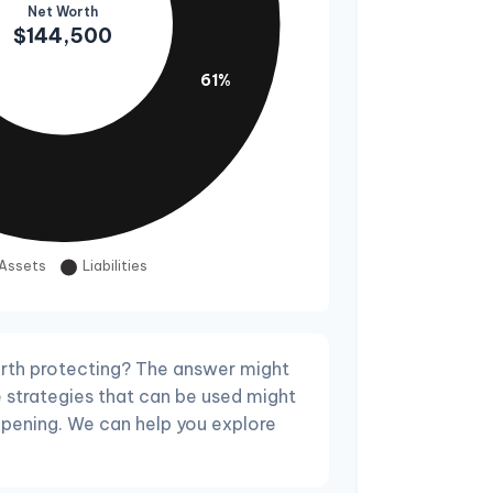
rth protecting? The answer might
e strategies that can be used might
pening. We can help you explore