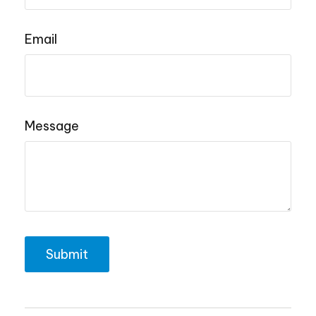
Email
Message