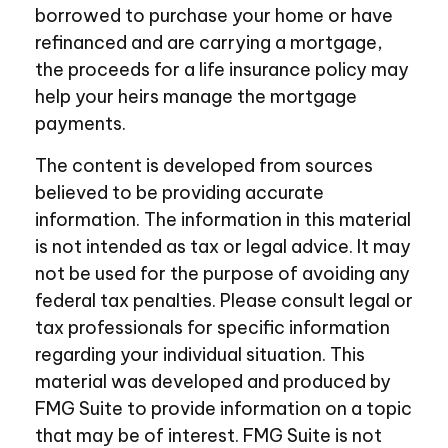
borrowed to purchase your home or have
refinanced and are carrying a mortgage,
the proceeds for a life insurance policy may
help your heirs manage the mortgage
payments.
The content is developed from sources
believed to be providing accurate
information. The information in this material
is not intended as tax or legal advice. It may
not be used for the purpose of avoiding any
federal tax penalties. Please consult legal or
tax professionals for specific information
regarding your individual situation. This
material was developed and produced by
FMG Suite to provide information on a topic
that may be of interest. FMG Suite is not