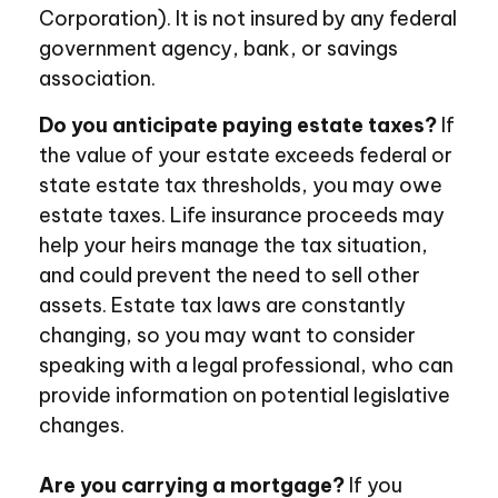
Corporation). It is not insured by any federal
government agency, bank, or savings
association.
Do you anticipate paying estate taxes?
If
the value of your estate exceeds federal or
state estate tax thresholds, you may owe
estate taxes. Life insurance proceeds may
help your heirs manage the tax situation,
and could prevent the need to sell other
assets. Estate tax laws are constantly
changing, so you may want to consider
speaking with a legal professional, who can
provide information on potential legislative
changes.
Are you carrying a mortgage?
If you