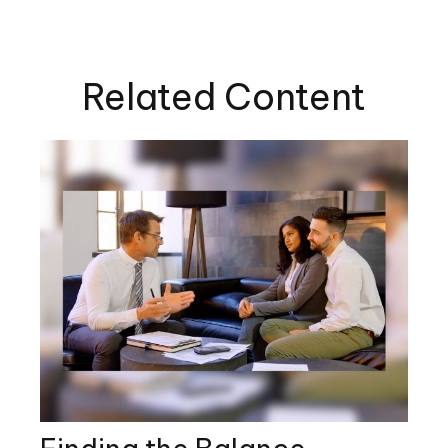
Related Content