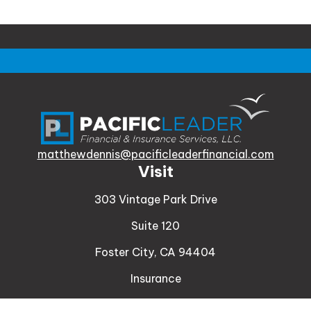
matthewdennis@pacificleaderfinancial.com
Visit
303 Vintage Park Drive
Suite 120
Foster City,
CA
94404
Insurance
Connect