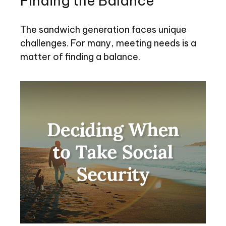
Finding the Balance
The sandwich generation faces unique
challenges. For many, meeting needs is a
matter of finding a balance.