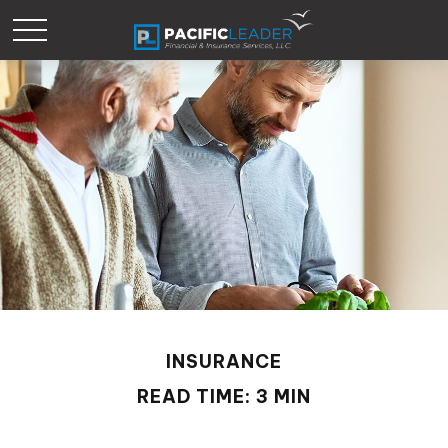
INSURANCE
READ TIME: 3 MIN