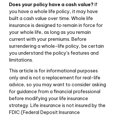
Does your policy have a cash value?
If
you have a whole life policy, it may have
built a cash value over time. Whole life
insurance is designed to remain in force for
your whole life, as long as you remain
current with your premiums. Before
surrendering a whole-life policy, be certain
you understand the policy’s features and
limitations.
This article is for informational purposes
only and is not a replacement for real-life
advice, so you may want to consider asking
for guidance from a financial professional
before modifying your life insurance
strategy. Life insurance is not insured by the
FDIC (Federal Deposit Insurance