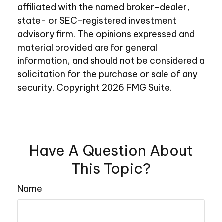
affiliated with the named broker-dealer,
state- or SEC-registered investment
advisory firm. The opinions expressed and
material provided are for general
information, and should not be considered a
solicitation for the purchase or sale of any
security. Copyright
2026 FMG Suite.
Have A Question About
This Topic?
Name