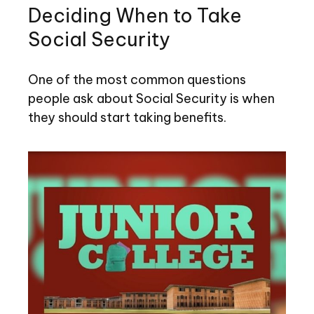
Deciding When to Take
Social Security
One of the most common questions
people ask about Social Security is when
they should start taking benefits.