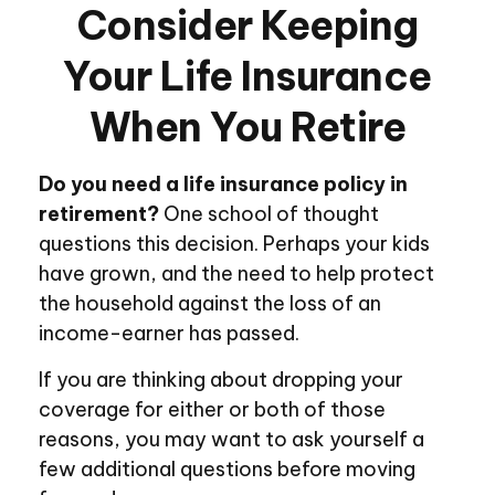
Consider Keeping
Your Life Insurance
When You Retire
Do you need a life insurance policy in
retirement?
One school of thought
questions this decision. Perhaps your kids
have grown, and the need to help protect
the household against the loss of an
income-earner has passed.
If you are thinking about dropping your
coverage for either or both of those
reasons, you may want to ask yourself a
few additional questions before moving