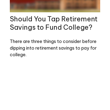
Should You Tap Retirement
Savings to Fund College?
There are three things to consider before
dipping into retirement savings to pay for
college.