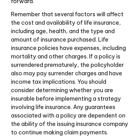
forward.
Remember that several factors will affect
the cost and availability of life insurance,
including age, health, and the type and
amount of insurance purchased. Life
insurance policies have expenses, including
mortality and other charges. If a policy is
surrendered prematurely, the policyholder
also may pay surrender charges and have
income tax implications. You should
consider determining whether you are
insurable before implementing a strategy
involving life insurance. Any guarantees
associated with a policy are dependent on
the ability of the issuing insurance company
to continue making claim payments.