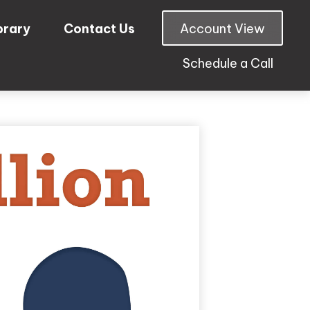
brary
Contact Us
Account View
Schedule a Call