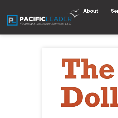
About
Se