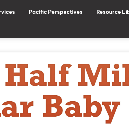
rvices
Pacific Perspectives
Resource Li