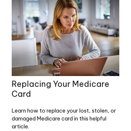
Replacing Your Medicare
Card
Learn how to replace your lost, stolen, or
damaged Medicare card in this helpful
article.