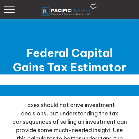
Federal Capital
Gains Tax Estimator
Taxes should not drive investment
decisions, but understanding the tax
consequences of selling an investment can
provide some much-needed insight. Use
this calculator to better understand the