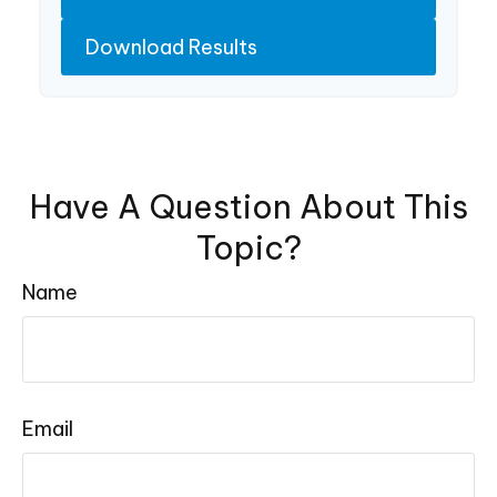
Download Results
Have A Question About This
Topic?
Name
Email