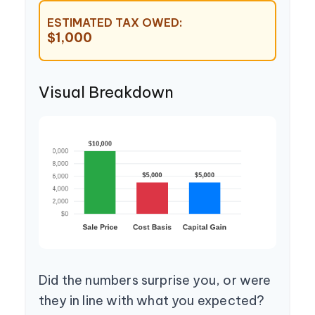
ESTIMATED TAX OWED:
$1,000
Visual Breakdown
Did the numbers surprise you, or were
they in line with what you expected?