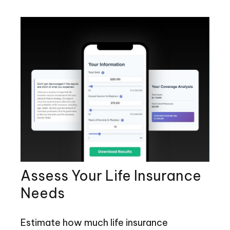
Assess Your Life Insurance
Needs
Estimate how much life insurance