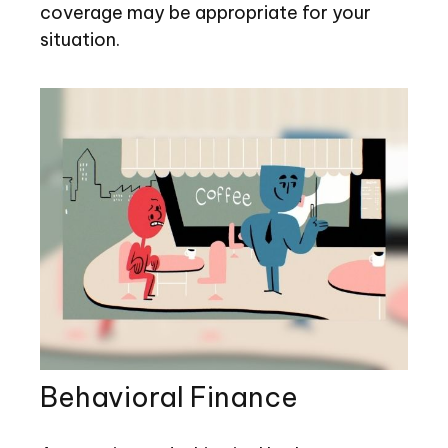
coverage may be appropriate for your
situation.
Behavioral Finance