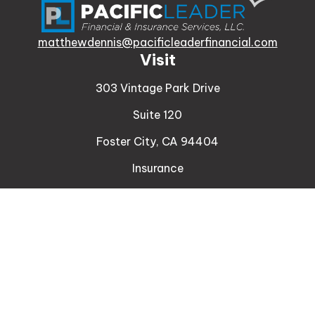
matthewdennis@pacificleaderfinancial.com
Visit
303 Vintage Park Drive
Suite 120
Foster City,
CA
94404
Insurance
Connect
Office:
510-329-9316
Mobile:
408-471-4081
LPL
Financial Form CRS