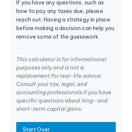
If you have any questions, such as
how to pay any taxes due, please
reach out. Having a strategy in place
before making a decision can help you
remove some of the guesswork.
This calculator is for informational
purposes only and is not a
replacement for real-life advice.
Consult your tax, legal, and
accounting professionals if you have
specific questions about long- and
short-term capital gains.
Start Over