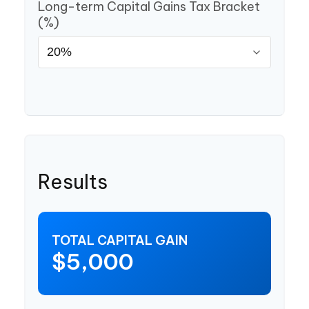
Long-term Capital Gains Tax Bracket
(%)
Results
TOTAL CAPITAL GAIN
$5,000