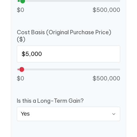
$0
$500,000
Cost Basis (Original Purchase Price)
($)
$0
$500,000
Is this a Long-Term Gain?