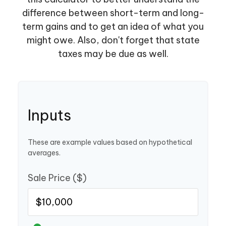
difference between short-term and long-
term gains and to get an idea of what you
might owe. Also, don't forget that state
taxes may be due as well.
Inputs
These are example values based on hypothetical
averages.
Sale Price ($)