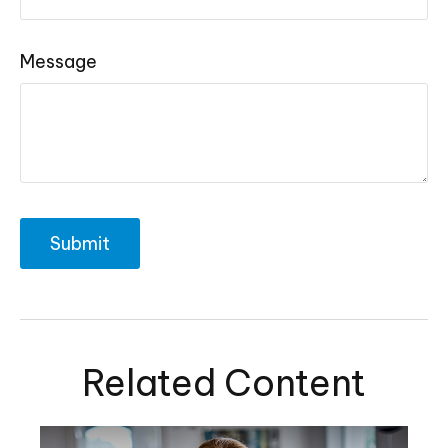
Message
Related Content