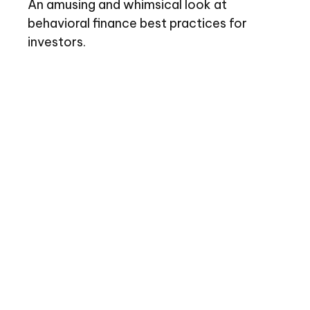
An amusing and whimsical look at
behavioral finance best practices for
investors.