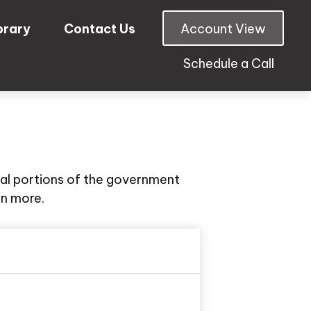
brary
Contact Us
Account View
Schedule a Call
al portions of the government
rn more.