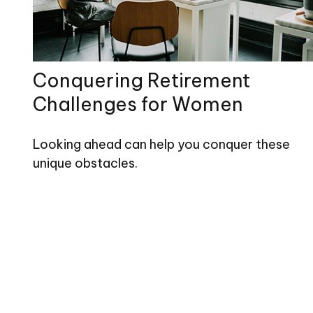
Conquering Retirement
Challenges for Women
Looking ahead can help you conquer these
unique obstacles.