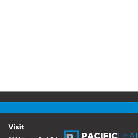
Visit