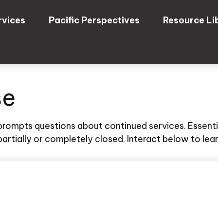
rvices
Pacific Perspectives
Resource Li
se
rompts questions about continued services. Essenti
artially or completely closed. Interact below to lea