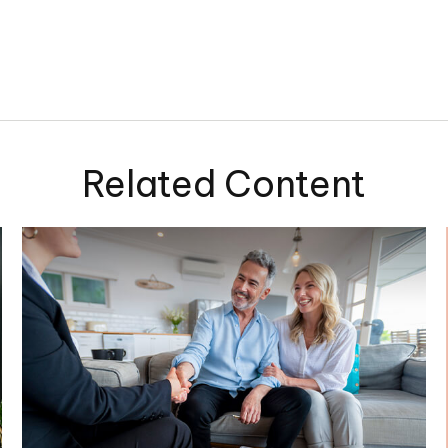
Related Content