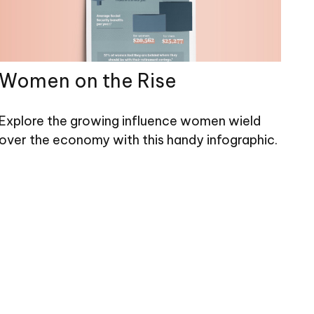
Women on the Rise
Explore the growing influence women wield
over the economy with this handy infographic.