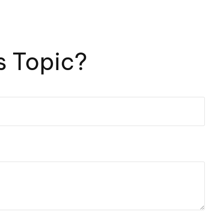
s Topic?