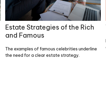
Estate Strategies of the Rich
and Famous
The examples of famous celebrities underline
the need for a clear estate strategy.