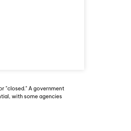
 or "closed." A government
tial, with some agencies