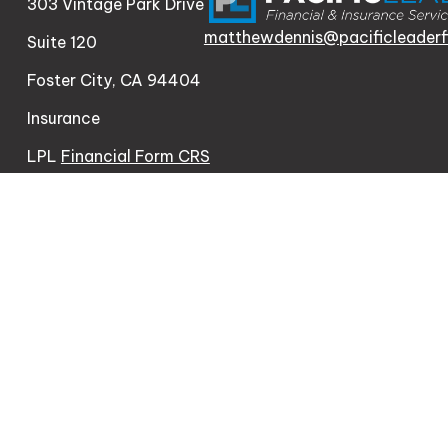
303 Vintage Park Drive
matthewdennis@pacificleaderf
Suite 120
Foster City,
CA
94404
Insurance
LPL
Financial Form CRS
Check the background of your financial professional o
The content is developed from sources believed to be pr
consult legal or tax professionals for specific informa
information on a topic that may be of interest. FMG Sui
firm. The opinions expressed and material provided are 
We take protecting your data and privacy very seriousl
measure to safeguard your data:
Do not sell my person
Copyright 2026 FMG Suite.
Matthew Dennis | CA | 303 Vintage Park Dr Ste 120, Fo