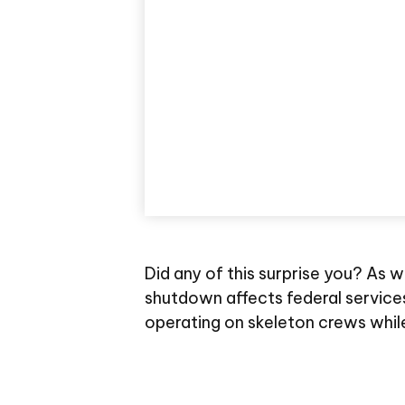
Did any of this surprise you? As 
shutdown affects federal service
operating on skeleton crews while 