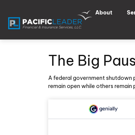
About
Se
The Big Pau
A federal government shutdown p
remain open while others remain p