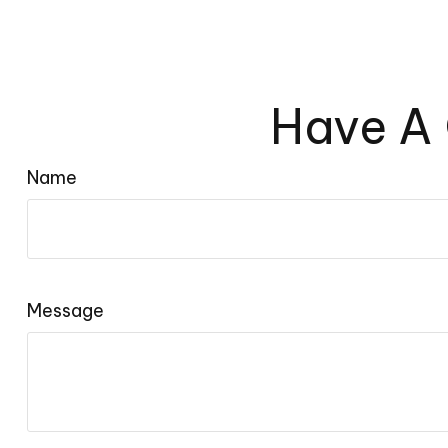
Have A 
Name
Message