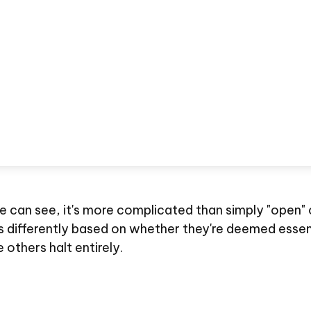
we can see, it's more complicated than simply "open"
s differently based on whether they're deemed essen
others halt entirely.