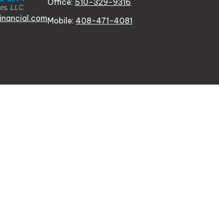
Office:
510-329-9316
inancial.com
Mobile:
408-471-4081
n FINRA's
BrokerCheck
.
oviding accurate information. The information in this mater
tion regarding your individual situation. Some of this mat
te is not affiliated with the named representative, broker -
for general information, and should not be considered a soli
y. As of January 1, 2020 the
California Consumer Privacy 
al information
.
ster City, CA 94404 | CA Insurance Lic. # 0J20953.