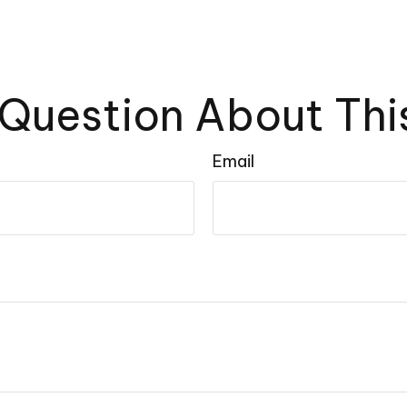
Question About Thi
Email