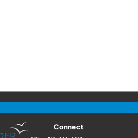
Connect