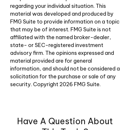
regarding your individual situation. This
material was developed and produced by
FMG Suite to provide information on a topic
that may be of interest. FMG Suite is not
affiliated with the named broker-dealer,
state- or SEC-registered investment
advisory firm. The opinions expressed and
material provided are for general
information, and should not be considered a
solicitation for the purchase or sale of any
security. Copyright
2026 FMG Suite.
Have A Question About