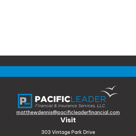
matthewdennis@pacificleaderfinancial.com
Visit
303 Vintage Park Drive