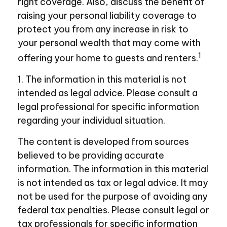
right coverage. Also, discuss the benefit of
raising your personal liability coverage to
protect you from any increase in risk to
your personal wealth that may come with
1
offering your home to guests and renters.
1. The information in this material is not
intended as legal advice. Please consult a
legal professional for specific information
regarding your individual situation.
The content is developed from sources
believed to be providing accurate
information. The information in this material
is not intended as tax or legal advice. It may
not be used for the purpose of avoiding any
federal tax penalties. Please consult legal or
tax professionals for specific information