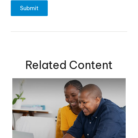
Related Content