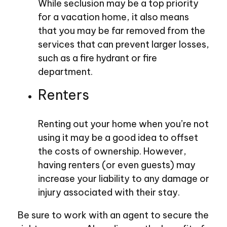
While seclusion may be a top priority
for a vacation home, it also means
that you may be far removed from the
services that can prevent larger losses,
such as a fire hydrant or fire
department.
Renters
Renting out your home when you’re not
using it may be a good idea to offset
the costs of ownership. However,
having renters (or even guests) may
increase your liability to any damage or
injury associated with their stay.
Be sure to work with an agent to secure the