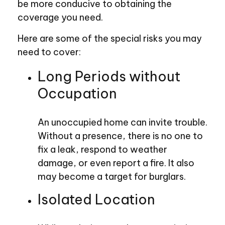
be more conducive to obtaining the
coverage you need.
Here are some of the special risks you may
need to cover:
Long Periods without
Occupation
An unoccupied home can invite trouble.
Without a presence, there is no one to
fix a leak, respond to weather
damage, or even report a fire. It also
may become a target for burglars.
Isolated Location