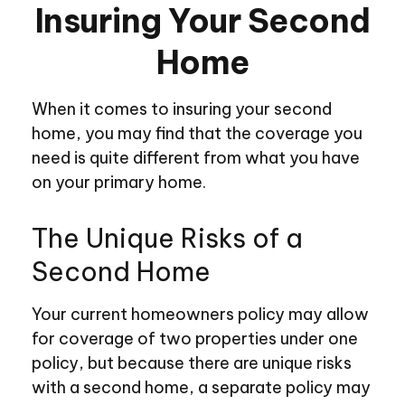
Insuring Your Second
Home
When it comes to insuring your second
home, you may find that the coverage you
need is quite different from what you have
on your primary home.
The Unique Risks of a
Second Home
Your current homeowners policy may allow
for coverage of two properties under one
policy, but because there are unique risks
with a second home, a separate policy may