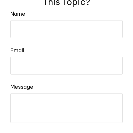
This Topic?
Name
Email
Message