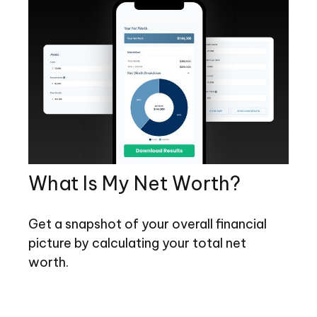
What Is My Net Worth?
Get a snapshot of your overall financial
picture by calculating your total net
worth.