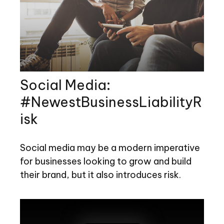
Social Media:
#NewestBusinessLiabilityR
isk
Social media may be a modern imperative
for businesses looking to grow and build
their brand, but it also introduces risk.