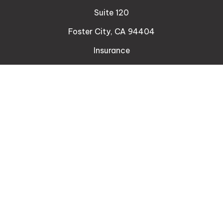
Suite 120
Foster City,
CA
94404
Insurance
Connect
Office:
510-329-9316
Mobile:
408-471-4081
LPL
Financial Form CRS
Check the background of your financial professional
on FINRA's
BrokerCheck
.
The content is developed from sources believed to
be providing accurate information. The information
in this material is not intended as tax or legal advice.
Please consult legal or tax professionals for specific