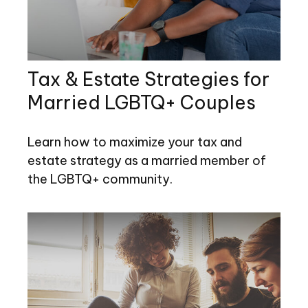
Tax & Estate Strategies for
Married LGBTQ+ Couples
Learn how to maximize your tax and
estate strategy as a married member of
the LGBTQ+ community.