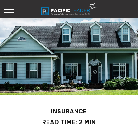
INSURANCE
READ TIME: 2 MIN