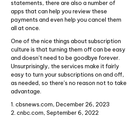
statements, there are also a number of
apps that can help you review these
payments and even help you cancel them
all at once.
One of the nice things about subscription
culture is that turning them off can be easy
and doesn’t need to be goodbye forever.
Unsurprisingly, the services make it fairly
easy to turn your subscriptions on and off,
as needed, so there’s no reason not to take
advantage.
1. cbsnews.com, December 26, 2023
2. cnbc.com, September 6, 2022