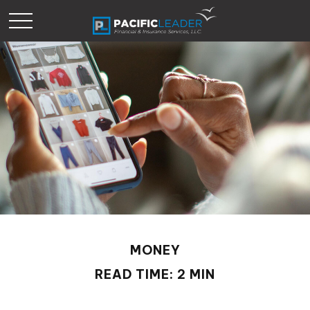
MONEY
READ TIME: 2 MIN