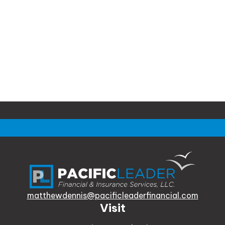
matthewdennis@pacificleaderfinancial.com
Visit