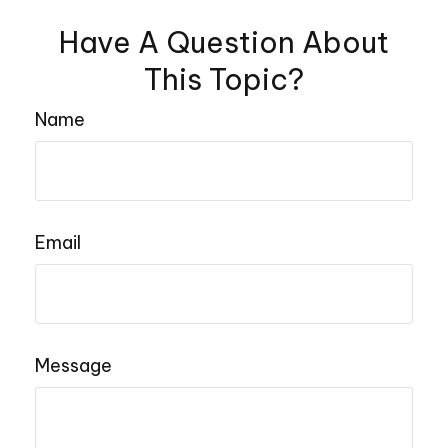
Have A Question About
This Topic?
Name
Email
Message