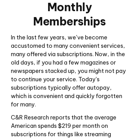
Monthly
Memberships
In the last few years, we’ve become
accustomed to many convenient services,
many offered via subscriptions. Now, in the
old days, if you had a few magazines or
newspapers stacked up, you might not pay
to continue your service. Today’s
subscriptions typically offer autopay,
which is convenient and quickly forgotten
for many.
C&R Research reports that the average
American spends $219 per month on
subscriptions for things like streaming