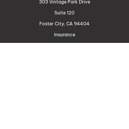
303 Vintage Park Drive
Suite 120
Foster City,
CA
94404
Insurance
Connect
Office:
510-329-9316
Mobile:
408-471-4081
LPL
Financial Form CRS
Check the background of your financial professional
on FINRA's
BrokerCheck
.
The content is developed from sources believed to
be providing accurate information. The information
in this material is not intended as tax or legal advice.