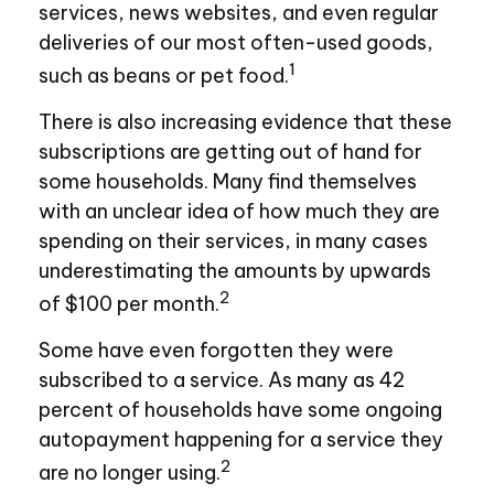
services, news websites, and even regular
deliveries of our most often-used goods,
1
such as beans or pet food.
There is also increasing evidence that these
subscriptions are getting out of hand for
some households. Many find themselves
with an unclear idea of how much they are
spending on their services, in many cases
underestimating the amounts by upwards
2
of $100 per month.
Some have even forgotten they were
subscribed to a service. As many as 42
percent of households have some ongoing
autopayment happening for a service they
2
are no longer using.