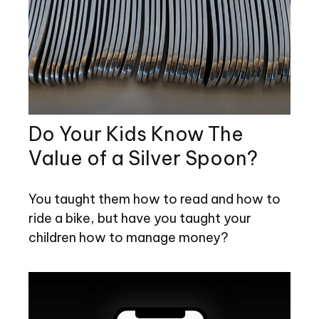
Do Your Kids Know The
Value of a Silver Spoon?
You taught them how to read and how to
ride a bike, but have you taught your
children how to manage money?