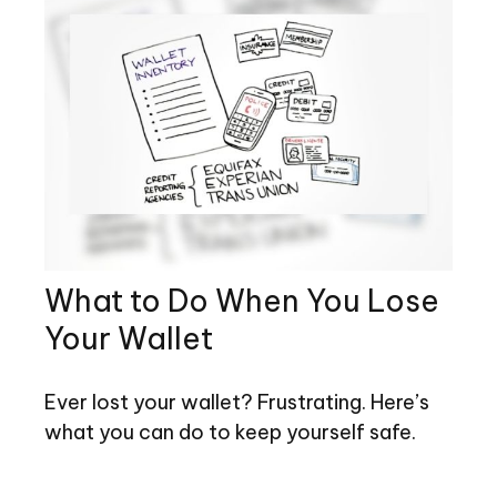
What to Do When You Lose
Your Wallet
Ever lost your wallet? Frustrating. Here’s
what you can do to keep yourself safe.