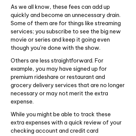
As we all know, these fees can add up
quickly and become an unnecessary drain.
Some of them are for things like streaming
services; you subscribe to see the big new
movie or series and keep it going even
though you’re done with the show.
Others are less straightforward. For
example, you may have signed up for
premium rideshare or restaurant and
grocery delivery services that are no longer
necessary or may not merit the extra
expense.
While you might be able to track these
extra expenses with a quick review of your
checking account and credit card