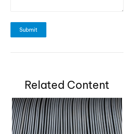
Related Content