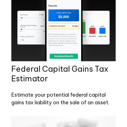
Federal Capital Gains Tax
Estimator
Estimate your potential federal capital
gains tax liability on the sale of an asset.