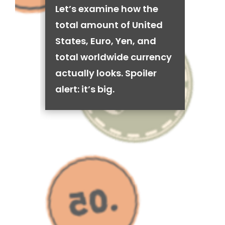
Let’s examine how the
total amount of United
States, Euro, Yen, and
total worldwide currency
actually looks. Spoiler
alert: it’s big.