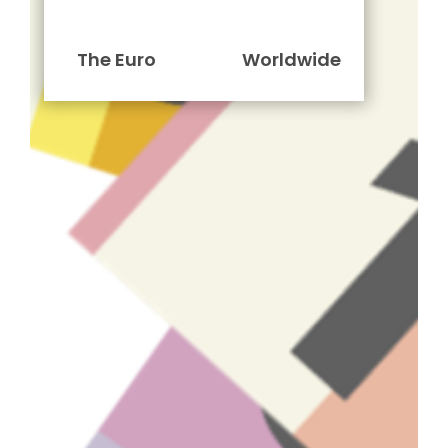
The Euro
Worldwide