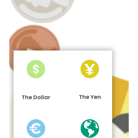
The Yen
The Dollar