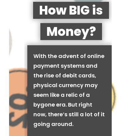
How BIG is
Money?
With the advent of online
payment systems and
the rise of debit cards,
physical currency may
seem like a relic of a
bygone era. But right
now, there’s still a lot of it
going around.