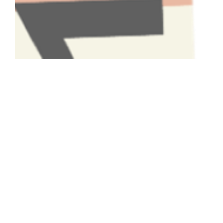
Have A Question About This
Topic?
Name