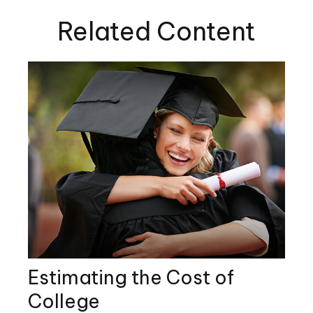
Related Content
Estimating the Cost of
College