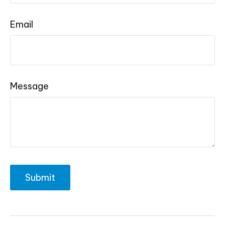
Email
Message