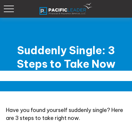
Suddenly Single: 3
Steps to Take Now
Have you found yourself suddenly single? Here
are 3 steps to take right now.