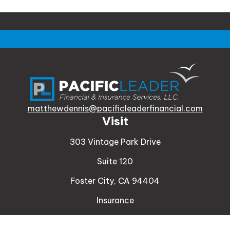
matthewdennis@pacificleaderfinancial.com
Visit
303 Vintage Park Drive
Suite 120
Foster City,
CA
94404
Insurance
Connect