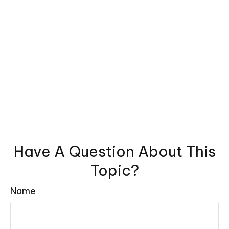
Have A Question About This
Topic?
Name