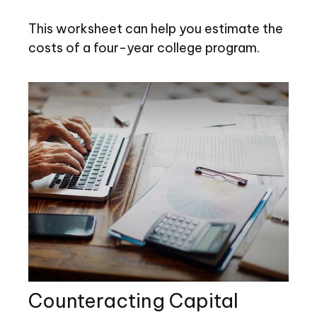
This worksheet can help you estimate the
costs of a four-year college program.
Counteracting Capital