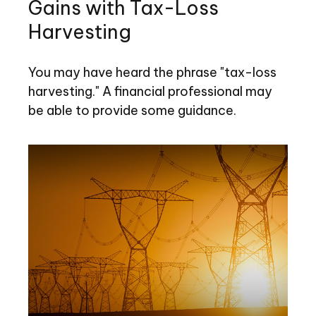
Gains with Tax-Loss
Harvesting
You may have heard the phrase "tax-loss
harvesting." A financial professional may
be able to provide some guidance.