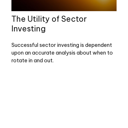
The Utility of Sector
Investing
Successful sector investing is dependent
upon an accurate analysis about when to
rotate in and out.