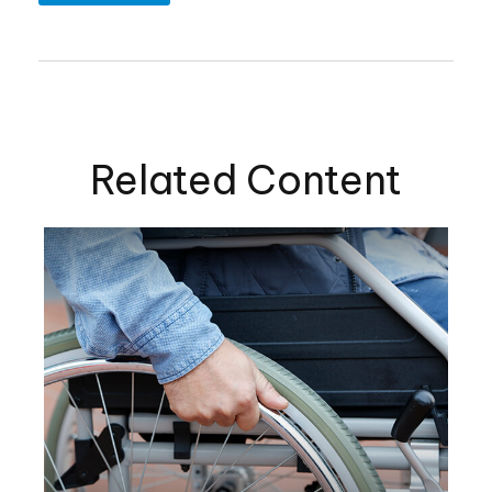
Related Content