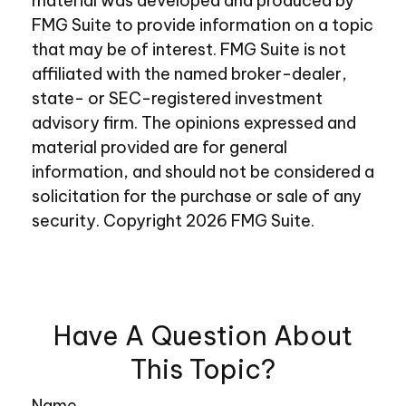
material was developed and produced by
FMG Suite to provide information on a topic
that may be of interest. FMG Suite is not
affiliated with the named broker-dealer,
state- or SEC-registered investment
advisory firm. The opinions expressed and
material provided are for general
information, and should not be considered a
solicitation for the purchase or sale of any
security. Copyright
2026 FMG Suite.
Have A Question About
This Topic?
Name