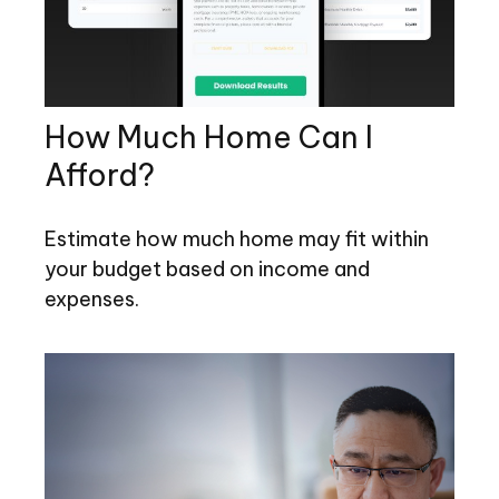
How Much Home Can I
Afford?
Estimate how much home may fit within
your budget based on income and
expenses.