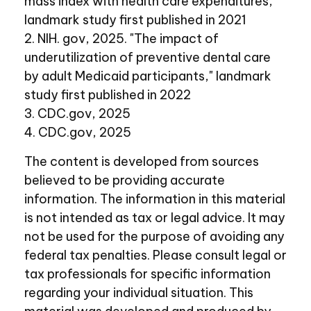
mass index with health care expenditures,"
landmark study first published in 2021
2. NIH. gov, 2025. "The impact of
underutilization of preventive dental care
by adult Medicaid participants," landmark
study first published in 2022
3. CDC.gov, 2025
4. CDC.gov, 2025
The content is developed from sources
believed to be providing accurate
information. The information in this material
is not intended as tax or legal advice. It may
not be used for the purpose of avoiding any
federal tax penalties. Please consult legal or
tax professionals for specific information
regarding your individual situation. This