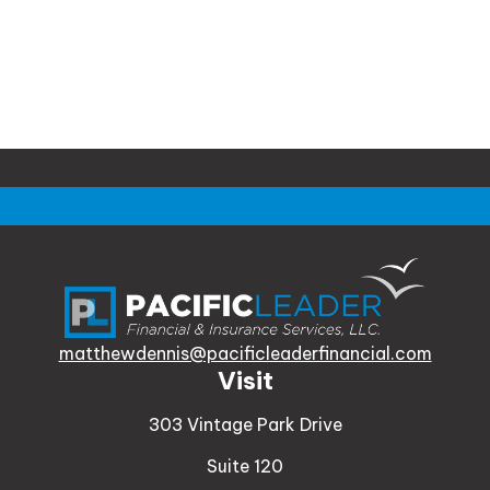
matthewdennis@pacificleaderfinancial.com
Visit
303 Vintage Park Drive
Suite 120