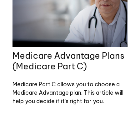
Medicare Advantage Plans
(Medicare Part C)
Medicare Part C allows you to choose a
Medicare Advantage plan. This article will
help you decide if it's right for you.