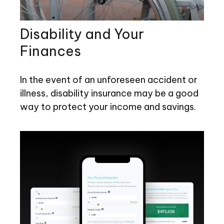
Disability and Your
Finances
In the event of an unforeseen accident or
illness, disability insurance may be a good
way to protect your income and savings.