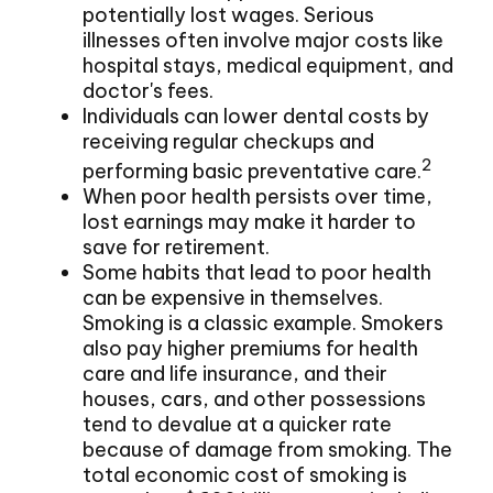
potentially lost wages. Serious
illnesses often involve major costs like
hospital stays, medical equipment, and
doctor's fees.
Individuals can lower dental costs by
receiving regular checkups and
2
performing basic preventative care.
When poor health persists over time,
lost earnings may make it harder to
save for retirement.
Some habits that lead to poor health
can be expensive in themselves.
Smoking is a classic example. Smokers
also pay higher premiums for health
care and life insurance, and their
houses, cars, and other possessions
tend to devalue at a quicker rate
because of damage from smoking. The
total economic cost of smoking is