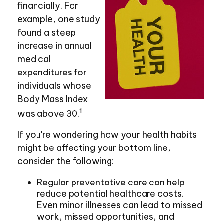
financially. For
example, one study
found a steep
increase in annual
medical
expenditures for
individuals whose
Body Mass Index
1
was above 30.
If you're wondering how your health habits
might be affecting your bottom line,
consider the following:
Regular preventative care can help
reduce potential healthcare costs.
Even minor illnesses can lead to missed
work, missed opportunities, and