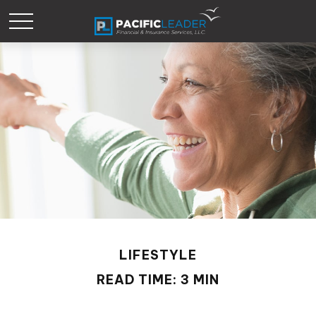
LIFESTYLE
READ TIME: 3 MIN