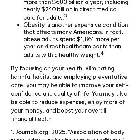
more than $600 billion a year, including
nearly $240 billion in direct medical
3
care for adults.
Obesity is another expensive condition
that affects many Americans. In fact,
obese adults spend $1,861 more per
year on direct healthcare costs than
4
adults with a healthy weight.
By focusing on your health, eliminating
harmful habits, and employing preventative
care, you may be able to improve your self-
confidence and quality of life. You may also
be able to reduce expenses, enjoy more of
your money, and boost your overall
financial health.
1. Journals.org, 2025. "Association of body