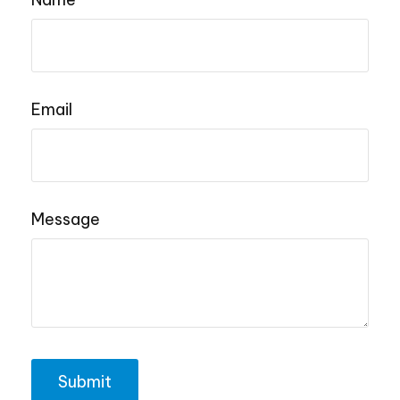
Email
Message