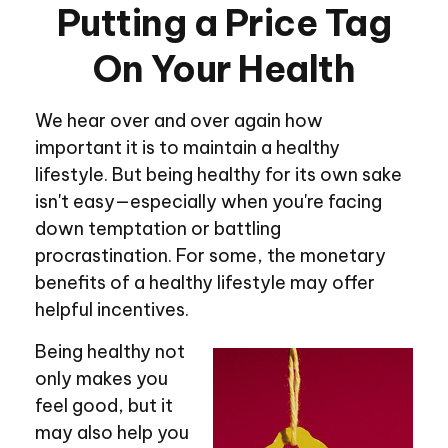
Putting a Price Tag
On Your Health
We hear over and over again how
important it is to maintain a healthy
lifestyle. But being healthy for its own sake
isn't easy—especially when you're facing
down temptation or battling
procrastination. For some, the monetary
benefits of a healthy lifestyle may offer
helpful incentives.
Being healthy not
only makes you
feel good, but it
may also help you