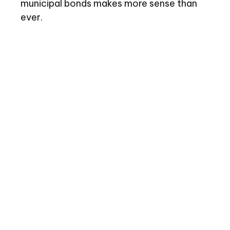
municipal bonds makes more sense than
ever.