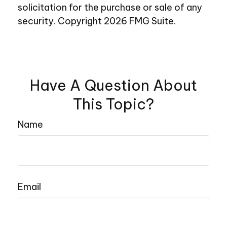
solicitation for the purchase or sale of any
security. Copyright
2026 FMG Suite.
Have A Question About
This Topic?
Name
Email