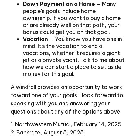
Down Payment on a Home
— Many
people's goals include home
ownership. If you want to buy a home
or are already well on that path, your
bonus could get you on that goal.
Vacation
— You know you have one in
mind! It's the vacation to end all
vacations, whether it requires a giant
jet or a private yacht. Talk to me about
how we can start a place to set aside
money for this goal.
A windfall provides an opportunity to work
toward one of your goals. I look forward to
speaking with you and answering your
questions about any of the options above.
1. Northwestern Mutual, February 14, 2025
2. Bankrate, August 5, 2025