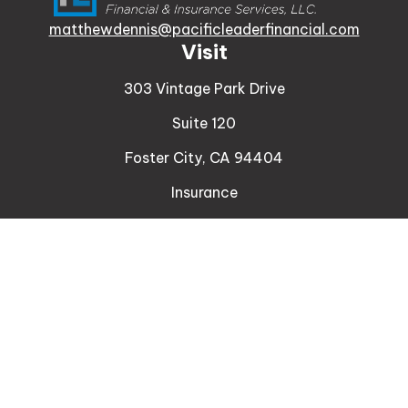
matthewdennis@pacificleaderfinancial.com
Visit
303 Vintage Park Drive
Suite 120
Foster City,
CA
94404
Insurance
Connect
Office:
510-329-9316
Mobile:
408-471-4081
LPL
Financial Form CRS
Check the background of your financial professional
on FINRA's
BrokerCheck
.