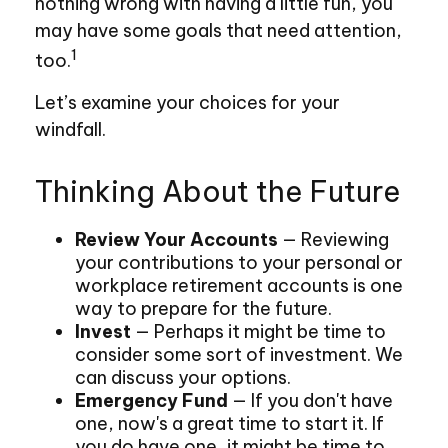
nothing wrong with having a little fun, you
may have some goals that need attention,
1
too.
Let’s examine your choices for your
windfall.
Thinking About the Future
Review Your Accounts
— Reviewing
your contributions to your personal or
workplace retirement accounts is one
way to prepare for the future.
Invest
— Perhaps it might be time to
consider some sort of investment. We
can discuss your options.
Emergency Fund
— If you don't have
one, now's a great time to start it. If
you do have one, it might be time to