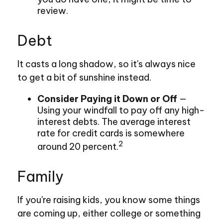
review.
Debt
It casts a long shadow, so it's always nice
to get a bit of sunshine instead.
Consider Paying it Down or Off
—
Using your windfall to pay off any high-
interest debts. The average interest
rate for credit cards is somewhere
2
around 20 percent.
Family
If you're raising kids, you know some things
are coming up, either college or something