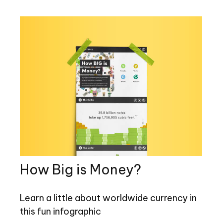
How Big is Money?
Learn a little about worldwide currency in
this fun infographic