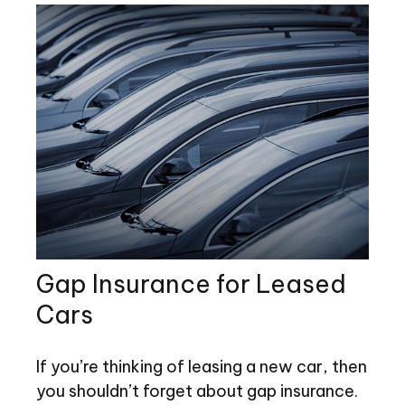
Gap Insurance for Leased
Cars
If you’re thinking of leasing a new car, then
you shouldn’t forget about gap insurance.