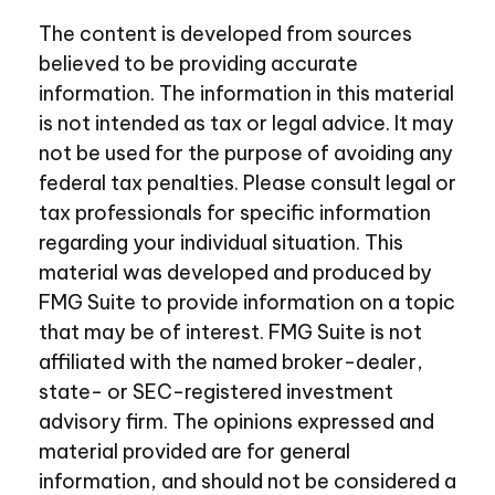
The content is developed from sources
believed to be providing accurate
information. The information in this material
is not intended as tax or legal advice. It may
not be used for the purpose of avoiding any
federal tax penalties. Please consult legal or
tax professionals for specific information
regarding your individual situation. This
material was developed and produced by
FMG Suite to provide information on a topic
that may be of interest. FMG Suite is not
affiliated with the named broker-dealer,
state- or SEC-registered investment
advisory firm. The opinions expressed and
material provided are for general
information, and should not be considered a