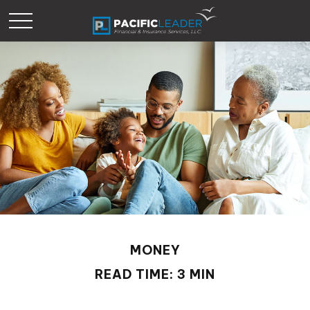
MONEY
READ TIME: 3 MIN