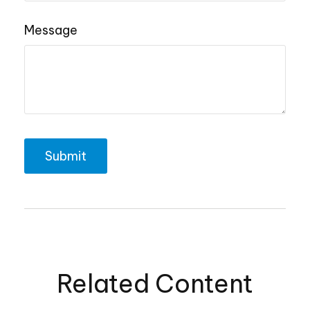
Message
Related Content