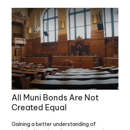
All Muni Bonds Are Not
Created Equal
Gaining a better understanding of