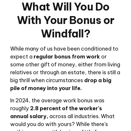
What Will You Do
With Your Bonus or
Windfall?
While many of us have been conditioned to
expect a
regular bonus from work
or
some other gift of money, either from living
relatives or through an estate, there is still a
big thrill when circumstances
drop a big
pile of money into your life.
In 2024, the average work bonus was
roughly
2.8 percent of the worker's
annual salary,
across all industries. What
would you do with yours? While there's