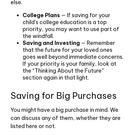
else.
College Plans
— If saving for your
child's college education is a top
priority, you may want to use part of
the windfall.
Saving and Investing
— Remember
that the future for your loved ones
goes well beyond immediate concerns.
If your priority is your family, look at
the “Thinking About the Future”
section again in that light.
Saving for Big Purchases
You might have a big purchase in mind. We
can discuss any of them, whether they are
listed here or not.