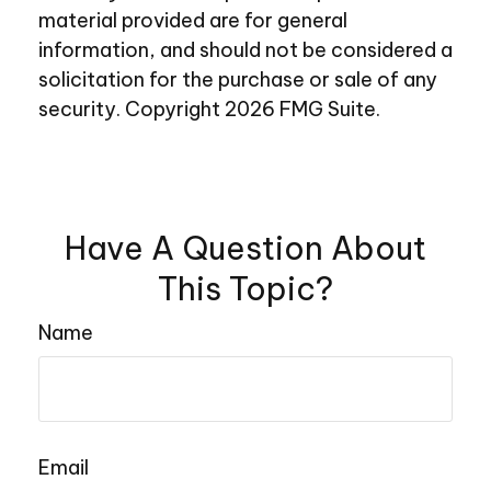
material provided are for general
information, and should not be considered a
solicitation for the purchase or sale of any
security. Copyright
2026 FMG Suite.
Have A Question About
This Topic?
Name
Email