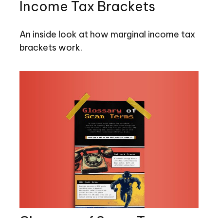
Income Tax Brackets
An inside look at how marginal income tax
brackets work.