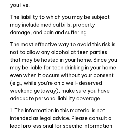
you live.
The liability to which you may be subject
may include medical bills, property
damage, and pain and suffering.
The most effective way to avoid this risk is
not to allow any alcohol at teen parties
that may be hosted in your home. Since you
may be liable for teen drinking in your home
even when it occurs without your consent
(e.g., while you’re on a well-deserved
weekend getaway), make sure you have
adequate personal liability coverage.
1. The information in this material is not
intended as legal advice. Please consult a
legal professional for specific information