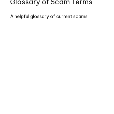
Glossary of Scam Terms
A helpful glossary of current scams.