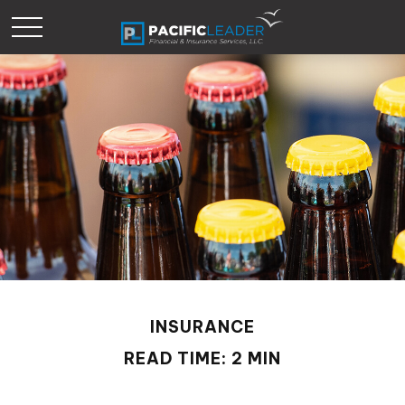
INSURANCE
READ TIME: 2 MIN