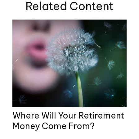
Related Content
Where Will Your Retirement
Money Come From?