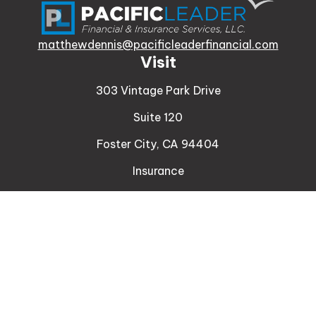
matthewdennis@pacificleaderfinancial.com
Visit
303 Vintage Park Drive
Suite 120
Foster City,
CA
94404
Insurance
Connect
Office:
510-329-9316
Mobile:
408-471-4081
LPL
Financial Form CRS