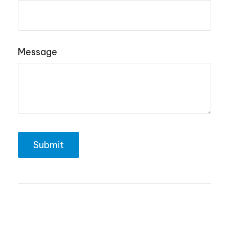
Message