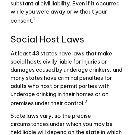
substantial civil liability. Even if it occurred
while you were away or without your
1
consent.
Social Host Laws
At least 43 states have laws that make
social hosts civilly liable for injuries or
damages caused by underage drinkers, and
many states have criminal penalties for
adults who host or permit parties with
underage drinking in their homes or on
2
premises under their control.
State laws vary, so the precise
circumstances under which you may be
held liable will depend on the state in which