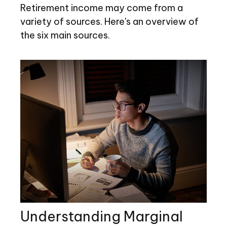
Retirement income may come from a
variety of sources. Here's an overview of
the six main sources.
Understanding Marginal