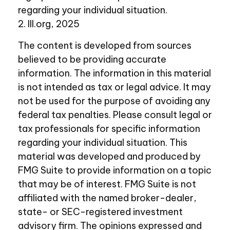
regarding your individual situation.
2. III.org, 2025
The content is developed from sources
believed to be providing accurate
information. The information in this material
is not intended as tax or legal advice. It may
not be used for the purpose of avoiding any
federal tax penalties. Please consult legal or
tax professionals for specific information
regarding your individual situation. This
material was developed and produced by
FMG Suite to provide information on a topic
that may be of interest. FMG Suite is not
affiliated with the named broker-dealer,
state- or SEC-registered investment
advisory firm. The opinions expressed and