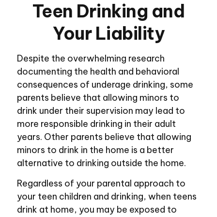
Teen Drinking and
Your Liability
Despite the overwhelming research
documenting the health and behavioral
consequences of underage drinking, some
parents believe that allowing minors to
drink under their supervision may lead to
more responsible drinking in their adult
years. Other parents believe that allowing
minors to drink in the home is a better
alternative to drinking outside the home.
Regardless of your parental approach to
your teen children and drinking, when teens
drink at home, you may be exposed to